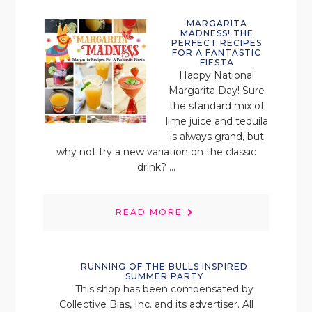
MARGARITA
MADNESS! THE
PERFECT RECIPES
FOR A FANTASTIC
FIESTA
Happy National
Margarita Day! Sure
the standard mix of
lime juice and tequila
is always grand, but
why not try a new variation on the classic
drink? ...
READ MORE
RUNNING OF THE BULLS INSPIRED
SUMMER PARTY
This shop has been compensated by
Collective Bias, Inc. and its advertiser. All