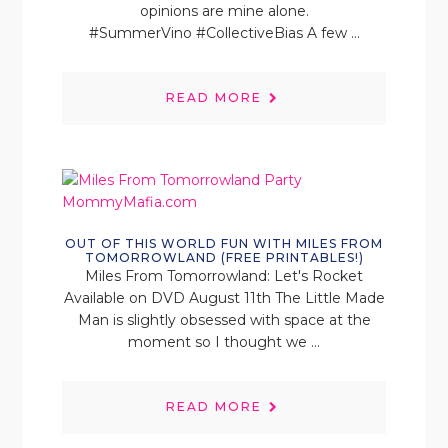
opinions are mine alone.
#SummerVino #CollectiveBias A few ...
READ MORE
OUT OF THIS WORLD FUN WITH MILES FROM
TOMORROWLAND (FREE PRINTABLES!)
Miles From Tomorrowland: Let's Rocket
Available on DVD August 11th The Little Made
Man is slightly obsessed with space at the
moment so I thought we ...
READ MORE