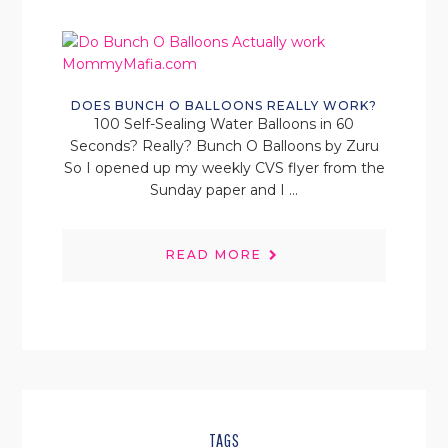
DOES BUNCH O BALLOONS REALLY WORK?
100 Self-Sealing Water Balloons in 60
Seconds? Really? Bunch O Balloons by Zuru
So I opened up my weekly CVS flyer from the
Sunday paper and I ...
READ MORE
TAGS