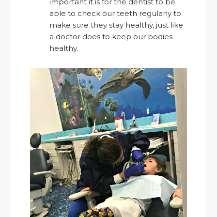
important it is for the dentist to be
able to check our teeth regularly to
make sure they stay healthy, just like
a doctor does to keep our bodies
healthy.