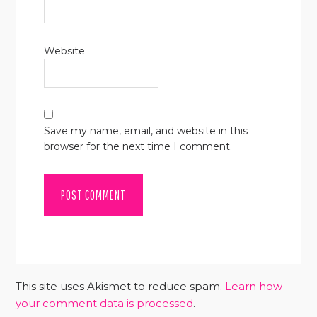
Website
Save my name, email, and website in this
browser for the next time I comment.
This site uses Akismet to reduce spam.
Learn how
your comment data is processed
.