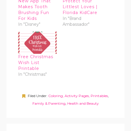
New App That
Protect Your
Makes Tooth
Littlest Loves |
Brushing Fun
Florida KidCare
For Kids
In "Brand
In "Disney"
Ambassador"
Free Christmas
Wish List
Printable
In "Christmas"
Filed Under:
Coloring, Activity Pages, Printables
,
Family & Parenting
,
Health and Beauty