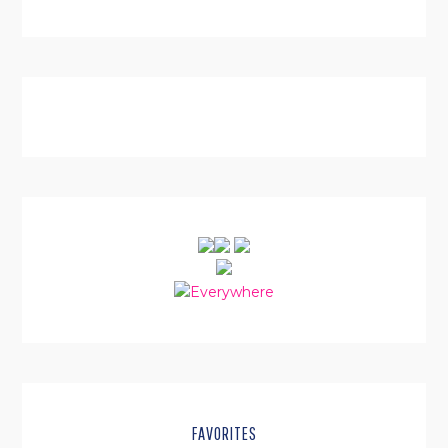
FAVORITES