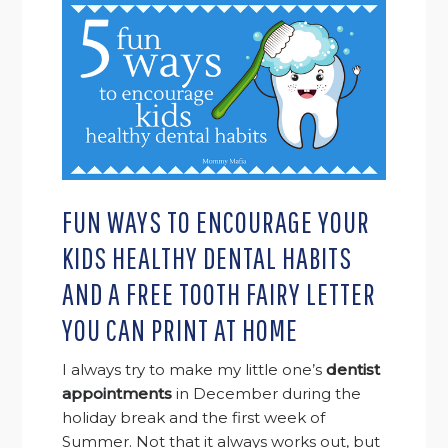
FUN WAYS TO ENCOURAGE YOUR
KIDS HEALTHY DENTAL HABITS
AND A FREE TOOTH FAIRY LETTER
YOU CAN PRINT AT HOME
I always try to make my little one’s
dentist
appointments
in December during the
holiday break and the first week of
Summer. Not that it always works out, but