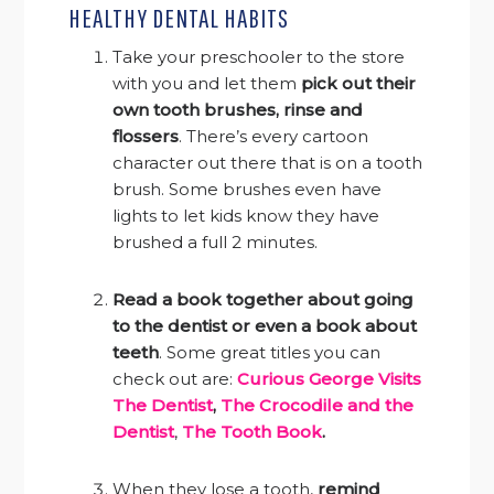
HEALTHY DENTAL HABITS
Take your preschooler to the store
with you and let them
pick out their
own tooth brushes, rinse and
flossers
. There’s every cartoon
character out there that is on a tooth
brush. Some brushes even have
lights to let kids know they have
brushed a full 2 minutes.
Read a book together about going
to the dentist or even a book about
teeth
. Some great titles you can
check out are:
Curious George Visits
The Dentist
,
The Crocodile and the
Dentist
,
The Tooth Book
.
When they lose a tooth,
remind