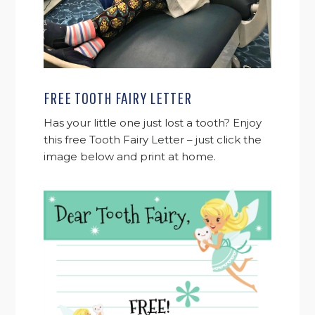
FREE TOOTH FAIRY LETTER
Has your little one just lost a tooth? Enjoy
this free Tooth Fairy Letter – just click the
image below and print at home.