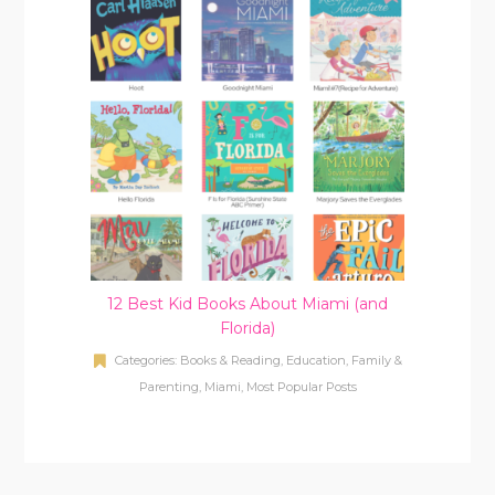
12 Best Kid Books About Miami (and
Florida)
Categories:
Books & Reading
,
Education
,
Family &
Parenting
,
Miami
,
Most Popular Posts