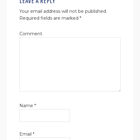
LEAVE A REPLY
Your email address will not be published.
Required fields are marked
*
Comment
Name
*
Email
*