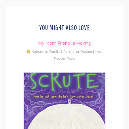
YOU MIGHT ALSO LOVE
My Mom Friend Is Moving
Categories:
Family & Parenting
,
Featured
,
Most
Popular Posts