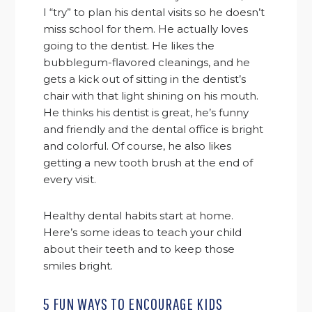
I “try” to plan his dental visits so he doesn’t
miss school for them. He actually loves
going to the dentist. He likes the
bubblegum-flavored cleanings, and he
gets a kick out of sitting in the dentist’s
chair with that light shining on his mouth.
He thinks his dentist is great, he’s funny
and friendly and the dental office is bright
and colorful. Of course, he also likes
getting a new tooth brush at the end of
every visit.
Healthy dental habits start at home.
Here’s some ideas to teach your child
about their teeth and to keep those
smiles bright.
5 FUN WAYS TO ENCOURAGE KIDS