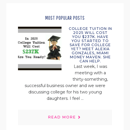
MOST POPULAR POSTS
COLLEGE TUITION IN
2025 WILL COST
YOU $237K. HAVE
YOU STARTED TO
SAVE FOR COLLEGE
YET? MEET ALEXIA
GONZALES, MIAMI
MONEY MAVEN. SHE
CAN HELP.
Last week, I was
meeting with a
thirty-something,
successful business owner and we were
discussing college for his two young
daughters. I feel ...
READ MORE