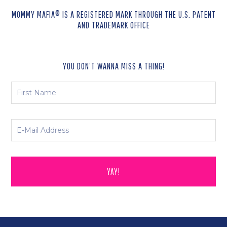
MOMMY MAFIA® IS A REGISTERED MARK THROUGH THE U.S. PATENT
AND TRADEMARK OFFICE
YOU DON’T WANNA MISS A THING!