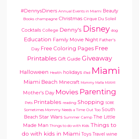
#DennysDiners
Beauty
Annual Events in Miami
PRIMARY
Christmas
Cirque Du Soleil
Books
champagne
SIDEBAR
Disney
Denny's
Cocktails
College
dog
Education
Family Movie Night
Father's
Free
Free Coloring Pages
Day
Giveaway
Printables
Gift Guide
Miami
Halloween
holidays
Health
iPad
Miami Beach
Minecraft
Mommy Mafia MIAMI
Parenting
Movies
Mother's Day
Printables
Shopping
Pets
reading
SOBE
South
Sometimes Mommy Needs a Time Out Too
Star Wars
Beach
The Little
Summer Camp
Things to
Made Man
Things to do with Kids
do with kids in Miami
Toys
Travel
wine