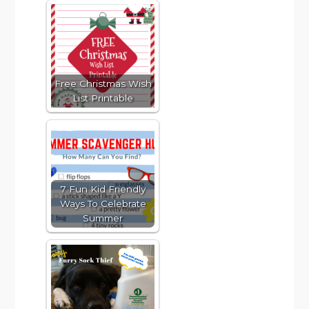
Free Christmas Wish
List Printable
7 Fun Kid Friendly
Ways To Celebrate
Summer