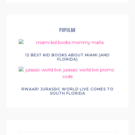
POPULAR
12 BEST KID BOOKS ABOUT MIAMI (AND
FLORIDA)
RWAAR! JURASSIC WORLD LIVE COMES TO
SOUTH FLORIDA
search