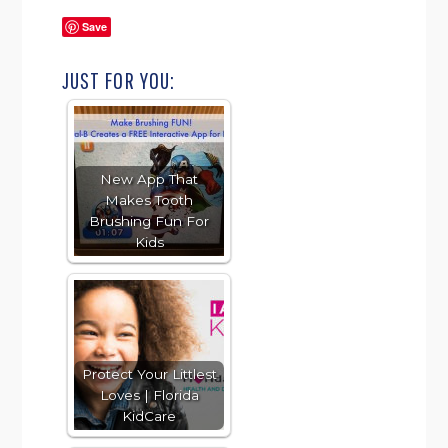
Save
JUST FOR YOU:
New App That
Makes Tooth
Brushing Fun For
Kids
Protect Your Littlest
Loves | Florida
KidCare