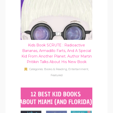
Kids Book SCRUTE : Radioactive
Bananas, Armadillo Farts, And A Special
Kid From Another Planet. Author Martin
Pritikin Talks About His New Book
Categories:
Books & Reading
,
Entertainment
,
Featured