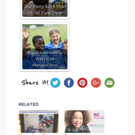
Our Furry Sock Thief
VS. All Free Clear
#GoBackHealthy
With CVS
MinuteClinic
Share it!
RELATED