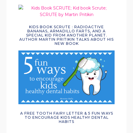
KIDS BOOK SCRUTE : RADIOACTIVE
BANANAS, ARMADILLO FARTS, AND A
SPECIAL KID FROM ANOTHER PLANET.
AUTHOR MARTIN PRITIKIN TALKS ABOUT HIS
NEW BOOK
A FREE TOOTH FAIRY LETTER & 5 FUN WAYS
TO ENCOURAGE KIDS HEALTHY DENTAL
HABITS