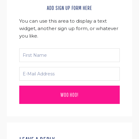
ADD SIGN UP FORM HERE
You can use this area to display a text
widget, another sign up form, or whatever
you like.
READER
INTERACTIONS