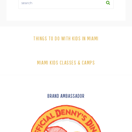
THINGS TO DO WITH KIDS IN MIAMI
MIAMI KIDS CLASSES & CAMPS
FOOTER
BRAND AMBASSADOR