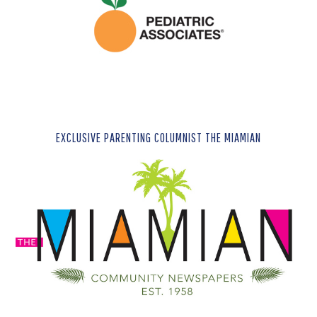
EXCLUSIVE PARENTING COLUMNIST THE MIAMIAN