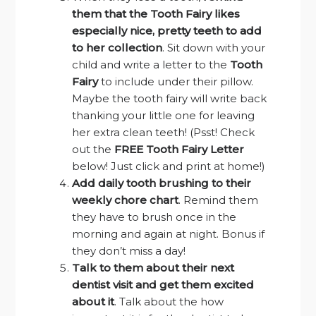
them that the Tooth Fairy likes
especially nice, pretty teeth to add
to her collection
. Sit down with your
child and write a letter to the
Tooth
Fairy
to include under their pillow.
Maybe the tooth fairy will write back
thanking your little one for leaving
her extra clean teeth! (Psst! Check
out the
FREE Tooth Fairy Letter
below! Just click and print at home!)
Add daily tooth brushing to their
weekly chore chart
. Remind them
they have to brush once in the
morning and again at night. Bonus if
they don’t miss a day!
Talk to them about their next
dentist visit and get them excited
about it
. Talk about the how