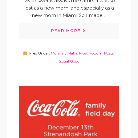
My answer is always the same. "I was so
lost as a new mom, and especially as a
new mom in Miami. So I made ...
READ MORE
Filed Under:
Mommy Mafia
,
Most Popular Posts
,
Social Good