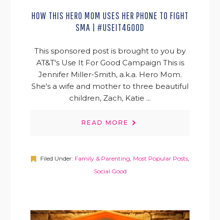
HOW THIS HERO MOM USES HER PHONE TO FIGHT
SMA | #USEIT4GOOD
This sponsored post is brought to you by
AT&T's Use It For Good Campaign This is
Jennifer Miller-Smith, a.k.a. Hero Mom.
She's a wife and mother to three beautiful
children, Zach, Katie ...
READ MORE
Filed Under:
Family & Parenting
,
Most Popular Posts
,
Social Good