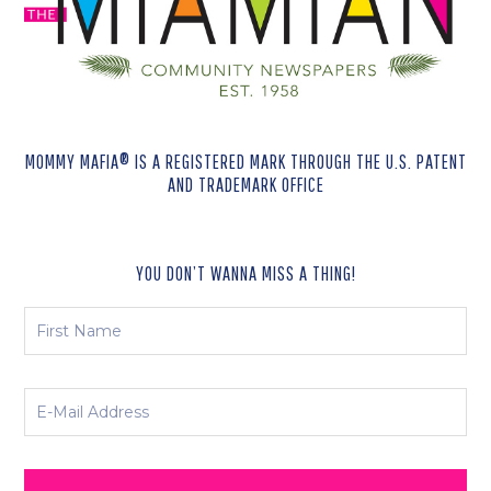
MOMMY MAFIA® IS A REGISTERED MARK THROUGH THE U.S. PATENT
AND TRADEMARK OFFICE
YOU DON’T WANNA MISS A THING!