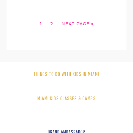
GO
GO
GO
1
2
NEXT PAGE »
TO
TO
TO
PAGE
PAGE
THINGS TO DO WITH KIDS IN MIAMI
MIAMI KIDS CLASSES & CAMPS
BRAND AMBASSADOR