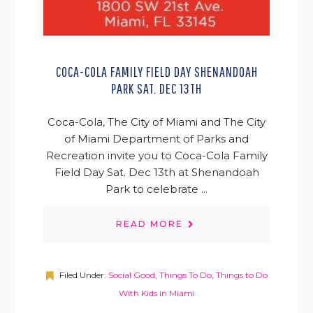
COCA-COLA FAMILY FIELD DAY SHENANDOAH
PARK SAT. DEC 13TH
Coca-Cola, The City of Miami and The City
of Miami Department of Parks and
Recreation invite you to Coca-Cola Family
Field Day Sat. Dec 13th at Shenandoah
Park to celebrate ...
READ MORE
Filed Under:
Social Good
,
Things To Do
,
Things to Do
With Kids in Miami