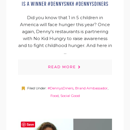
IS A WINNER #DENNYSNKH #DENNYSDINERS
Did you know that 1 in 5 children in
America will face hunger this year? Once
again, Denny's restaurants is partnering
with No Kid Hungry to raise awareness
and to fight childhood hunger. And here in
...
READ MORE
Filed Under:
#DennysDiners
,
Brand Ambassador
,
Food
,
Social Good
Save