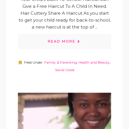
Give a Free Haircut To A Child In Need.
Hair Cuttery Share A Haircut As you start
to get your child ready for back-to-school,
a new haircut is at the top of ...
READ MORE
Filed Under:
Family & Parenting
,
Health and Beauty
,
Social Good