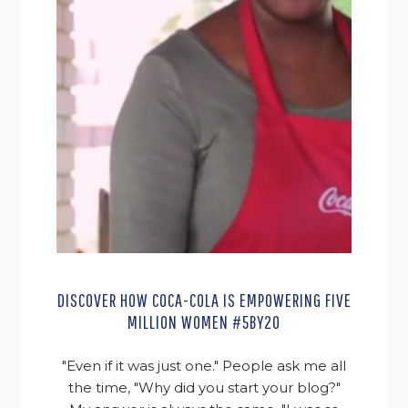
DISCOVER HOW COCA-COLA IS EMPOWERING FIVE
MILLION WOMEN #5BY20
"Even if it was just one." People ask me all
the time, "Why did you start your blog?"