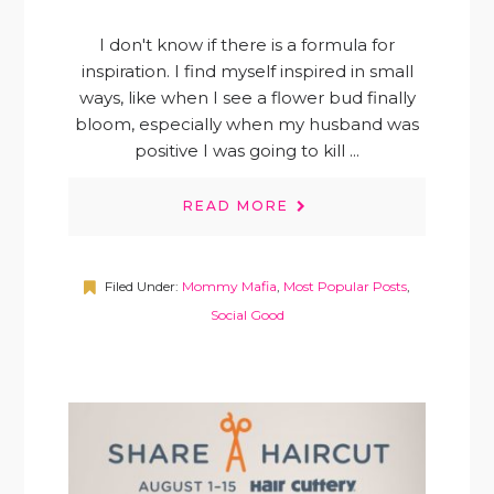
I don't know if there is a formula for
inspiration. I find myself inspired in small
ways, like when I see a flower bud finally
bloom, especially when my husband was
positive I was going to kill ...
READ MORE
Filed Under:
Mommy Mafia
,
Most Popular Posts
,
Social Good