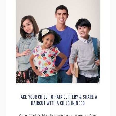
TAKE YOUR CHILD TO HAIR CUTTERY & SHARE A
HAIRCUT WITH A CHILD IN NEED
Your Child's Back-To-School Haircut Can