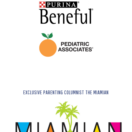
EXCLUSIVE PARENTING COLUMNIST THE MIAMIAN