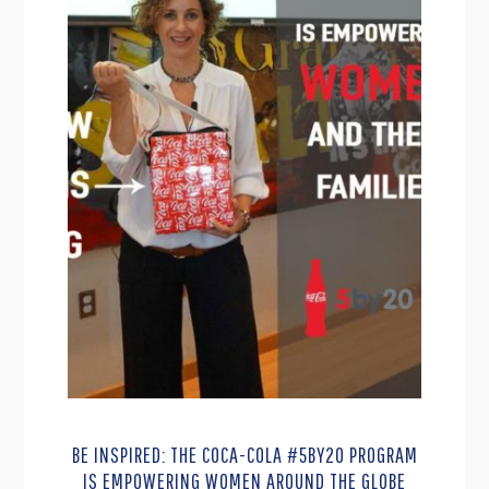
BE INSPIRED: THE COCA-COLA #5BY20 PROGRAM
IS EMPOWERING WOMEN AROUND THE GLOBE