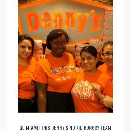
GO MIAMI! THIS DENNY’S NO KID HUNGRY TEAM