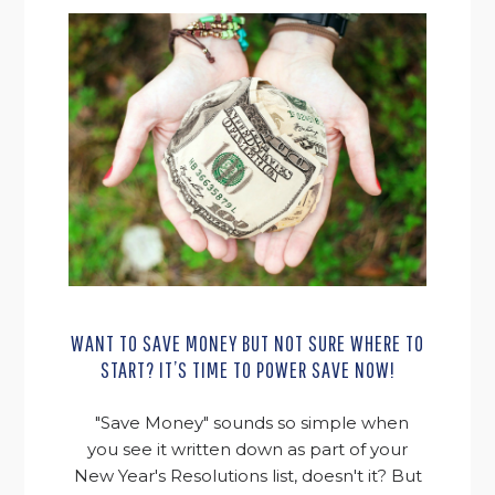
WANT TO SAVE MONEY BUT NOT SURE WHERE TO
START? IT’S TIME TO POWER SAVE NOW!
"Save Money" sounds so simple when
you see it written down as part of your
New Year's Resolutions list, doesn't it? But