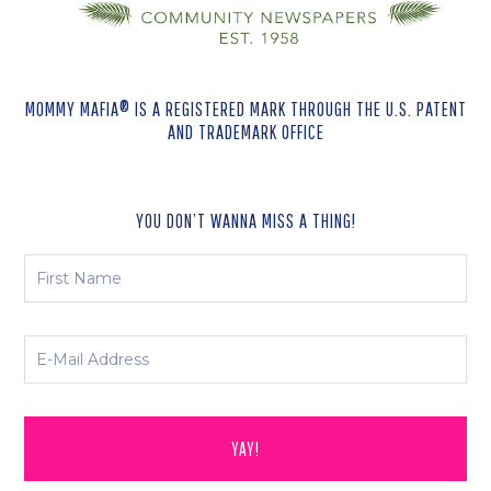
MOMMY MAFIA® IS A REGISTERED MARK THROUGH THE U.S. PATENT
AND TRADEMARK OFFICE
YOU DON’T WANNA MISS A THING!