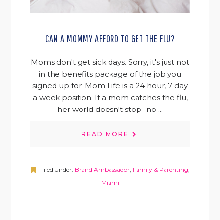
CAN A MOMMY AFFORD TO GET THE FLU?
Moms don't get sick days. Sorry, it's just not
in the benefits package of the job you
signed up for. Mom Life is a 24 hour, 7 day
a week position. If a mom catches the flu,
her world doesn't stop- no ...
READ MORE
Filed Under:
Brand Ambassador
,
Family & Parenting
,
Miami