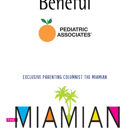
EXCLUSIVE PARENTING COLUMNIST THE MIAMIAN