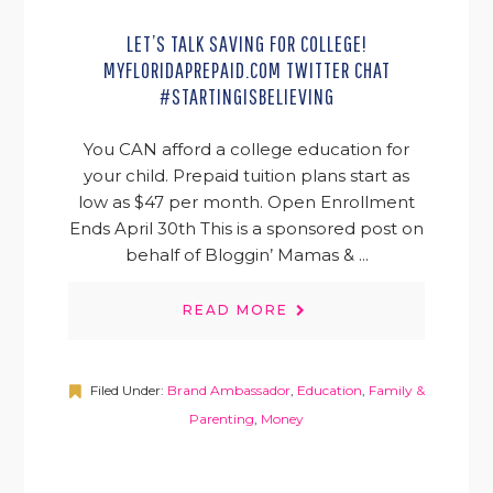
LET’S TALK SAVING FOR COLLEGE!
MYFLORIDAPREPAID.COM TWITTER CHAT
#STARTINGISBELIEVING
You CAN afford a college education for
your child. Prepaid tuition plans start as
low as $47 per month. Open Enrollment
Ends April 30th This is a sponsored post on
behalf of Bloggin’ Mamas & ...
READ MORE
Filed Under:
Brand Ambassador
,
Education
,
Family &
Parenting
,
Money