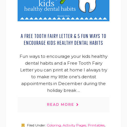
A FREE TOOTH FAIRY LETTER & 5 FUN WAYS TO
ENCOURAGE KIDS HEALTHY DENTAL HABITS
Fun ways to encourage your kids healthy
dental habits and a Free Tooth Fairy
Letter you can print at home I always try
to make my little one's dentist
appointments in December during the
holiday break ...
READ MORE
Filed Under:
Coloring, Activity Pages, Printables
,