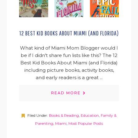
12 BEST KID BOOKS ABOUT MIAMI (AND FLORIDA)
What kind of Miami Mom Blogger would I
be if I didn't share fun lists like this? The 12
Best Kid Books About Miami (and Florida)
including picture books, activity books,
and early readers is a great ...
READ MORE
Filed Under:
Books & Reading
,
Education
,
Family &
Parenting
,
Miami
,
Most Popular Posts