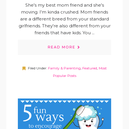
She's my best mom friend and she's
moving. I'm kinda crushed. Mom friends
are a different breed from your standard
girlfriends. They're also different from your
friends that have kids. You ...
READ MORE
Filed Under:
Family & Parenting
,
Featured
,
Most
Popular Posts