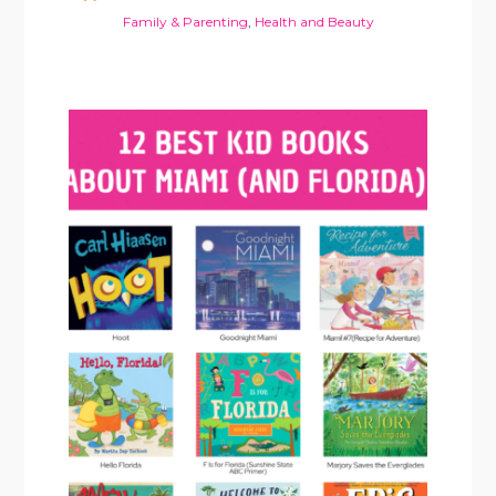
Family & Parenting
,
Health and Beauty