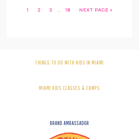
INTERIM
GO
GO
GO
GO
GO
1
2
3
18
NEXT PAGE »
…
PAGES
TO
TO
TO
TO
TO
OMITTED
PAGE
PAGE
PAGE
PAGE
THINGS TO DO WITH KIDS IN MIAMI
MIAMI KIDS CLASSES & CAMPS
FOOTER
BRAND AMBASSADOR