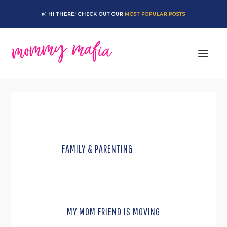
Skip
Skip
HI THERE! CHECK OUT OUR
MOST POPULAR POSTS
to
to
main
footer
content
FAMILY & PARENTING
MY MOM FRIEND IS MOVING