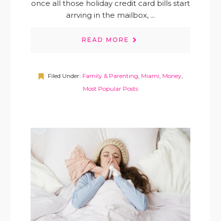
once all those holiday credit card bills start
arrving in the mailbox, ...
READ MORE
Filed Under:
Family & Parenting
,
Miami
,
Money
,
Most Popular Posts