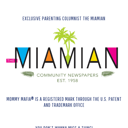
EXCLUSIVE PARENTING COLUMNIST THE MIAMIAN
MOMMY MAFIA® IS A REGISTERED MARK THROUGH THE U.S. PATENT
AND TRADEMARK OFFICE