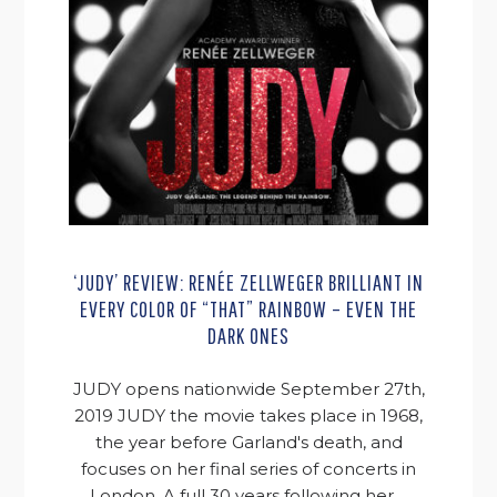
‘JUDY’ REVIEW: RENÉE ZELLWEGER BRILLIANT IN
EVERY COLOR OF “THAT” RAINBOW – EVEN THE
DARK ONES
JUDY opens nationwide September 27th,
2019 JUDY the movie takes place in 1968,
the year before Garland's death, and
focuses on her final series of concerts in
London. A full 30 years following her ...