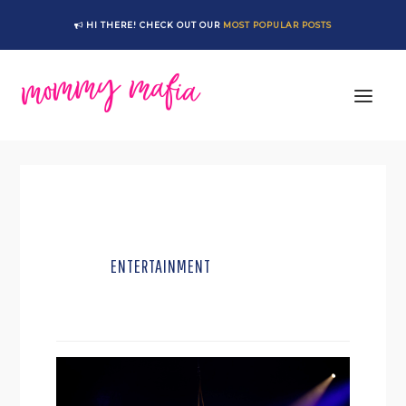
Skip
Skip
HI THERE! CHECK OUT OUR
MOST POPULAR POSTS
to
to
main
footer
content
ENTERTAINMENT