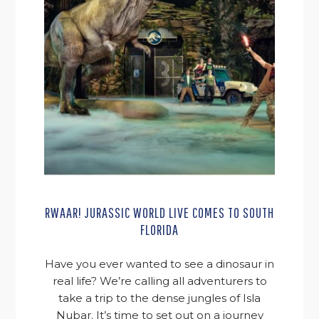
RWAAR! JURASSIC WORLD LIVE COMES TO SOUTH
FLORIDA
Have you ever wanted to see a dinosaur in
real life? We’re calling all adventurers to
take a trip to the dense jungles of Isla
Nubar. It’s time to set out on a journey