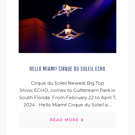
HELLO MIAMI! CIRQUE DU SOLEIL ECHO
Cirque du Soleil Newest Big Top
Show, ECHO, comes to Gulfstream Park in
South Florida From February 22 to April 7,
2024 Hello Miami! Cirque du Soleil is ...
READ MORE