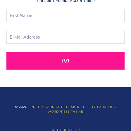
YOU DON’T WANNA MISS A THING!
© 2026 ·
PRETTY DARN CUTE DESIGN
·
PRETTY FABULOUS
WORDPRESS THEME
BACK TO TOP