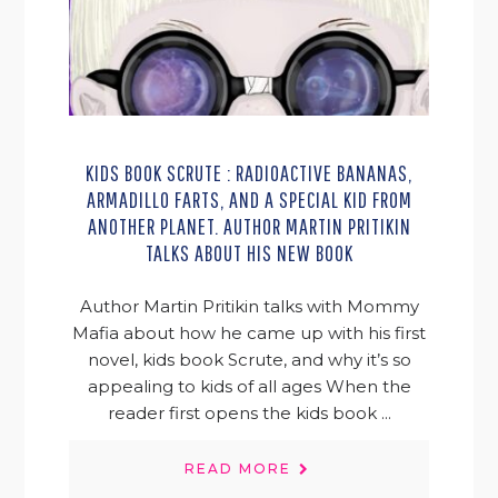
KIDS BOOK SCRUTE : RADIOACTIVE BANANAS,
ARMADILLO FARTS, AND A SPECIAL KID FROM
ANOTHER PLANET. AUTHOR MARTIN PRITIKIN
TALKS ABOUT HIS NEW BOOK
Author Martin Pritikin talks with Mommy
Mafia about how he came up with his first
novel, kids book Scrute, and why it’s so
appealing to kids of all ages When the
reader first opens the kids book ...
READ MORE