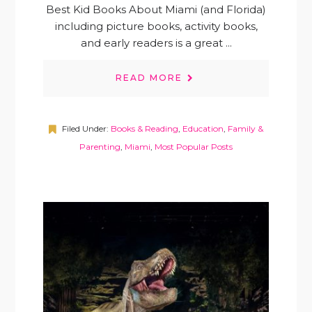
Best Kid Books About Miami (and Florida)
including picture books, activity books,
and early readers is a great ...
READ MORE
Filed Under:
Books & Reading
,
Education
,
Family &
Parenting
,
Miami
,
Most Popular Posts