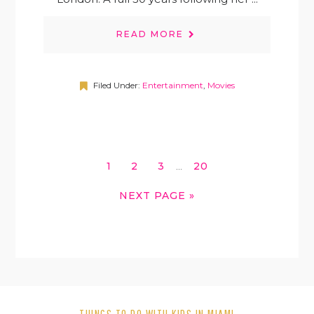
READ MORE
Filed Under:
Entertainment
,
Movies
INTERIM
GO
GO
GO
GO
1
2
3
20
…
PAGES
TO
TO
TO
TO
OMITTED
GO
NEXT PAGE »
PAGE
PAGE
PAGE
PAGE
TO