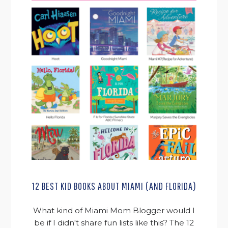
12 BEST KID BOOKS ABOUT MIAMI (AND FLORIDA)
What kind of Miami Mom Blogger would I
be if I didn't share fun lists like this? The 12