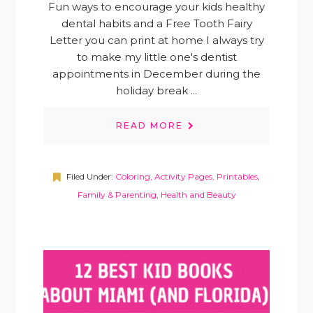
Fun ways to encourage your kids healthy
dental habits and a Free Tooth Fairy
Letter you can print at home I always try
to make my little one's dentist
appointments in December during the
holiday break ...
READ MORE
Filed Under:
Coloring, Activity Pages, Printables
,
Family & Parenting
,
Health and Beauty