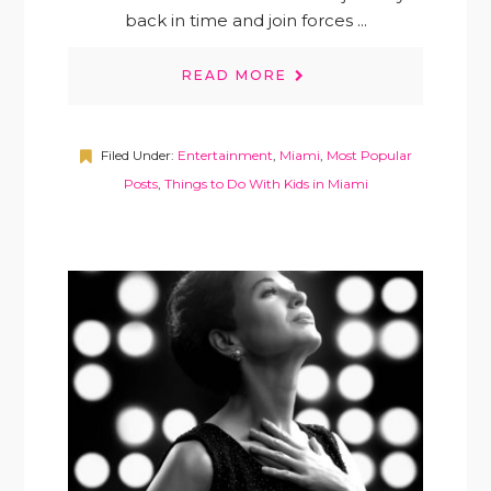
back in time and join forces ...
READ MORE
Filed Under:
Entertainment
,
Miami
,
Most Popular
Posts
,
Things to Do With Kids in Miami