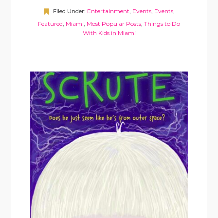
Filed Under:
Entertainment
,
Events
,
Events
,
Featured
,
Miami
,
Most Popular Posts
,
Things to Do
With Kids in Miami