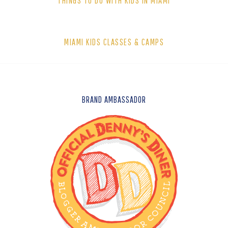
THINGS TO DO WITH KIDS IN MIAMI
MIAMI KIDS CLASSES & CAMPS
FOOTER
BRAND AMBASSADOR