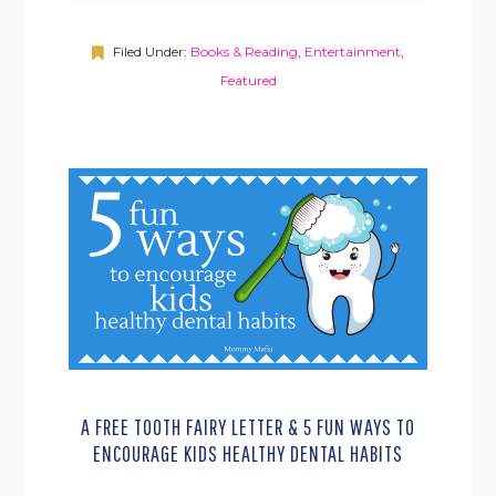
Filed Under:
Books & Reading
,
Entertainment
,
Featured
A FREE TOOTH FAIRY LETTER & 5 FUN WAYS TO
ENCOURAGE KIDS HEALTHY DENTAL HABITS