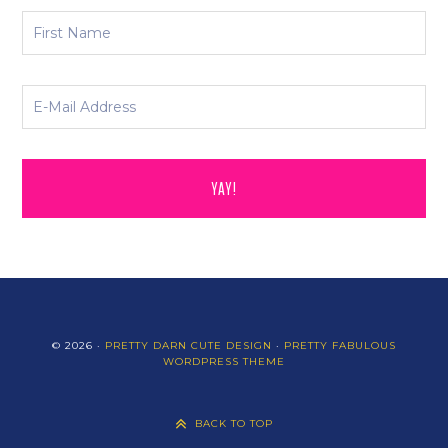
© 2026 ·
PRETTY DARN CUTE DESIGN
·
PRETTY FABULOUS
WORDPRESS THEME
BACK TO TOP