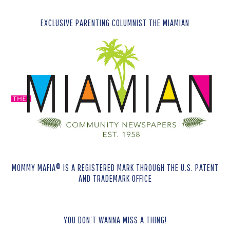
EXCLUSIVE PARENTING COLUMNIST THE MIAMIAN
MOMMY MAFIA® IS A REGISTERED MARK THROUGH THE U.S. PATENT
AND TRADEMARK OFFICE
YOU DON’T WANNA MISS A THING!