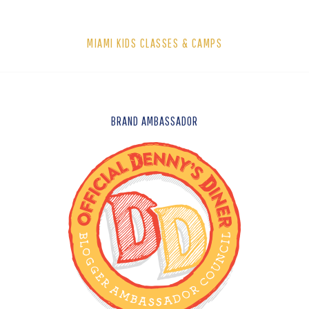
MIAMI KIDS CLASSES & CAMPS
FOOTER
BRAND AMBASSADOR