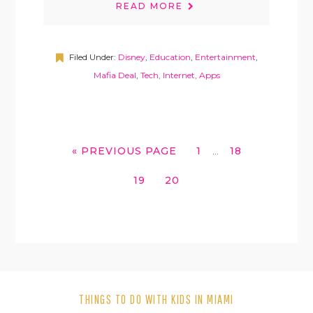
READ MORE
Filed Under:
Disney
,
Education
,
Entertainment
,
Mafia Deal
,
Tech, Internet, Apps
INTERIM
GO
GO
GO
«
PREVIOUS PAGE
1
18
…
PAGES
TO
TO
TO
OMITTED
GO
GO
19
20
PAGE
PAGE
TO
TO
PAGE
PAGE
THINGS TO DO WITH KIDS IN MIAMI