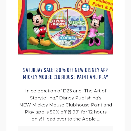
SATURDAY SALE! 80% OFF NEW DISNEY APP
MICKEY MOUSE CLUBHOUSE PAINT AND PLAY
In celebration of D23 and “The Art of
Storytelling,” Disney Publishing’s
NEW Mickey Mouse Clubhouse Paint and
Play app is 80% off ($.99) for 12 hours
only! Head over to the Apple ...