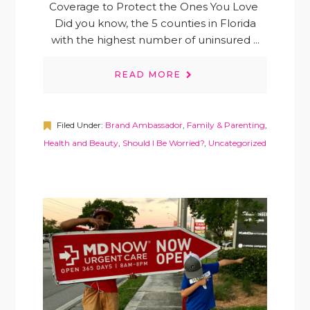
Coverage to Protect the Ones You Love
Did you know, the 5 counties in Florida
with the highest number of uninsured ...
READ MORE
Filed Under:
Brand Ambassador
,
Family & Parenting
,
Health and Beauty
,
Should I Be Worried?
,
Uncategorized