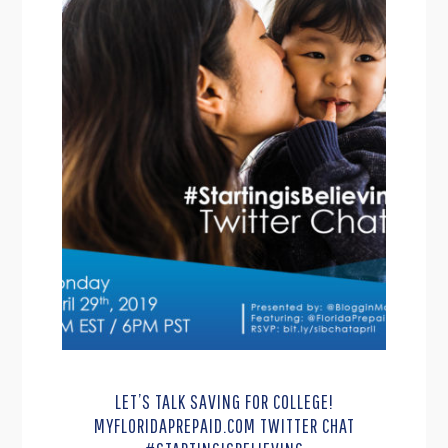
LET’S TALK SAVING FOR COLLEGE!
MYFLORIDAPREPAID.COM TWITTER CHAT