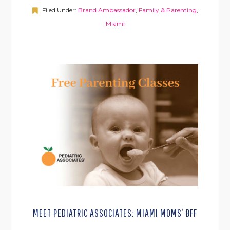
Filed Under:
Brand Ambassador
,
Family & Parenting
,
Miami
MEET PEDIATRIC ASSOCIATES: MIAMI MOMS’ BFF