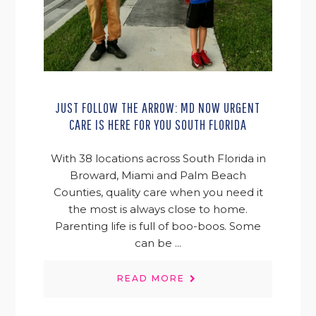
JUST FOLLOW THE ARROW: MD NOW URGENT
CARE IS HERE FOR YOU SOUTH FLORIDA
With 38 locations across South Florida in
Broward, Miami and Palm Beach
Counties, quality care when you need it
the most is always close to home.
Parenting life is full of boo-boos. Some
can be ...
READ MORE