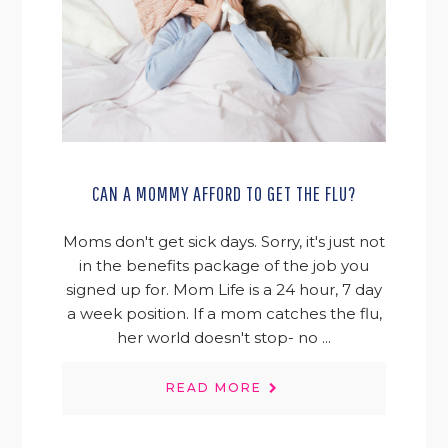
CAN A MOMMY AFFORD TO GET THE FLU?
Moms don't get sick days. Sorry, it's just not
in the benefits package of the job you
signed up for. Mom Life is a 24 hour, 7 day
a week position. If a mom catches the flu,
her world doesn't stop- no ...
READ MORE