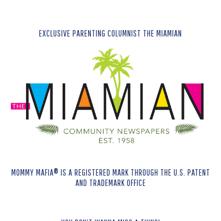
EXCLUSIVE PARENTING COLUMNIST THE MIAMIAN
MOMMY MAFIA® IS A REGISTERED MARK THROUGH THE U.S. PATENT
AND TRADEMARK OFFICE