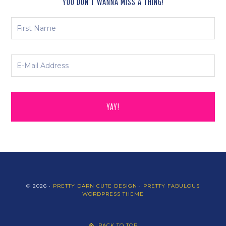
YOU DON’T WANNA MISS A THING!
© 2026 ·
PRETTY DARN CUTE DESIGN
·
PRETTY FABULOUS
WORDPRESS THEME
BACK TO TOP