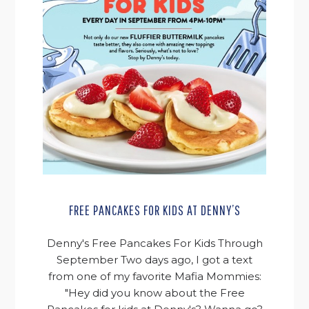
FREE PANCAKES FOR KIDS AT DENNY’S
Denny's Free Pancakes For Kids Through
September Two days ago, I got a text
from one of my favorite Mafia Mommies:
"Hey did you know about the Free