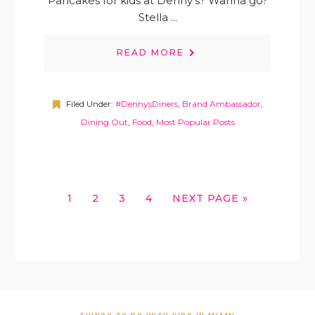
Pancakes for kids at Denny's? Wanna go?
Stella ...
READ MORE
Filed Under:
#DennysDiners
,
Brand Ambassador
,
Dining Out
,
Food
,
Most Popular Posts
GO
GO
GO
GO
GO
1
2
3
4
NEXT PAGE »
TO
TO
TO
TO
TO
PAGE
PAGE
PAGE
PAGE