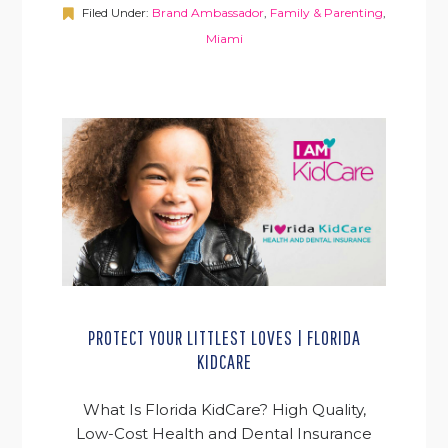
Filed Under:
Brand Ambassador
,
Family & Parenting
,
Miami
PROTECT YOUR LITTLEST LOVES | FLORIDA
KIDCARE
What Is Florida KidCare? High Quality,
Low-Cost Health and Dental Insurance