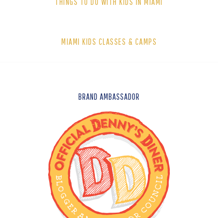
THINGS TO DO WITH KIDS IN MIAMI
MIAMI KIDS CLASSES & CAMPS
FOOTER
BRAND AMBASSADOR