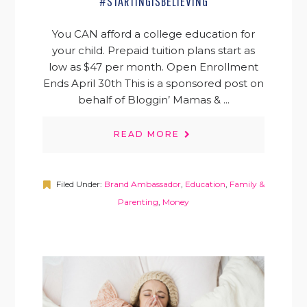
#STARTINGISBELIEVING
You CAN afford a college education for
your child. Prepaid tuition plans start as
low as $47 per month. Open Enrollment
Ends April 30th This is a sponsored post on
behalf of Bloggin’ Mamas & ...
READ MORE
Filed Under:
Brand Ambassador
,
Education
,
Family &
Parenting
,
Money