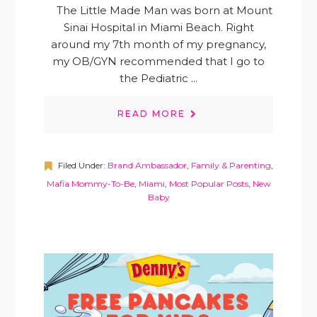
The Little Made Man was born at Mount
Sinai Hospital in Miami Beach. Right
around my 7th month of my pregnancy,
my OB/GYN recommended that I go to
the Pediatric ...
READ MORE
Filed Under:
Brand Ambassador
,
Family & Parenting
,
Mafia Mommy-To-Be
,
Miami
,
Most Popular Posts
,
New
Baby