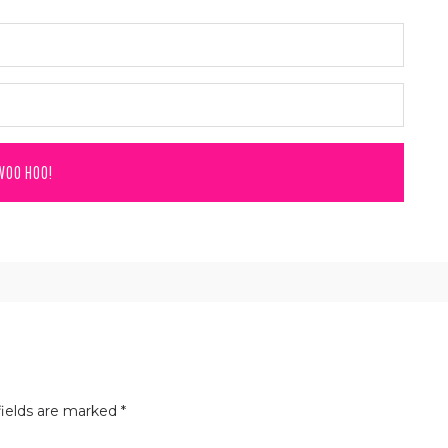
ields are marked
*