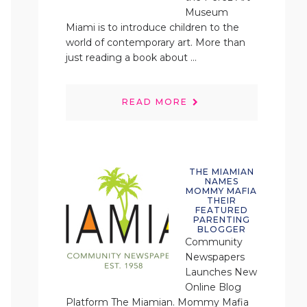
Museum
Miami is to introduce children to the
world of contemporary art. More than
just reading a book about ...
READ MORE
THE MIAMIAN
NAMES
MOMMY MAFIA
THEIR
FEATURED
PARENTING
BLOGGER
Community
Newspapers
Launches New
Online Blog
Platform The Miamian. Mommy Mafia