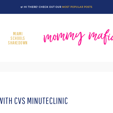
HI THERE! CHECK OUT OUR
MOST POPULAR POSTS
MIAMI
SCHOOLS
SHAKEDOWN
ITH CVS MINUTECLINIC