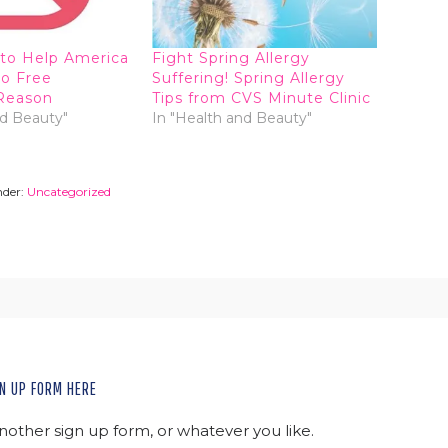
to Help America
Fight Spring Allergy
co Free
Suffering! Spring Allergy
Reason
Tips from CVS Minute Clinic
nd Beauty"
In "Health and Beauty"
nder:
Uncategorized
N UP FORM HERE
another sign up form, or whatever you like.