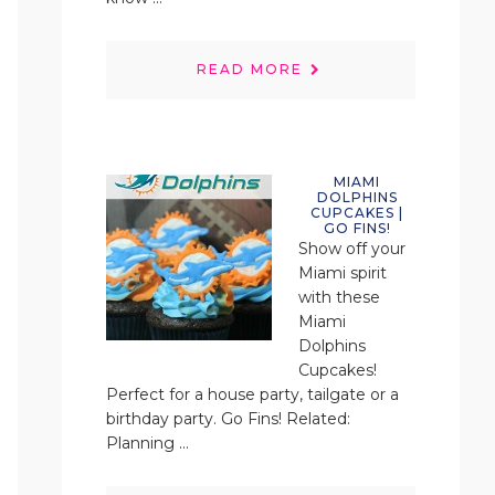
READ MORE
MIAMI
DOLPHINS
CUPCAKES |
GO FINS!
Show off your
Miami spirit
with these
Miami
Dolphins
Cupcakes!
Perfect for a house party, tailgate or a
birthday party. Go Fins! Related:
Planning ...