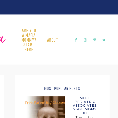
ARE YOU
A MAFIA
MOMMY?
ABOUT
START
HERE
PRIMARY
SIDEBAR
MOST POPULAR POSTS
MEET
PEDIATRIC
ASSOCIATES:
MIAMI MOMS’
BFF
The Little