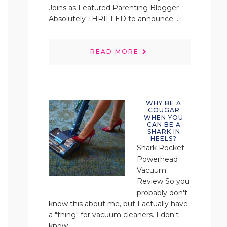
Joins as Featured Parenting Blogger
Absolutely THRILLED to announce ...
READ MORE
WHY BE A
COUGAR
WHEN YOU
CAN BE A
SHARK IN
HEELS?
Shark Rocket
Powerhead
Vacuum
Review So you
probably don't
know this about me, but I actually have
a "thing" for vacuum cleaners. I don't
know ...