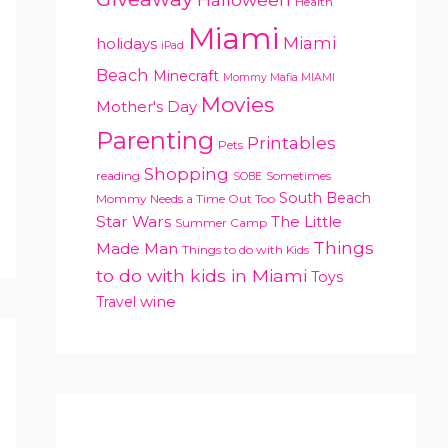
Health
Miami
Miami
holidays
iPad
Beach
Minecraft
Mommy Mafia MIAMI
Movies
Mother's Day
Parenting
Printables
Pets
Shopping
reading
Sometimes
SOBE
South Beach
Mommy Needs a Time Out Too
Star Wars
The Little
Summer Camp
Things
Made Man
Things to do with Kids
to do with kids in Miami
Toys
Travel
wine