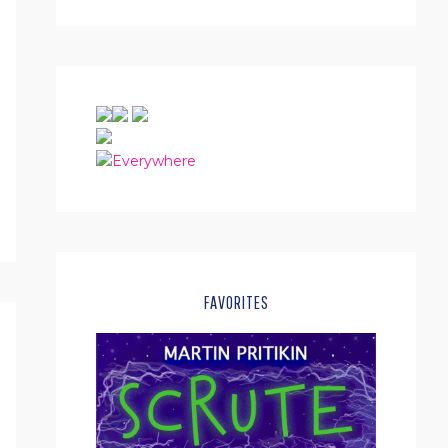
FAVORITES