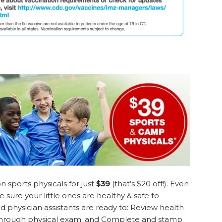
n sports physicals for just
$39
(that’s $20 off!). Even
ke sure your little ones are healthy & safe to
nd physician assistants are ready to: Review health
 through physical exam; and Complete and stamp