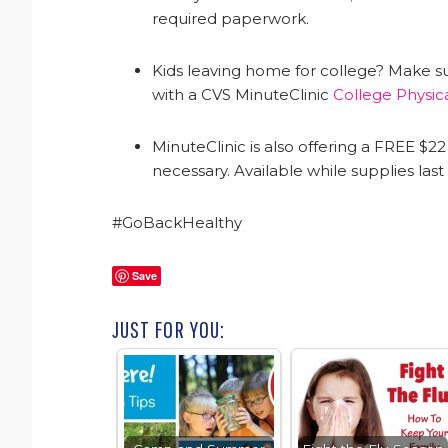
required paperwork.
Kids leaving home for college? Make sure
with a CVS MinuteClinic
College Physic
MinuteClinic is also offering a FREE $
necessary. Available while supplies las
#GoBackHealthy
Save
JUST FOR YOU: