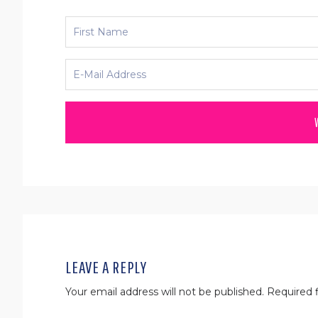
READER
INTERACTIONS
LEAVE A REPLY
Your email address will not be published.
Required f