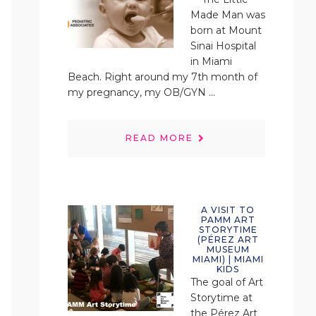
Made Man was
born at Mount
Sinai Hospital
in Miami
Beach. Right around my 7th month of
my pregnancy, my OB/GYN ...
READ MORE
A VISIT TO
PAMM ART
STORYTIME
(PÉREZ ART
MUSEUM
MIAMI) | MIAMI
KIDS
The goal of Art
Storytime at
the Pérez Art