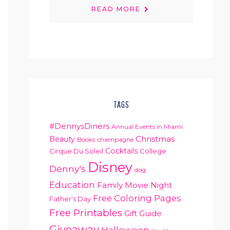
READ MORE
TAGS
#DennysDiners
Annual Events in Miami
Christmas
Beauty
Books
champagne
Cocktails
Cirque Du Soleil
College
Disney
Denny's
dog
Education
Family Movie Night
Free Coloring Pages
Father's Day
Free Printables
Gift Guide
Giveaway
Halloween