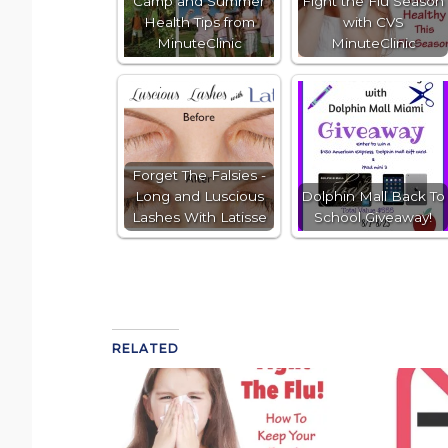
Camp and Summer
Fight the Flu Season
Health Tips from
with CVS
MinuteClinic
MinuteClinic
Forget The Falsies -
Long and Luscious
Dolphin Mall Back To
Lashes With Latisse
School Giveaway!
RELATED