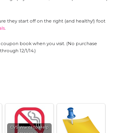
 they start off on the right (and healthy!) foot
als
.
22 coupon book when you visit. (No purchase
t through
12/1/14
.)
CVS Wants to Help