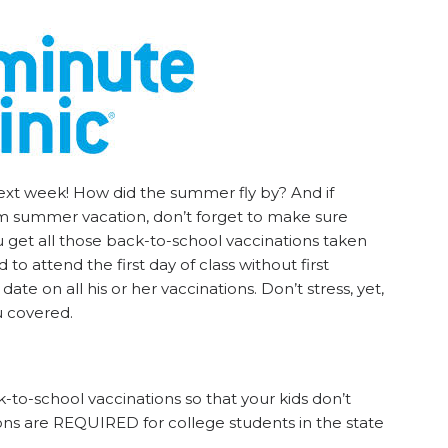
next week! How did the summer fly by? And if
rom summer vacation, don’t forget to make sure
 get all those back-to-school vaccinations taken
 to attend the first day of class without first
date on all his or her vaccinations. Don’t stress, yet,
u covered.
k-to-school vaccinations so that your kids don’t
tions are REQUIRED for college students in the state