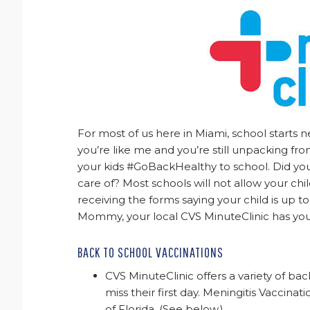
For most of us here in Miami, school starts 
you’re like me and you’re still unpacking f
your kids #GoBackHealthy to school. Did you
care of? Most schools will not allow your child
receiving the forms saying your child is up to 
Mommy, your local CVS MinuteClinic has yo
BACK TO SCHOOL VACCINATIONS
CVS MinuteClinic offers a variety of bac
miss their first day. Meningitis Vaccina
of Florida. (See below.)