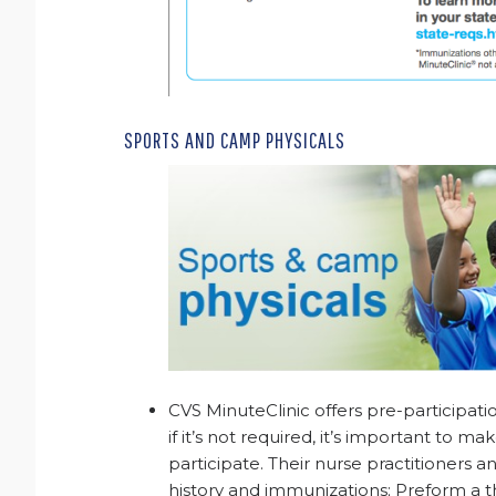
SPORTS AND CAMP PHYSICALS
CVS MinuteClinic offers pre-participatio
if it’s not required, it’s important to ma
participate. Their nurse practitioners a
history and immunizations; Preform a