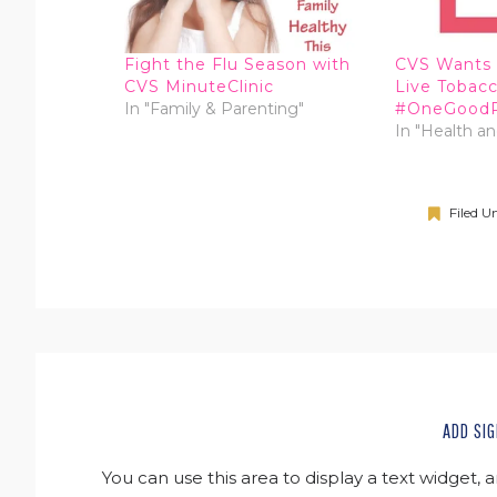
Fight the Flu Season with
CVS Wants 
CVS MinuteClinic
Live Tobac
In "Family & Parenting"
#OneGood
In "Health a
Filed U
ADD SIG
You can use this area to display a text widget, 