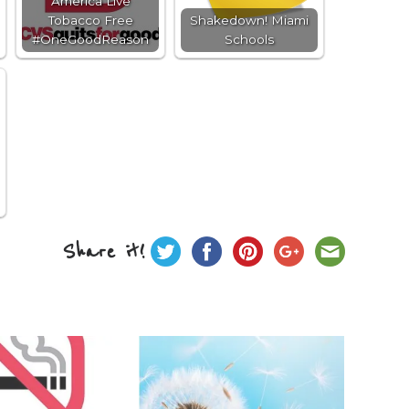
America Live
Tobacco Free
Shakedown! Miami
#OneGoodReason
Schools
Share it!