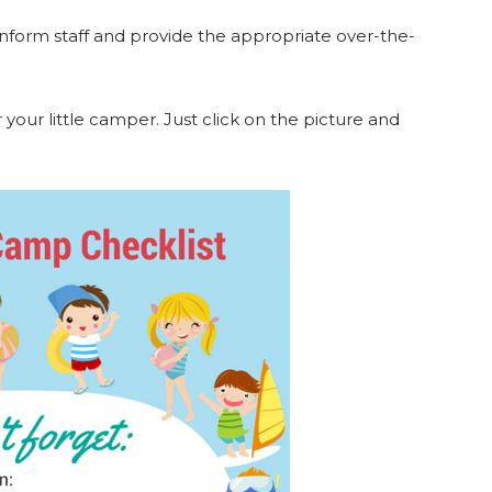
o inform staff and provide the appropriate over-the-
 your little camper. Just click on the picture and