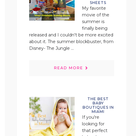
SHEETS
My favorite
movie of the
summer is
finally being
released and I couldn't be more excited
about it. The summer blockbuster, from
Disney- The Jungle ...
READ MORE
THE BEST
BABY
BOUTIQUES IN
MIAMI
If you're
looking for
that perfect