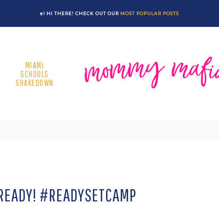
HI THERE! CHECK OUT OUR
MOST POPULAR POSTS
MIAMI
SCHOOLS
SHAKEDOWN
READY! #READYSETCAMP