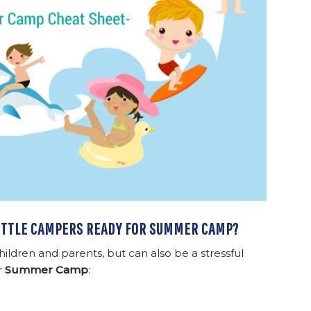
LITTLE CAMPERS READY FOR SUMMER CAMP?
hildren and parents, but can also be a stressful
r
Summer Camp
: