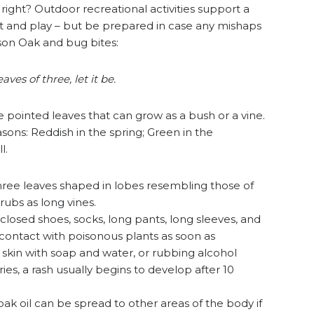
 right? Outdoor recreational activities support a
ut and play – but be prepared in case any mishaps
ison Oak and bug bites:
ves of three, let it be.
ee pointed leaves that can grow as a bush or a vine.
sons: Reddish in the spring; Green in the
l.
hree leaves shaped in lobes resembling those of
rubs as long vines.
losed shoes, socks, long pants, long sleeves, and
contact with poisonous plants as soon as
 skin with soap and water, or rubbing alcohol
es, a rash usually begins to develop after 10
oak oil can be spread to other areas of the body if