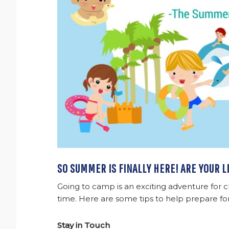
SO SUMMER IS FINALLY HERE! ARE YOUR 
Going to camp is an exciting adventure for c
time. Here are some tips to help prepare fo
Stay in Touch