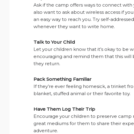
Ask if the camp offers ways to connect wit
also want to ask about wireless access if you
an easy way to reach you. Try self-addresse
whenever they want to write home.
Talk to Your Child
Let your children know that it’s okay to be wo
encouraging and remind them that this will
they return.
Pack Something Familiar
If they’re ever feeling homesick, a trinket 
blanket, stuffed animal or their favorite toy.
Have Them Log Their Trip
Encourage your children to preserve camp 
great mediums for them to share their experi
adventure.