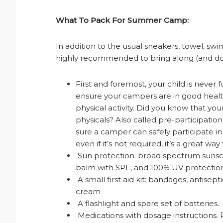
What To Pack For Summer Camp:
In addition to the usual sneakers, towel, swim
highly recommended to bring along (and don’
First and foremost, your child is never 
ensure your campers are in good health
physical activity. Did you know that yo
physicals? Also called pre-participatio
sure a camper can safely participate in
even if it’s not required, it’s a great w
Sun protection: broad spectrum sunscre
balm with SPF, and 100% UV protection
A small first aid kit: bandages, antisept
cream
A flashlight and spare set of batteries.
Medications with dosage instructions. 