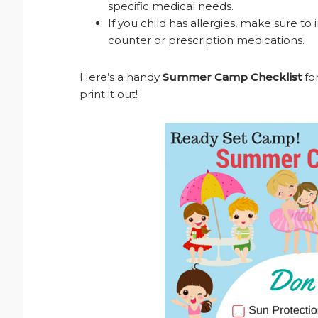
specific medical needs.
If you child has allergies, make sure t
counter or prescription medications.
Here’s a handy
Summer Camp Checklist
for
print it out!