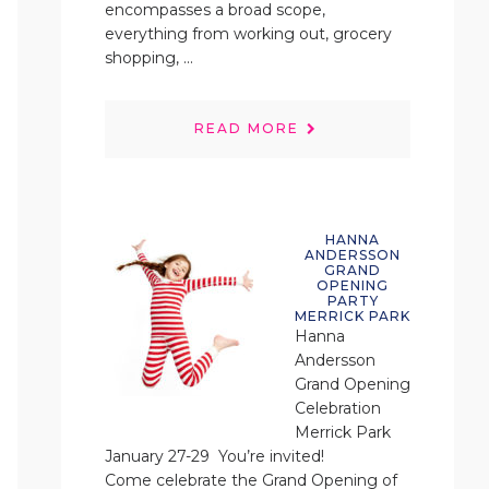
encompasses a broad scope,
everything from working out, grocery
shopping, ...
READ MORE
HANNA
ANDERSSON
GRAND
OPENING
PARTY
MERRICK PARK
Hanna
Andersson
Grand Opening
Celebration
Merrick Park
January 27-29 You’re invited!
Come celebrate the Grand Opening of