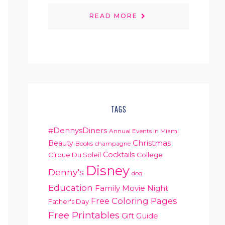
READ MORE
TAGS
#DennysDiners
Annual Events in Miami
Christmas
Beauty
Books
champagne
Cocktails
Cirque Du Soleil
College
Disney
Denny's
dog
Education
Family Movie Night
Free Coloring Pages
Father's Day
Free Printables
Gift Guide