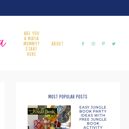
ARE YOU
A MAFIA
MOMMY?
ABOUT
START
HERE
PRIMARY
SIDEBAR
MOST POPULAR POSTS
EASY JUNGLE
BOOK PARTY
IDEAS WITH
FREE JUNGLE
BOOK
ACTIVITY