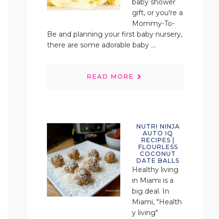
baby shower
gift, or you're a
Mommy-To-
Be and planning your first baby nursery,
there are some adorable baby ...
READ MORE
NUTRI NINJA
AUTO IQ
RECIPES |
FLOURLESS
COCONUT
DATE BALLS
Healthy living
in Miami is a
big deal. In
Miami, "Health
y living"