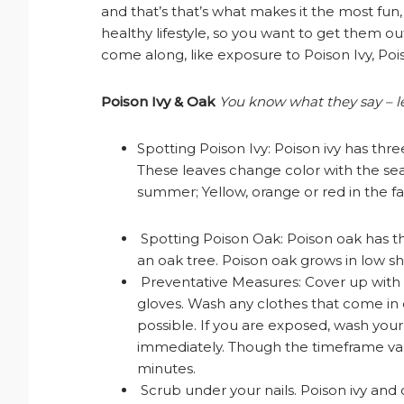
and that’s that’s what makes it the most fun,
healthy lifestyle, so you want to get them o
come along, like exposure to Poison Ivy, Po
Poison Ivy & Oak
You know what they say – lea
Spotting Poison Ivy: Poison ivy has thr
These leaves change color with the sea
summer; Yellow, orange or red in the fal
Spotting Poison Oak: Poison oak has t
an oak tree. Poison oak grows in low sh
Preventative Measures: Cover up with c
gloves. Wash any clothes that come in 
possible. If you are exposed, wash your
immediately. Though the timeframe vari
minutes.
Scrub under your nails. Poison ivy and 