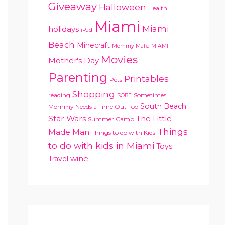
Giveaway
Halloween
Health
Miami
Miami
holidays
iPad
Beach
Minecraft
Mommy Mafia MIAMI
Movies
Mother's Day
Parenting
Printables
Pets
Shopping
reading
Sometimes
SOBE
South Beach
Mommy Needs a Time Out Too
Star Wars
The Little
Summer Camp
Things
Made Man
Things to do with Kids
to do with kids in Miami
Toys
Travel
wine