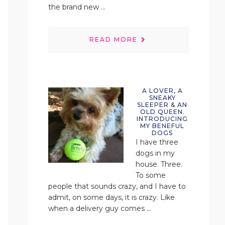
the brand new ...
READ MORE
A LOVER, A
SNEAKY
SLEEPER & AN
OLD QUEEN.
INTRODUCING
MY BENEFUL
DOGS
I have three
dogs in my
house. Three.
To some
people that sounds crazy, and I have to
admit, on some days, it is crazy. Like
when a delivery guy comes ...