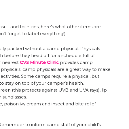
suit and toiletries, here’s what other items are
t forget to label everything!):
fully packed without a camp physical. Physicals
 before they head off for a schedule full of
ur nearest
CVS Minute Clinic
provides camp
n physicals, camp physicals are a great way to make
 activities. Some camps require a physical, but
ay to stay on top of your camper’s health.
en (this protects against UVB and UVA rays), lip
 sunglasses.
ic, poison ivy cream and insect and bite relief
Remember to inform camp staff of your child’s