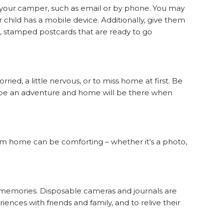
h your camper, such as email or by phone. You may
r child has a mobile device. Additionally, give them
d, stamped postcards that are ready to go
rried, a little nervous, or to miss home at first. Be
 be an adventure and home will be there when
from home can be comforting – whether it’s a photo,
memories. Disposable cameras and journals are
ences with friends and family, and to relive their