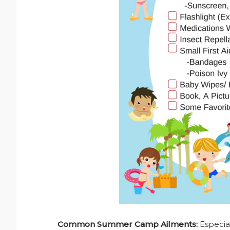
Common Summer Camp Ailments:
Especial