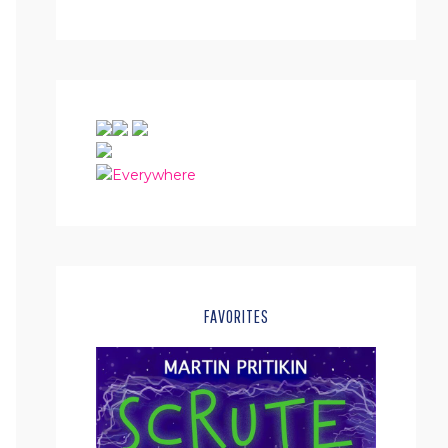
FAVORITES