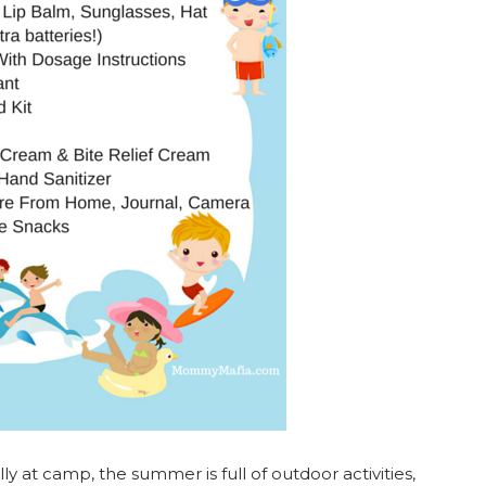
ly at camp, the summer is full of outdoor activities,