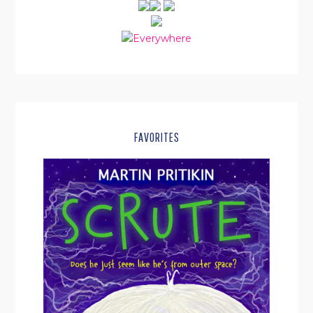
FAVORITES