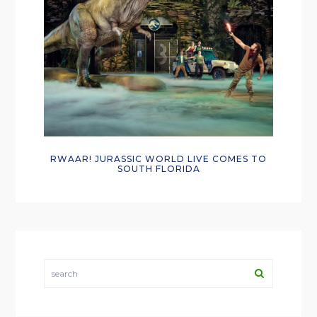
RWAAR! JURASSIC WORLD LIVE COMES TO
SOUTH FLORIDA
search