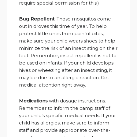
require special permission for this.)
Bug Repellent
. Those mosquitos come
out in droves this time of year. To help
protect little ones from painful bites,
make sure your child wears shoes to help
minimize the risk of an insect sting on their
feet. Remember, insect repellent is not to
be used on infants. If your child develops
hives or wheezing after an insect sting, it
may be due to an allergic reaction. Get
medical attention right away.
Medications
with dosage instructions.
Remember to inform the camp staff of
your child’s specific medical needs. If your
child has allergies, make sure to inform
staff and provide appropriate over-the-