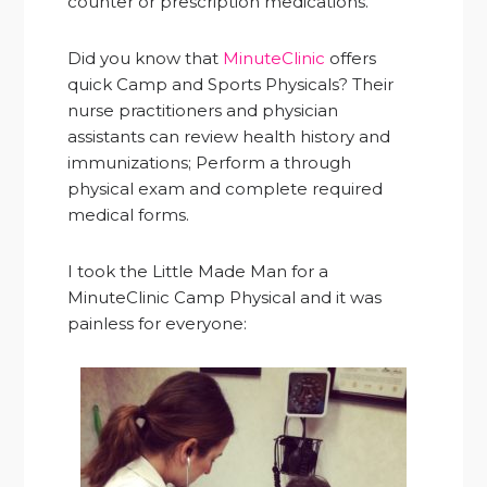
counter or prescription medications.
Did you know that
MinuteClinic
offers
quick Camp and Sports Physicals? Their
nurse practitioners and physician
assistants can review health history and
immunizations; Perform a through
physical exam and complete required
medical forms.
I took the Little Made Man for a
MinuteClinic Camp Physical and it was
painless for everyone: