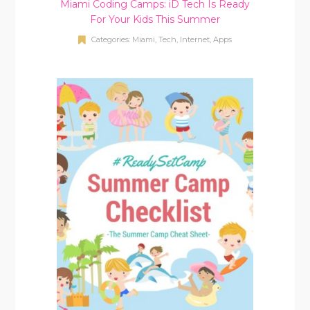
Miami Coding Camps: iD Tech Is Ready
For Your Kids This Summer
Categories:
Miami
,
Tech, Internet, Apps