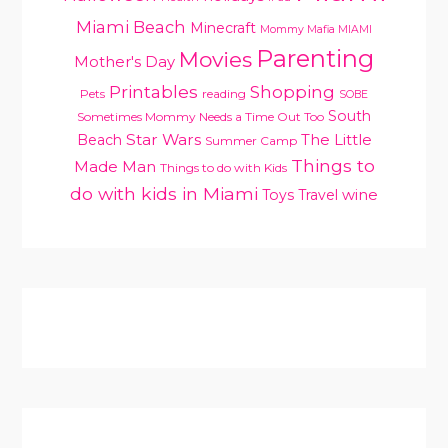
Miami Beach
Minecraft
Mommy Mafia MIAMI
Parenting
Movies
Mother's Day
Printables
Shopping
Pets
reading
SOBE
South
Sometimes Mommy Needs a Time Out Too
Star Wars
Beach
The Little
Summer Camp
Things to
Made Man
Things to do with Kids
do with kids in Miami
Toys
Travel
wine
PRIMARY
SIDEBAR