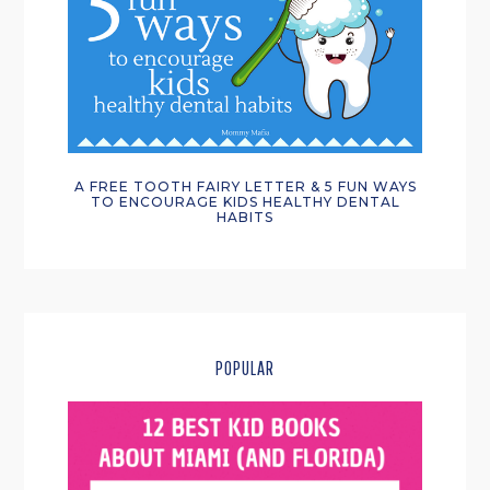
A FREE TOOTH FAIRY LETTER & 5 FUN WAYS
TO ENCOURAGE KIDS HEALTHY DENTAL
HABITS
POPULAR