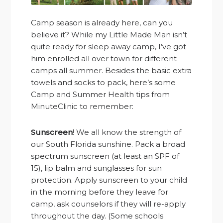
Camp season is already here, can you
believe it? While my Little Made Man isn’t
quite ready for sleep away camp, I’ve got
him enrolled all over town for different
camps all summer. Besides the basic extra
towels and socks to pack, here’s some
Camp and Summer Health tips from
MinuteClinic to remember:
Sunscreen
! We all know the strength of
our South Florida sunshine. Pack a broad
spectrum sunscreen (at least an SPF of
15), lip balm and sunglasses for sun
protection. Apply sunscreen to your child
in the morning before they leave for
camp, ask counselors if they will re-apply
throughout the day. (Some schools