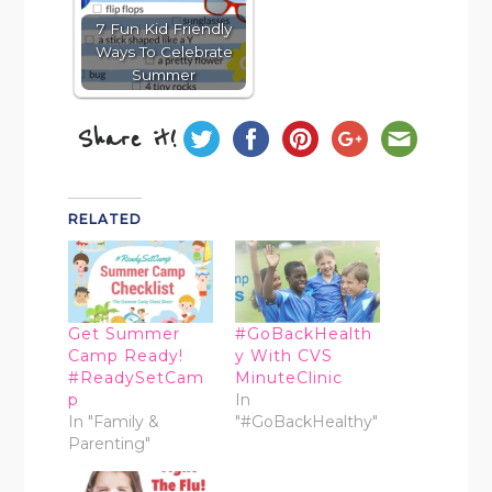
7 Fun Kid Friendly
Ways To Celebrate
Summer
Share it!
RELATED
Get Summer
#GoBackHealth
Camp Ready!
y With CVS
#ReadySetCam
MinuteClinic
p
In
In "Family &
"#GoBackHealthy"
Parenting"