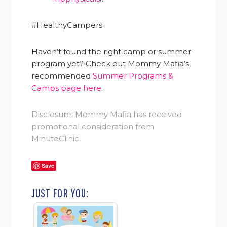
#HealthyCampers
Haven’t found the right camp or summer
program yet? Check out Mommy Mafia’s
recommended
Summer Programs &
Camps page here
.
Disclosure: Mommy Mafia has received
promotional consideration from
MinuteClinic.
Save
JUST FOR YOU: