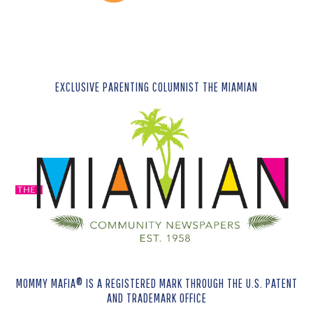
EXCLUSIVE PARENTING COLUMNIST THE MIAMIAN
MOMMY MAFIA® IS A REGISTERED MARK THROUGH THE U.S. PATENT
AND TRADEMARK OFFICE