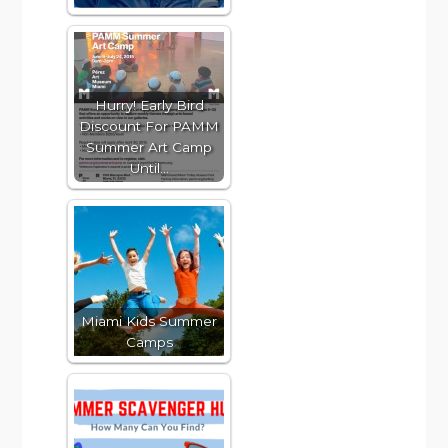
Hurry! Early Bird
Discount For PAMM
Summer Art Camp
Until…
Miami Kids Summer
Camps