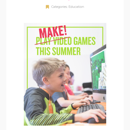
Categories:
Education