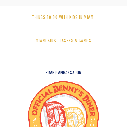
THINGS TO DO WITH KIDS IN MIAMI
MIAMI KIDS CLASSES & CAMPS
FOOTER
BRAND AMBASSADOR