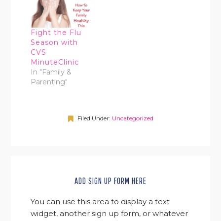
Fight the Flu
Season with
CVS
MinuteClinic
In "Family &
Parenting"
Filed Under:
Uncategorized
ADD SIGN UP FORM HERE
You can use this area to display a text
widget, another sign up form, or whatever