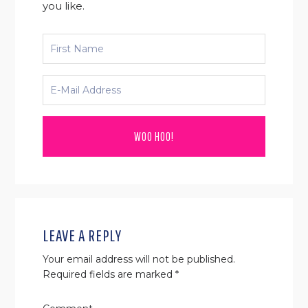
you like.
READER
INTERACTIONS
LEAVE A REPLY
Your email address will not be published.
Required fields are marked
*