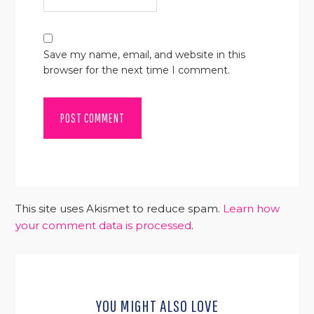
Save my name, email, and website in this
browser for the next time I comment.
This site uses Akismet to reduce spam.
Learn how
your comment data is processed
.
YOU MIGHT ALSO LOVE