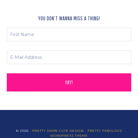
YOU DON’T WANNA MISS A THING!
© 2026 ·
PRETTY DARN CUTE DESIGN
·
PRETTY FABULOUS
WORDPRESS THEME