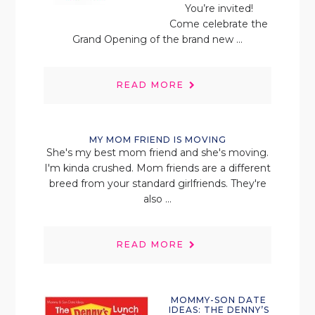
You’re invited!
Come celebrate the
Grand Opening of the brand new ...
READ MORE
MY MOM FRIEND IS MOVING
She's my best mom friend and she's moving.
I'm kinda crushed. Mom friends are a different
breed from your standard girlfriends. They're
also ...
READ MORE
MOMMY-SON DATE
IDEAS: THE DENNY’S