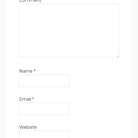
Comment
Name
*
Email
*
Website