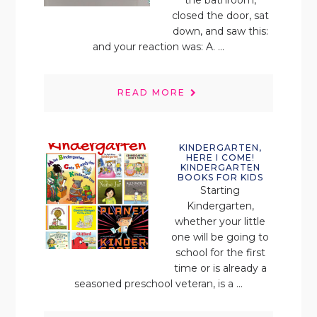
closed the door, sat
down, and saw this:
and your reaction was: A. ...
READ MORE
KINDERGARTEN,
HERE I COME!
KINDERGARTEN
BOOKS FOR KIDS
Starting
Kindergarten,
whether your little
one will be going to
school for the first
time or is already a
seasoned preschool veteran, is a ...