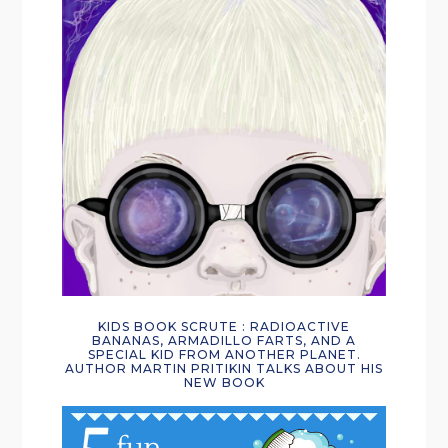
KIDS BOOK SCRUTE : RADIOACTIVE
BANANAS, ARMADILLO FARTS, AND A
SPECIAL KID FROM ANOTHER PLANET.
AUTHOR MARTIN PRITIKIN TALKS ABOUT HIS
NEW BOOK