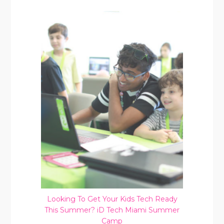
Looking To Get Your Kids Tech Ready
This Summer? iD Tech Miami Summer
Camp