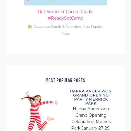
Get Summer Camp Ready!
#ReadySetCamp
Categories:
Family & Parenting
,
Most Popular
Posts
MOST POPULAR POSTS
HANNA ANDERSSON
GRAND OPENING
PARTY MERRICK
PARK
Hanna Andersson
Grand Opening
Celebration Merrick
Park January 27-29