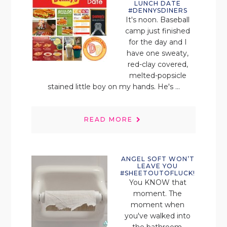
LUNCH DATE
#DENNYSDINERS
It's noon. Baseball
camp just finished
for the day and I
have one sweaty,
red-clay covered,
melted-popsicle
stained little boy on my hands. He's ...
READ MORE
ANGEL SOFT WON’T
LEAVE YOU
#SHEETOUTOFLUCK!
You KNOW that
moment. The
moment when
you've walked into
the bathroom,