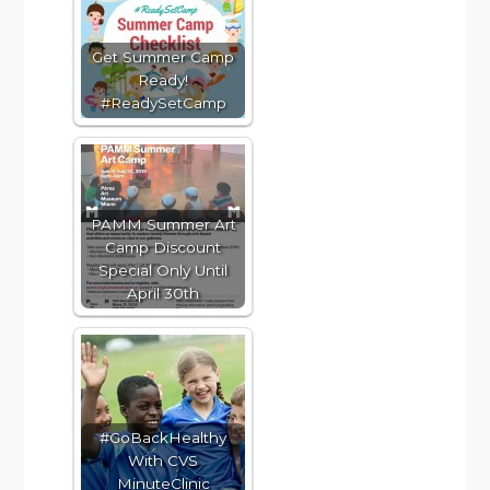
Get Summer Camp
Ready!
#ReadySetCamp
PAMM Summer Art
Camp Discount
Special Only Until
April 30th
#GoBackHealthy
With CVS
MinuteClinic