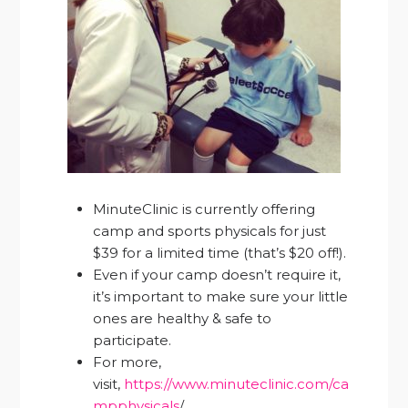
MinuteClinic is currently offering
camp and sports physicals for just
$39 for a limited time (that’s $20 off!).
Even if your camp doesn’t require it,
it’s important to make sure your little
ones are healthy & safe to
participate.
For more,
visit,
https://www.minuteclinic.com/ca
mpphysicals
/.