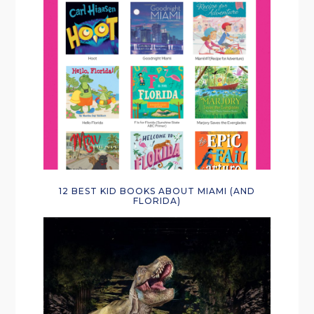
12 BEST KID BOOKS ABOUT MIAMI (AND
FLORIDA)