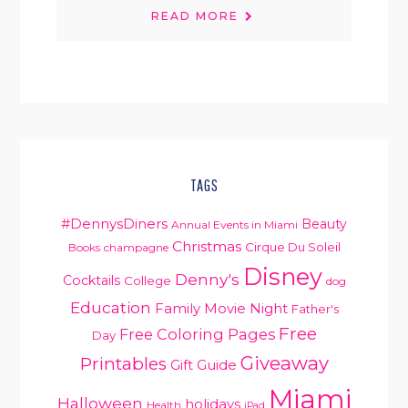
READ MORE
TAGS
#DennysDiners
Beauty
Annual Events in Miami
Christmas
Cirque Du Soleil
Books
champagne
Disney
Denny's
Cocktails
College
dog
Education
Family Movie Night
Father's
Free
Free Coloring Pages
Day
Giveaway
Printables
Gift Guide
Miami
Halloween
holidays
Health
iPad