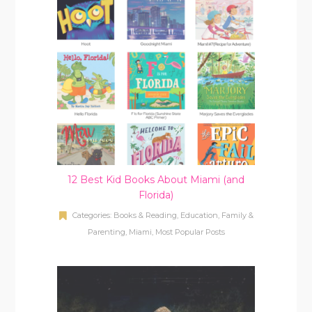
12 Best Kid Books About Miami (and
Florida)
Categories:
Books & Reading
,
Education
,
Family &
Parenting
,
Miami
,
Most Popular Posts