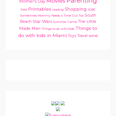
Parenting
Movies
Mother's Day
Printables
Shopping
Pets
reading
SOBE
South
Sometimes Mommy Needs a Time Out Too
Star Wars
Beach
The Little
Summer Camp
Things to
Made Man
Things to do with Kids
do with kids in Miami
Toys
Travel
wine