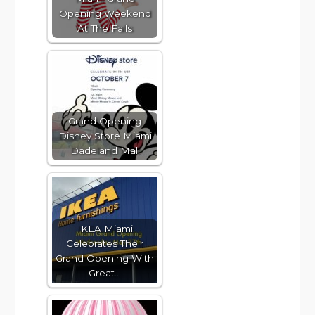
Opening Weekend
At The Falls
Grand Opening
Disney Store Miami
Dadeland Mall
IKEA Miami
Celebrates Their
Grand Opening With
Great…