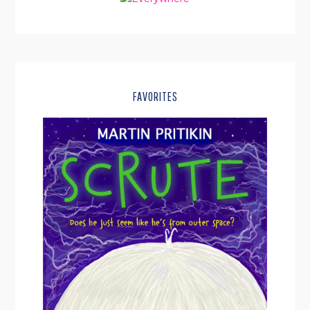
FAVORITES