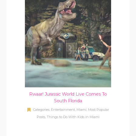
Rwaar! Jurassic World Live Comes To
South Florida
Categories:
Entertainment
,
Miami
,
Most Popular
Posts
,
Things to Do With Kids in Miami