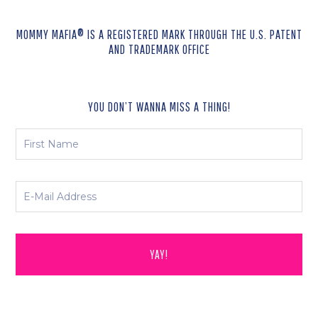
MOMMY MAFIA® IS A REGISTERED MARK THROUGH THE U.S. PATENT
AND TRADEMARK OFFICE
YOU DON’T WANNA MISS A THING!