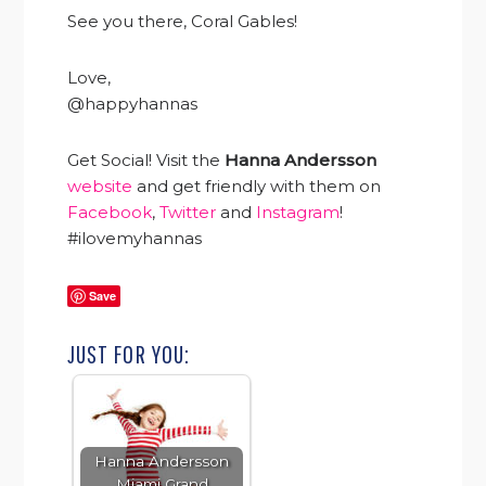
See you there, Coral Gables!
Love,
@happyhannas
Get Social! Visit the
Hanna Andersson
website
and get friendly with them on
Facebook
,
Twitter
and
Instagram
!
#ilovemyhannas
Save
JUST FOR YOU:
Hanna Andersson
Miami Grand