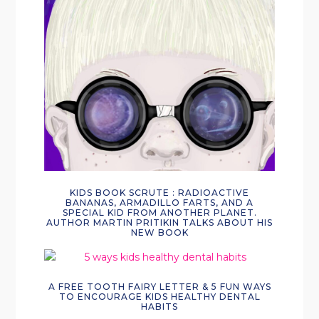
KIDS BOOK SCRUTE : RADIOACTIVE
BANANAS, ARMADILLO FARTS, AND A
SPECIAL KID FROM ANOTHER PLANET.
AUTHOR MARTIN PRITIKIN TALKS ABOUT HIS
NEW BOOK
A FREE TOOTH FAIRY LETTER & 5 FUN WAYS
TO ENCOURAGE KIDS HEALTHY DENTAL
HABITS