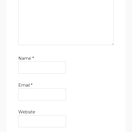
Name
*
Email
*
Website