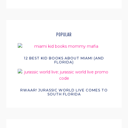
POPULAR
12 BEST KID BOOKS ABOUT MIAMI (AND
FLORIDA)
RWAAR! JURASSIC WORLD LIVE COMES TO
SOUTH FLORIDA