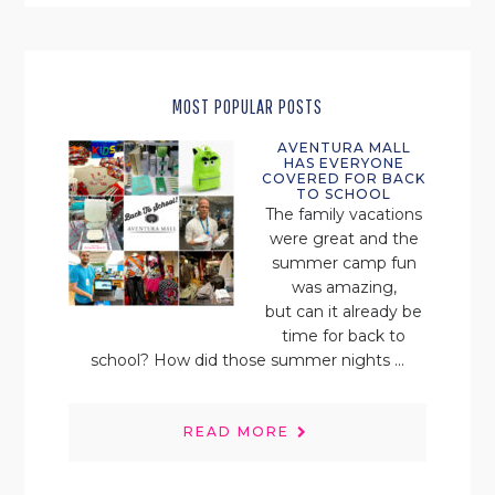
MOST POPULAR POSTS
AVENTURA MALL
HAS EVERYONE
COVERED FOR BACK
TO SCHOOL
The family vacations
were great and the
summer camp fun
was amazing,
but can it already be
time for back to
school? How did those summer nights ...
READ MORE