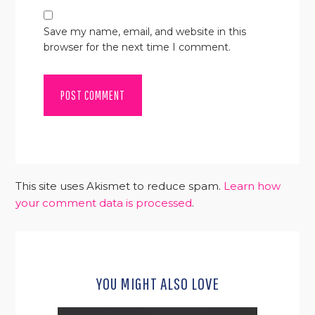
Save my name, email, and website in this
browser for the next time I comment.
This site uses Akismet to reduce spam.
Learn how
your comment data is processed
.
YOU MIGHT ALSO LOVE