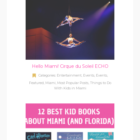
Hello Miami! Cirque du Soleil ECHO
Categories:
Entertainment
,
Events
,
Events
,
Featured
,
Miami
,
Most Popular Posts
,
Things to Do
With Kids in Miami