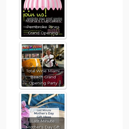
Misha's Cupcakes
Pembroke Pines
Grand Opening
Total Wine Miami
Beach Grand
Opening Party
Last Minute
Mother's Day Gift