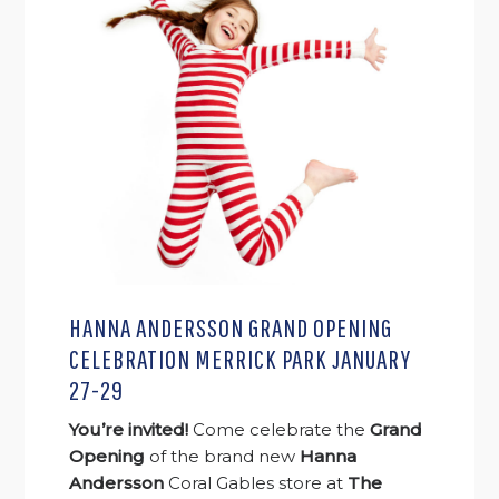
HANNA ANDERSSON GRAND OPENING
CELEBRATION MERRICK PARK JANUARY
27-29
You’re invited!
Come celebrate the
Grand
Opening
of the brand new
Hanna
Andersson
Coral Gables store at
The