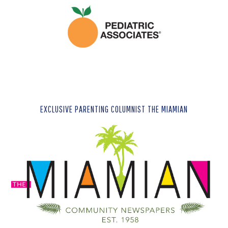
EXCLUSIVE PARENTING COLUMNIST THE MIAMIAN