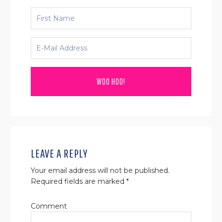
READER
INTERACTIONS
LEAVE A REPLY
Your email address will not be published.
Required fields are marked
*
Comment