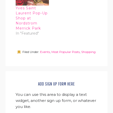
Yves Saint
Laurent Pop-Up
Shop at
Nordstrom
Merrick Park
In "Featured"
Filed Under:
Events
,
Most Popular Posts
,
Shopping
ADD SIGN UP FORM HERE
You can use this area to display a text
widget, another sign up form, or whatever
you like.