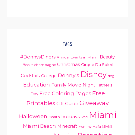
TAGS
#DennysDiners
Beauty
Annual Events in Miami
Christmas
Cirque Du Soleil
Books
champagne
Disney
Denny's
Cocktails
College
dog
Education
Family Movie Night
Father's
PRIMARY
Free
Free Coloring Pages
Day
SIDEBAR
Giveaway
Printables
Gift Guide
Miami
Halloween
holidays
Health
iPad
Miami Beach
Minecraft
Mommy Mafia MIAMI