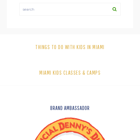
search
THINGS TO DO WITH KIDS IN MIAMI
MIAMI KIDS CLASSES & CAMPS
FOOTER
BRAND AMBASSADOR