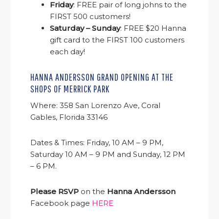
Friday
: FREE pair of long johns to the
FIRST 500 customers!
Saturday – Sunday
: FREE $20 Hanna
gift card to the FIRST 100 customers
each day!
HANNA ANDERSSON GRAND OPENING AT THE
SHOPS OF MERRICK PARK
Where: 358 San Lorenzo Ave, Coral
Gables, Florida 33146
Dates & Times: Friday, 10 AM – 9 PM,
Saturday 10 AM – 9 PM and Sunday, 12 PM
– 6 PM.
Please RSVP
on the
Hanna Andersson
Facebook page
HERE