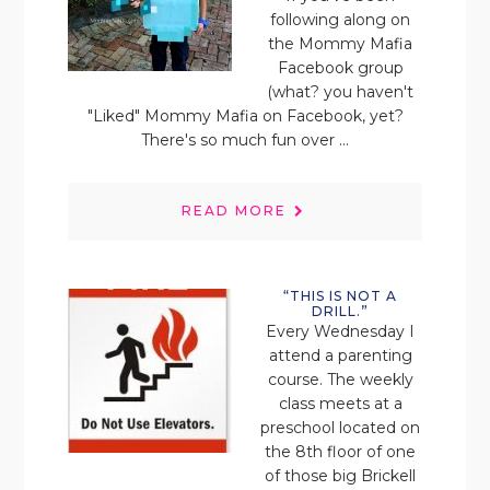
following along on
the Mommy Mafia
Facebook group
(what? you haven't
"Liked" Mommy Mafia on Facebook, yet?
There's so much fun over ...
READ MORE
“THIS IS NOT A
DRILL.”
Every Wednesday I
attend a parenting
course. The weekly
class meets at a
preschool located on
the 8th floor of one
of those big Brickell