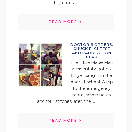
high-rises. ...
READ MORE
DOCTOR’S ORDERS:
CHUCK E. CHEESE
AND PADDINGTON
BEAR
The Little Made Man
accidentally got his
finger caught in the
door at school. A trip
to the emergency
room, seven hours
and four stitches later, the ...
READ MORE