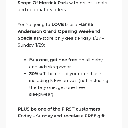
Shops Of Merrick Park
with prizes, treats
and celebratory offers!
You’re going to
LOVE
these
Hanna
Andersson Grand Opening Weekend
Specials
in-store only deals Friday, 1/27 –
Sunday, 1/29:
Buy one, get one free
on all baby
and kids sleepwear
30% off
the rest of your purchase
including NEW arrivals (not including
the buy one, get one free
sleepwear)
PLUS be one of the FIRST customers
Friday – Sunday and receive a FREE gift: