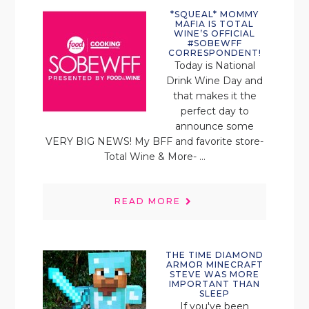
*SQUEAL* MOMMY
MAFIA IS TOTAL
WINE’S OFFICIAL
#SOBEWFF
CORRESPONDENT!
Today is National
Drink Wine Day and
that makes it the
perfect day to
announce some
VERY BIG NEWS! My BFF and favorite store-
Total Wine & More- ...
READ MORE
THE TIME DIAMOND
ARMOR MINECRAFT
STEVE WAS MORE
IMPORTANT THAN
SLEEP
If you've been