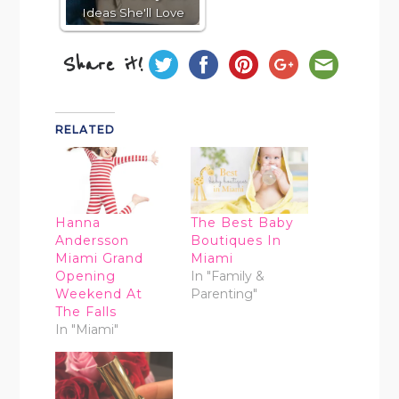
Ideas She'll Love
Share it!
RELATED
Hanna
The Best Baby
Andersson
Boutiques In
Miami Grand
Miami
Opening
In "Family &
Weekend At
Parenting"
The Falls
In "Miami"