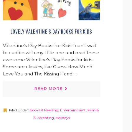
LOVELY VALENTINE’S DAY BOOKS FOR KIDS
Valentine's Day Books For Kids I can't wait
to cuddle with my little one and read these
awesome Valentine's Day books for kids.
Some are classics, like Guess How Much I
Love You and The Kissing Hand. ...
READ MORE
Filed Under:
Books & Reading
,
Entertainment
,
Family
& Parenting
,
Holidays