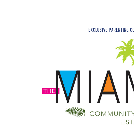
EXCLUSIVE PARENTING C