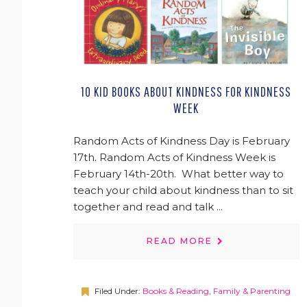
10 KID BOOKS ABOUT KINDNESS FOR KINDNESS
WEEK
Random Acts of Kindness Day is February
17th. Random Acts of Kindness Week is
February 14th-20th. What better way to
teach your child about kindness than to sit
together and read and talk ...
READ MORE
Filed Under:
Books & Reading
,
Family & Parenting