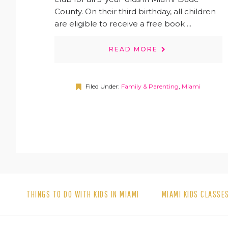
County. On their third birthday, all children
are eligible to receive a free book ...
READ MORE
Filed Under:
Family & Parenting
,
Miami
THINGS TO DO WITH KIDS IN MIAMI
MIAMI KIDS CLASSE