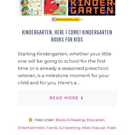
KINDERGARTEN, HERE I COME! KINDERGARTEN
BOOKS FOR KIDS
Starting Kindergarten, whether your little
one will be going to school for the first
time or is already a seasoned preschool
veteran, is a milestone moment for your
child and for you. Here's a ...
READ MORE
Filed Under:
Books & Reading
,
Education
,
Entertainment
,
Family & Parenting
,
Most Popular Posts