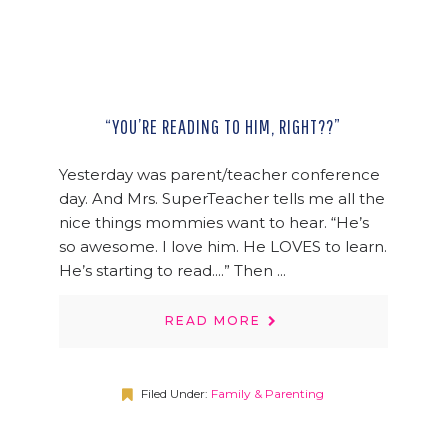
“YOU’RE READING TO HIM, RIGHT??”
Yesterday was parent/teacher conference
day. And Mrs. SuperTeacher tells me all the
nice things mommies want to hear. “He’s
so awesome. I love him. He LOVES to learn.
He’s starting to read....” Then ...
READ MORE
Filed Under:
Family & Parenting