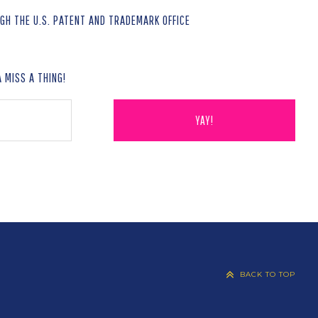
H THE U.S. PATENT AND TRADEMARK OFFICE
 MISS A THING!
BACK TO TOP