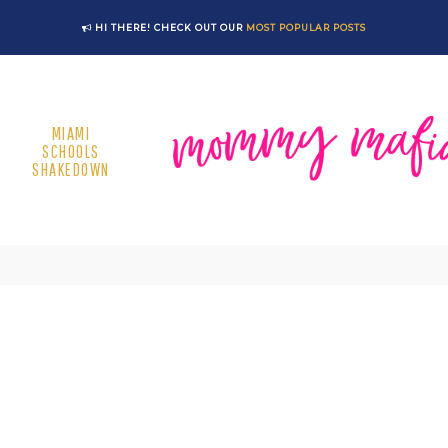
HI THERE! CHECK OUT OUR
MOST POPULAR POSTS
MIAMI
SCHOOLS
SHAKEDOWN