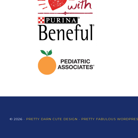
© 2026 ·
PRETTY DARN CUTE DESIGN
·
PRETTY FABULOUS WORDPRE