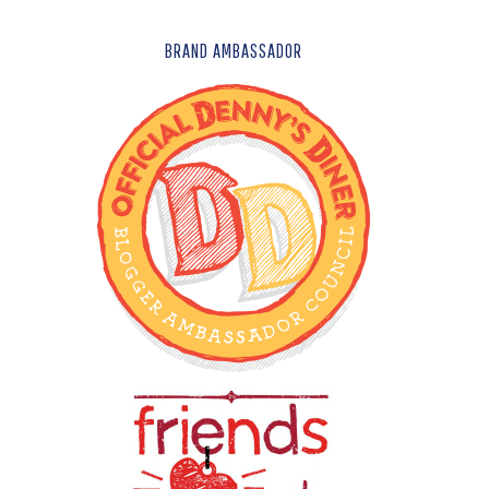
FOOTER
BRAND AMBASSADOR