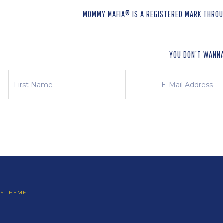
MOMMY MAFIA® IS A REGISTERED MARK THROUG
YOU DON’T WANNA
SS THEME