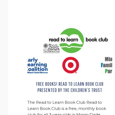
FREE BOOKS! READ TO LEARN BOOK CLUB
PRESENTED BY THE CHILDREN’S TRUST
The Read to Learn Book Club Read to
Learn Book Club is a free, monthly book
club for all 3-year-olds in Miami-Dade