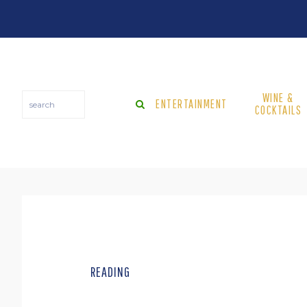
Skip
Skip
to
to
main
footer
content
WINE &
search
ENTERTAINMENT
COCKTAILS
READING