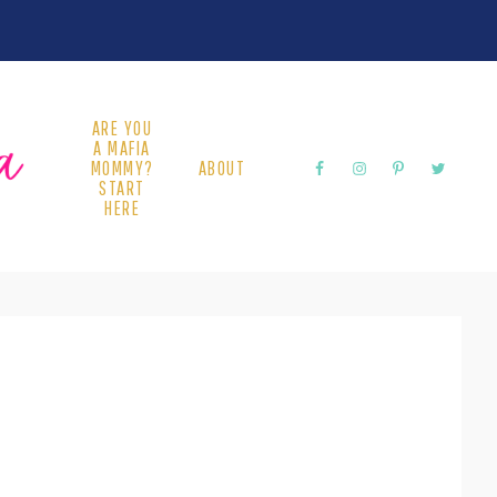
ARE YOU
A MAFIA
MOMMY?
ABOUT
START
HERE