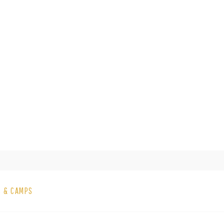
S & CAMPS