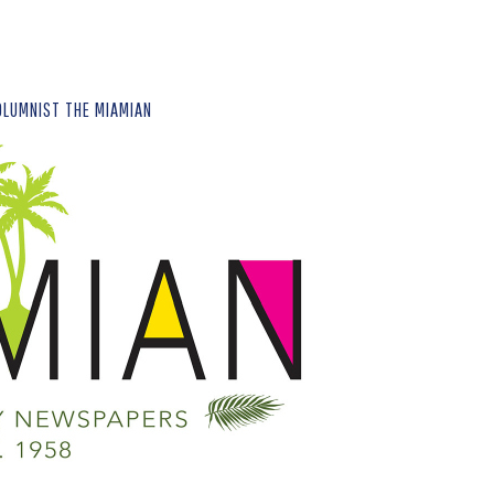
OLUMNIST THE MIAMIAN