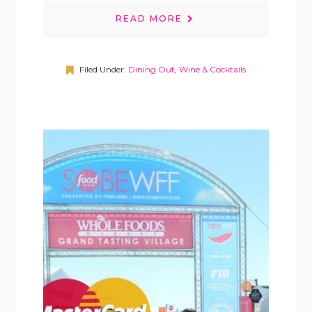
READ MORE
Filed Under:
Dining Out
,
Wine & Cocktails