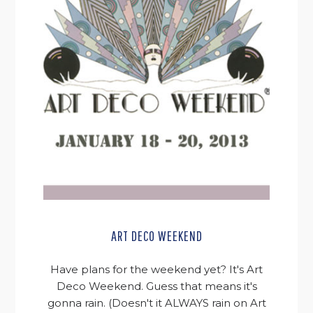
ART DECO WEEKEND
Have plans for the weekend yet? It's Art
Deco Weekend. Guess that means it's
gonna rain. (Doesn't it ALWAYS rain on Art