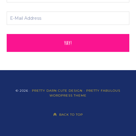
© 2026 ·
PRETTY DARN CUTE DESIGN
·
PRETTY FABULOUS
WORDPRESS THEME
BACK TO TOP