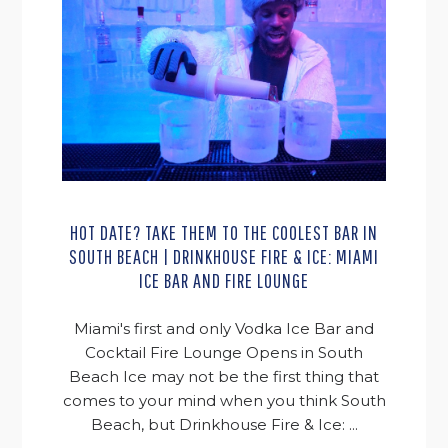
HOT DATE? TAKE THEM TO THE COOLEST BAR IN
SOUTH BEACH | DRINKHOUSE FIRE & ICE: MIAMI
ICE BAR AND FIRE LOUNGE
Miami's first and only Vodka Ice Bar and
Cocktail Fire Lounge Opens in South
Beach Ice may not be the first thing that
comes to your mind when you think South
Beach, but Drinkhouse Fire & Ice: ...