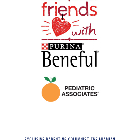
EXCLUSIVE PARENTING COLUMNIST THE MIAMIAN