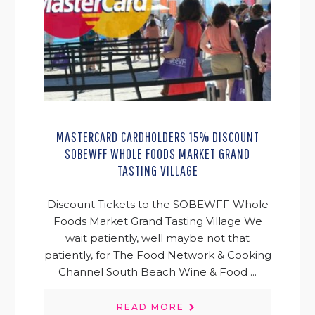
MASTERCARD CARDHOLDERS 15% DISCOUNT
SOBEWFF WHOLE FOODS MARKET GRAND
TASTING VILLAGE
Discount Tickets to the SOBEWFF Whole
Foods Market Grand Tasting Village We
wait patiently, well maybe not that
patiently, for The Food Network & Cooking
Channel South Beach Wine & Food ...
READ MORE