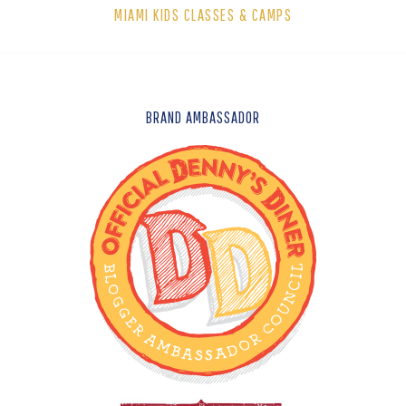
MIAMI KIDS CLASSES & CAMPS
FOOTER
BRAND AMBASSADOR