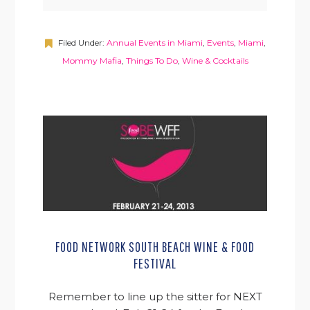
Filed Under:
Annual Events in Miami
,
Events
,
Miami
,
Mommy Mafia
,
Things To Do
,
Wine & Cocktails
FOOD NETWORK SOUTH BEACH WINE & FOOD
FESTIVAL
Remember to line up the sitter for NEXT