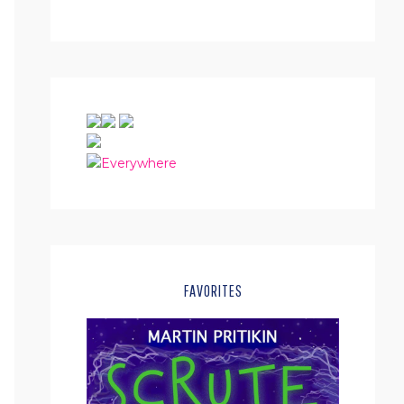
FAVORITES