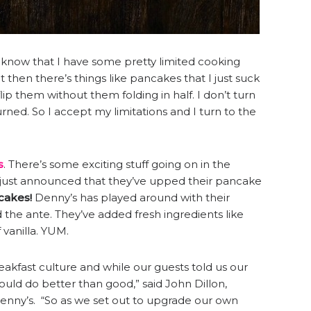
ou know that I have some pretty limited cooking
t then there’s things like pancakes that I just suck
 flip them without them folding in half. I don’t turn
rned. So I accept my limitations and I turn to the
s
. There’s some exciting stuff going on in the
just announced that they’ve upped their pancake
cakes!
Denny’s has played around with their
the ante. They’ve added fresh ingredients like
f vanilla. YUM.
eakfast culture and while our guests told us our
d do better than good,” said John Dillon,
 Denny’s. “So as we set out to upgrade our own