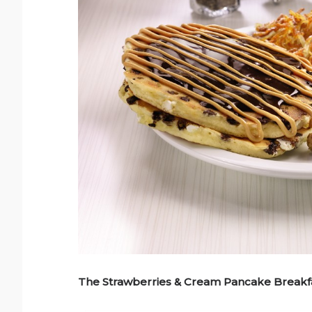
The Strawberries & Cream Pancake Breakfa