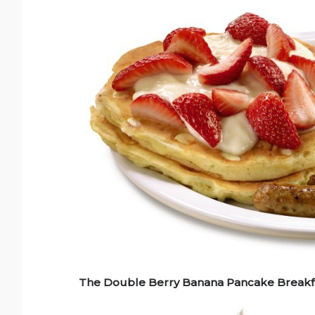
The Double Berry Banana Pancake Breakfa