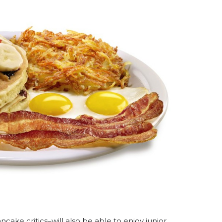
ake critics–will also be able to enjoy junior