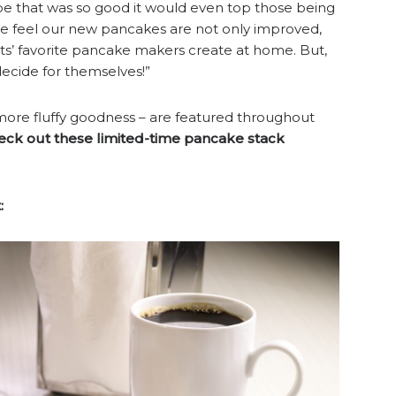
e that was so good it would even top those being
we feel our new pancakes are not only improved,
s’ favorite pancake makers create at home. But,
decide for themselves!”
more fluffy goodness – are featured throughout
eck out these limited-time pancake stack
: