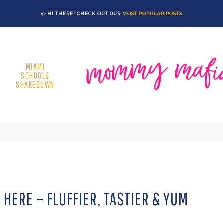
HI THERE! CHECK OUT OUR
MOST POPULAR POSTS
MIAMI
SCHOOLS
SHAKEDOWN
HERE – FLUFFIER, TASTIER & YUM