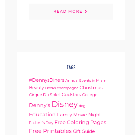
READ MORE
TAGS
#DennysDiners
Annual Events in Miami
Christmas
Beauty
Books
champagne
Cocktails
Cirque Du Soleil
College
Disney
Denny's
dog
Education
Family Movie Night
Free Coloring Pages
Father's Day
Free Printables
Gift Guide