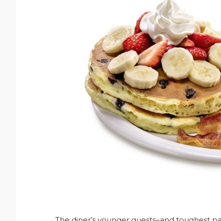
The diner’s younger guests–and toughest panc