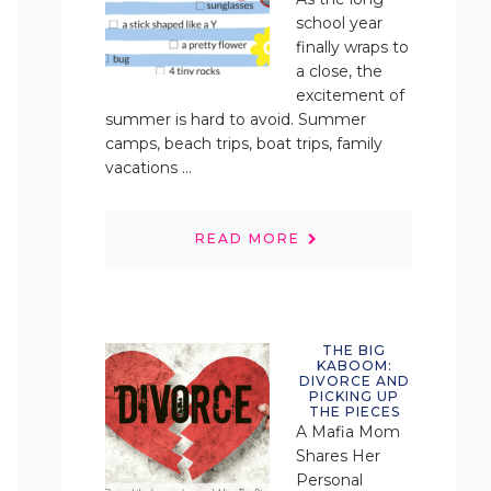
school year
finally wraps to
a close, the
excitement of
summer is hard to avoid. Summer
camps, beach trips, boat trips, family
vacations ...
READ MORE
THE BIG
KABOOM:
DIVORCE AND
PICKING UP
THE PIECES
A Mafia Mom
Shares Her
Personal