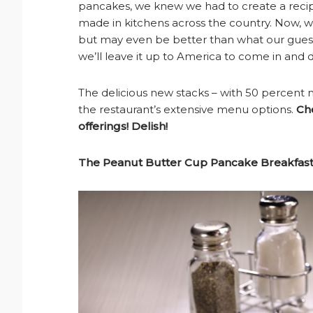
pancakes, we knew we had to create a recip
made in kitchens across the country. Now, 
but may even be better than what our guest
we’ll leave it up to America to come in and 
The delicious new stacks – with 50 percent 
the restaurant’s extensive menu options.
Ch
offerings! Delish!
The Peanut Butter Cup Pancake Breakfast