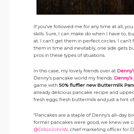
If you’ve followed me for any time at all, y
skills. Sure, I can make do when I have to, bu
at. I can’t get them in perfect circles. I can’t
them in time and inevitably, one side gets bu
pros in these types of situations.
In this case, my lovely friends over at
Denny’
Denny’s pancake world my friends.
Denny’s
game with
50% fluffier new Buttermilk Pan
already delicious pancake recipe and upped 
fresh eggs, fresh buttermilk and just a hint o
“Pancakes are a staple of Denny’s all–day br
former pancakes were good, we knew we coul
@DillonJohnW
, chief marketing officer for