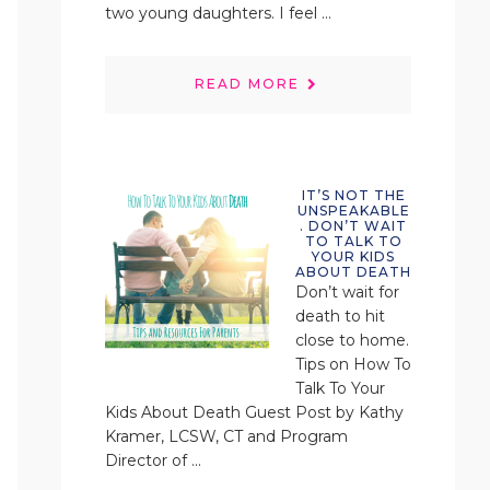
two young daughters. I feel ...
READ MORE
IT’S NOT THE
UNSPEAKABLE
. DON’T WAIT
TO TALK TO
YOUR KIDS
ABOUT DEATH
Don’t wait for
death to hit
close to home.
Tips on How To
Talk To Your
Kids About Death Guest Post by Kathy
Kramer, LCSW, CT and Program
Director of ...