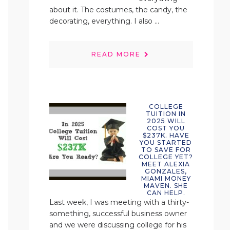
about it. The costumes, the candy, the
decorating, everything. I also ...
READ MORE
COLLEGE
TUITION IN
2025 WILL
COST YOU
$237K. HAVE
YOU STARTED
TO SAVE FOR
COLLEGE YET?
MEET ALEXIA
GONZALES,
MIAMI MONEY
MAVEN. SHE
CAN HELP.
Last week, I was meeting with a thirty-
something, successful business owner
and we were discussing college for his