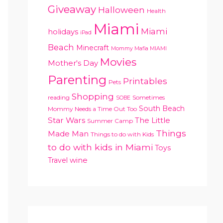
Giveaway
Halloween
Health
Miami
Miami
holidays
iPad
Beach
Minecraft
Mommy Mafia MIAMI
Movies
Mother's Day
Parenting
Printables
Pets
Shopping
reading
Sometimes
SOBE
South Beach
Mommy Needs a Time Out Too
Star Wars
The Little
Summer Camp
Things
Made Man
Things to do with Kids
to do with kids in Miami
Toys
Travel
wine