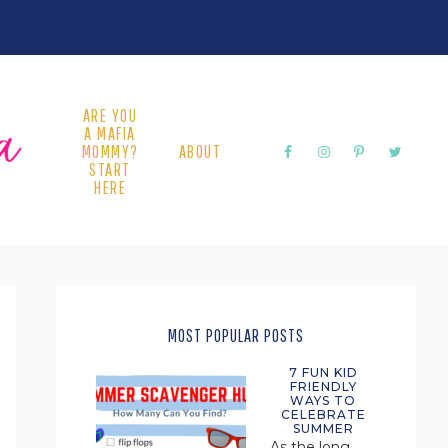
ARE YOU
A MAFIA
MOMMY?
ABOUT
START
HERE
PRIMARY
SIDEBAR
MOST POPULAR POSTS
7 FUN KID
FRIENDLY
WAYS TO
CELEBRATE
SUMMER
As the long