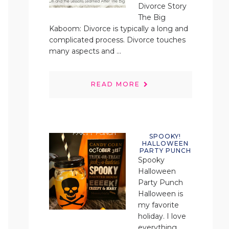
Divorce Story
The Big
Kaboom: Divorce is typically a long and
complicated process. Divorce touches
many aspects and ...
READ MORE
SPOOKY!
HALLOWEEN
PARTY PUNCH
Spooky
Halloween
Party Punch
Halloween is
my favorite
holiday. I love
everything