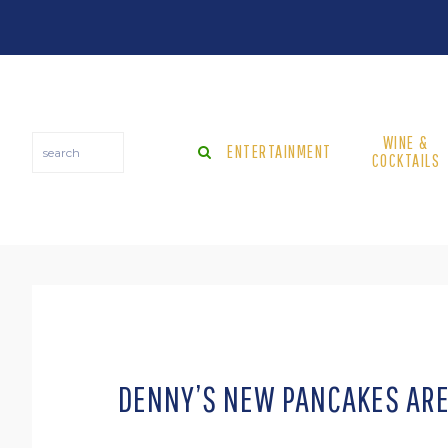
Skip
Skip
Skip
Skip
to
to
to
to
primary
main
primary
footer
navigation
content
sidebar
WINE &
search
ENTERTAINMENT
COCKTAILS
DENNY’S NEW PANCAKES ARE 