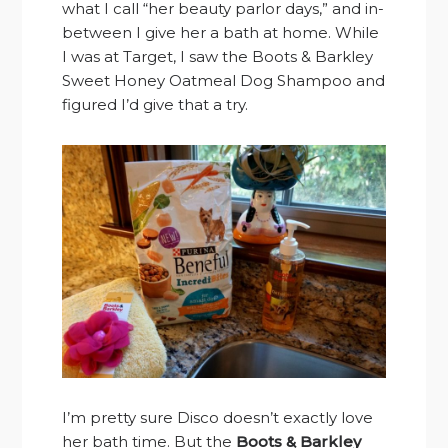
what I call “her beauty parlor days,” and in-
between I give her a bath at home. While
I was at Target, I saw the Boots & Barkley
Sweet Honey Oatmeal Dog Shampoo and
figured I’d give that a try.
I’m pretty sure Disco doesn’t exactly love
her bath time. But the
Boots & Barkley