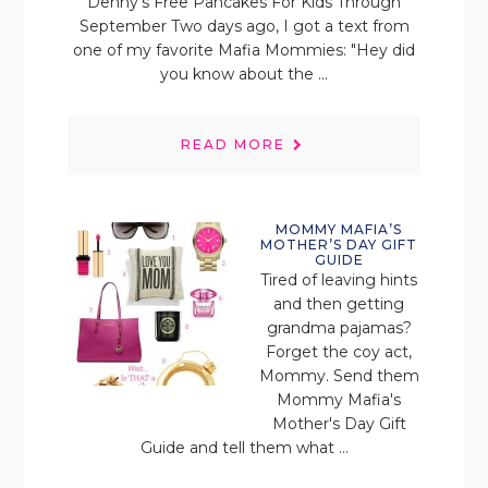
Denny's Free Pancakes For Kids Through
September Two days ago, I got a text from
one of my favorite Mafia Mommies: "Hey did
you know about the ...
READ MORE
MOMMY MAFIA’S
MOTHER’S DAY GIFT
GUIDE
Tired of leaving hints
and then getting
grandma pajamas?
Forget the coy act,
Mommy. Send them
Mommy Mafia's
Mother's Day Gift
Guide and tell them what ...