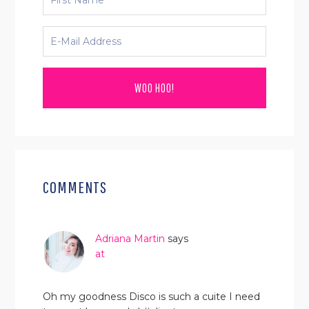
READER
INTERACTIONS
COMMENTS
Adriana Martin
says
at
Oh my goodness Disco is such a cuite I need