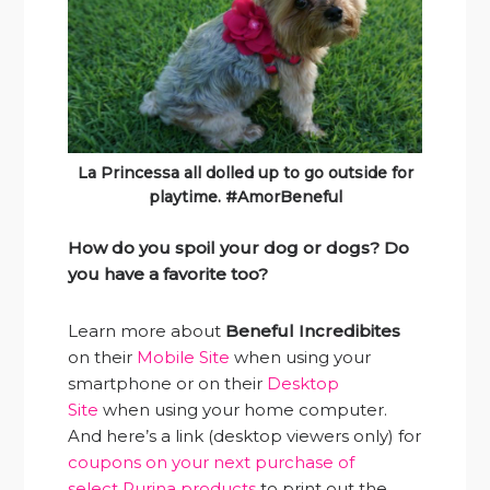
La Princessa all dolled up to go outside for
playtime. #AmorBeneful
How do you spoil your dog or dogs? Do
you have a favorite too?
Learn more about
Beneful Incredibites
on their
Mobile Site
when using your
smartphone or on their
Desktop
Site
when using your home computer.
And here’s a link (desktop viewers only) for
coupons on your next purchase of
select Purina products
to print out the