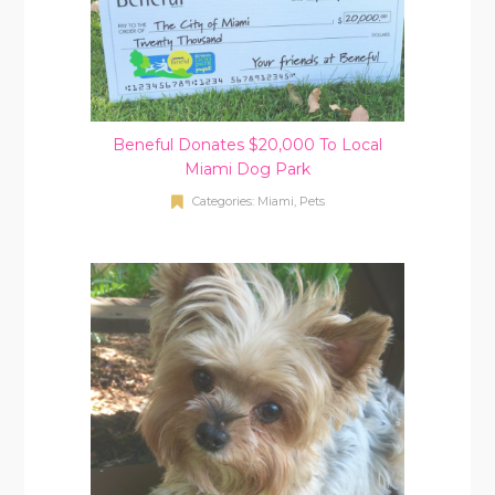
Beneful Donates $20,000 To Local
Miami Dog Park
Categories:
Miami
,
Pets