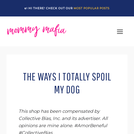
Skip
Skip
Skip
Skip
HI THERE! CHECK OUT OUR
MOST POPULAR POSTS
to
to
to
to
primary
main
primary
footer
navigation
content
sidebar
THE WAYS I TOTALLY SPOIL
MY DOG
This shop has been compensated by
Collective Bias, Inc. and its advertiser. All
opinions are mine alone. #AmorBeneful
#CollectiveBias