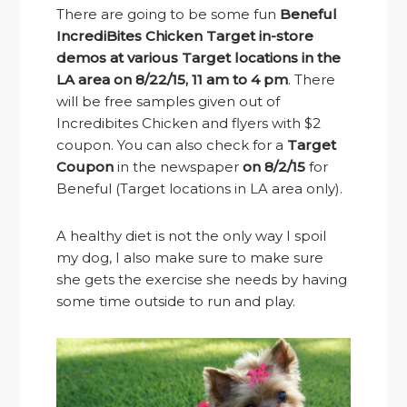
There are going to be some fun
Beneful
IncrediBites Chicken Target in-store
demos at various Target locations in the
LA area on
8/22/15,
11 am to 4 pm
.
There
will be free samples given out of
Incredibites Chicken and flyers with $2
coupon. You can also check for a
Target
Coupon
in the newspaper
on
8/2/15
for
Beneful (Target locations in LA area only).
A healthy diet is not the only way I spoil
my dog, I also make sure to make sure
she gets the exercise she needs by having
some time outside to run and play.