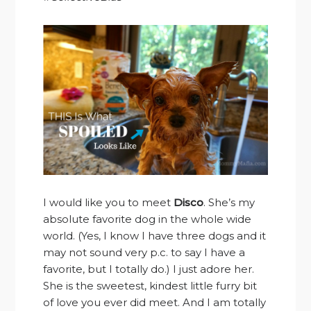
I would like you to meet
Disco
. She’s my
absolute favorite dog in the whole wide
world. (Yes, I know I have three dogs and it
may not sound very p.c. to say I have a
favorite, but I totally do.) I just adore her.
She is the sweetest, kindest little furry bit
of love you ever did meet. And I am totally