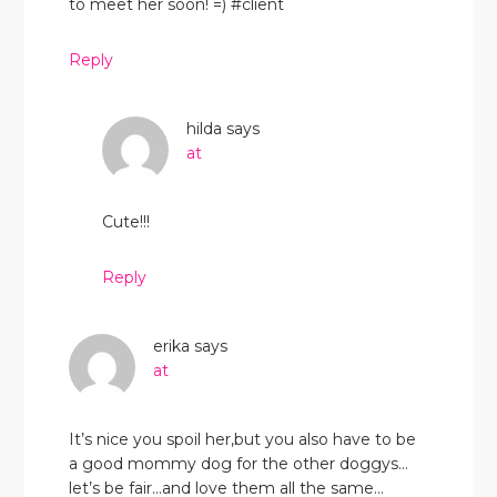
to meet her soon! =) #client
Reply
hilda
says
at
Cute!!!
Reply
erika
says
at
It’s nice you spoil her,but you also have to be
a good mommy dog for the other doggys…
let’s be fair…and love them all the same…