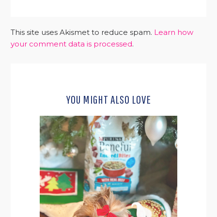
This site uses Akismet to reduce spam.
Learn how
your comment data is processed
.
YOU MIGHT ALSO LOVE