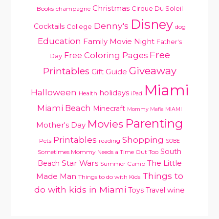
Christmas
Cirque Du Soleil
Books
champagne
Disney
Denny's
Cocktails
College
dog
Education
Family Movie Night
Father's
Free
Free Coloring Pages
Day
Giveaway
Printables
Gift Guide
Miami
Halloween
holidays
Health
iPad
Miami Beach
Minecraft
Mommy Mafia MIAMI
Parenting
Movies
Mother's Day
Printables
Shopping
Pets
reading
SOBE
South
Sometimes Mommy Needs a Time Out Too
Star Wars
Beach
The Little
Summer Camp
Things to
Made Man
Things to do with Kids
do with kids in Miami
Toys
Travel
wine