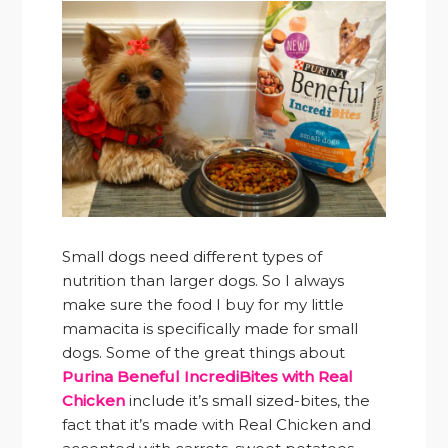
Small dogs need different types of
nutrition than larger dogs. So I always
make sure the food I buy for my little
mamacita is specifically made for small
dogs. Some of the great things about
Purina Beneful IncrediBites with Real
Chicken
include it’s small sized-bites, the
fact that it’s made with Real Chicken and