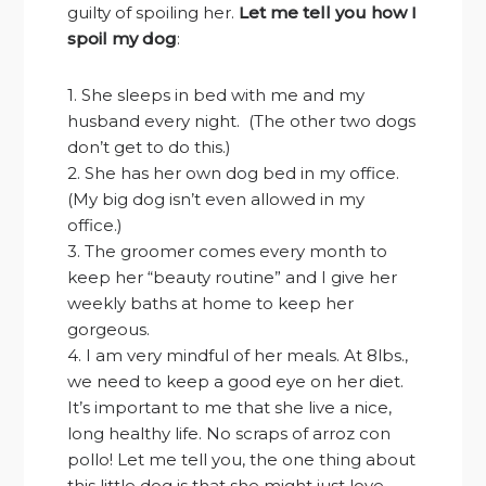
guilty of spoiling her.
Let me tell you how I
spoil my dog
:
1. She sleeps in bed with me and my
husband every night. (The other two dogs
don’t get to do this.)
2. She has her own dog bed in my office.
(My big dog isn’t even allowed in my
office.)
3. The groomer comes every month to
keep her “beauty routine” and I give her
weekly baths at home to keep her
gorgeous.
4. I am very mindful of her meals. At 8lbs.,
we need to keep a good eye on her diet.
It’s important to me that she live a nice,
long healthy life. No scraps of arroz con
pollo! Let me tell you, the one thing about
this little dog is that she might just love