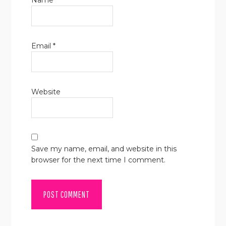
Name
*
Email
*
Website
Save my name, email, and website in this
browser for the next time I comment.