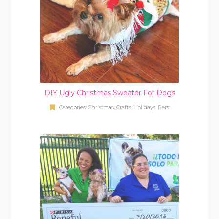
DIY Ugly Christmas Sweater For Dogs
Categories:
Christmas
,
Crafts
,
Holidays
,
Pets