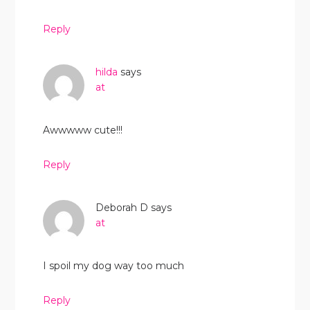
Reply
hilda
says
at
Awwwww cute!!!
Reply
Deborah D
says
at
I spoil my dog way too much
Reply