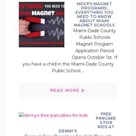
MDCPS MAGNET
PROGRAMS:
EVERYTHING YOU
NEED TO KNOW
ABOUT MIAMI
MAGNET SCHOOLS
Miami-Dade County
Public Schools
Magnet Program
Application Period
Opens October 1st If
you have a child in the Miami-Dade County
Public School ...
READ MORE
FREE
PANCAKE
S FOR
KIDS AT
DENNY’S