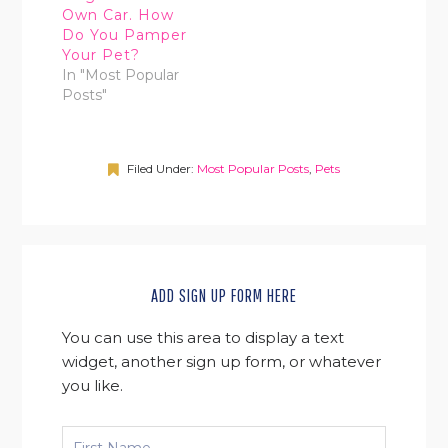
Own Car. How
Do You Pamper
Your Pet?
In "Most Popular
Posts"
Filed Under:
Most Popular Posts
,
Pets
ADD SIGN UP FORM HERE
You can use this area to display a text
widget, another sign up form, or whatever
you like.