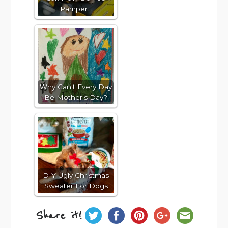
Pamper…
Why Can't Every Day
Be Mother's Day?
DIY Ugly Christmas
Sweater For Dogs
Share it!