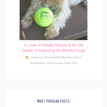
A Lover, A Sneaky Sleeper & An Old
Queen. Introducing My Beneful Dogs
Categories:
#FriendsWithBeneful
,
Brand
Ambassador
,
Most Popular Posts
,
Pets
MOST POPULAR POSTS