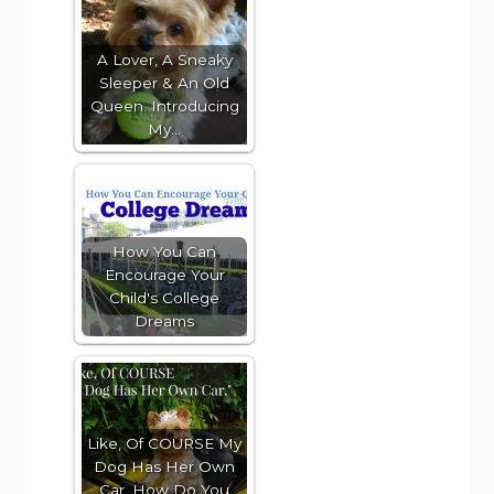
A Lover, A Sneaky
Sleeper & An Old
Queen. Introducing
My…
How You Can
Encourage Your
Child's College
Dreams
Like, Of COURSE My
Dog Has Her Own
Car. How Do You