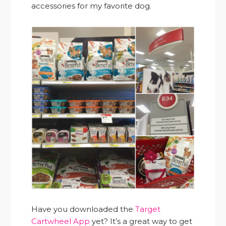
accessories for my favorite dog.
Have you downloaded the
Target
Cartwheel App
yet? It’s a great way to get