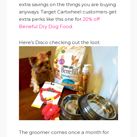
extra savings on the things you are buying
anyways. Target Cartwheel customers get
extra perks like this one for
20% off
Beneful Dry Dog Food
.
Here’s Disco checking out the loot:
The groomer comes once a month for