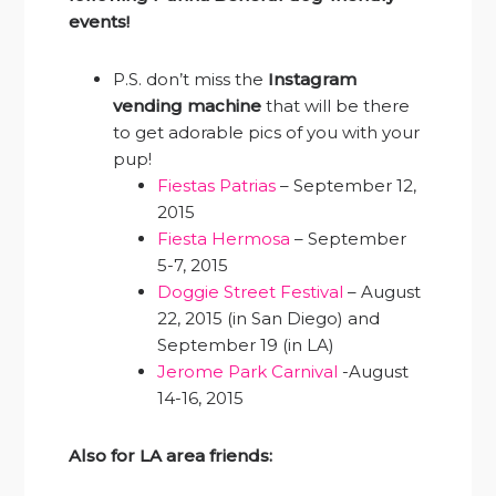
events!
P.S. don’t miss the
Instagram
vending machine
that will be there
to get adorable pics of you with your
pup!
Fiestas Patrias
– September 12,
2015
Fiesta Hermosa
– September
5-7, 2015
Doggie Street Festival
– August
22, 2015 (in San Diego) and
September 19 (in LA)
Jerome Park Carnival
-August
14-16, 2015
Also for LA area friends: