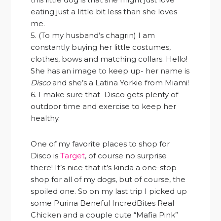
eating just a little bit less than she loves
me.
5. (To my husband’s chagrin) I am
constantly buying her little costumes,
clothes, bows and matching collars. Hello!
She has an image to keep up- her name is
Disco
and she’s a Latina Yorkie from Miami!
6. I make sure that Disco gets plenty of
outdoor time and exercise to keep her
healthy.
One of my favorite places to shop for
Disco is
Target
, of course no surprise
there! It’s nice that it’s kinda a one-stop
shop for all of my dogs, but of course, the
spoiled one. So on my last trip I picked up
some Purina Beneful IncredBites Real
Chicken and a couple cute “Mafia Pink”