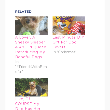
RELATED
A Lover, A
Last Minute DIY
Sneaky Sleeper
Gift For Dog
& An Old Queen.
Lovers
Introducing My
In "Christmas"
Beneful Dogs
In
"#FriendsWithBen
eful"
Like, Of
COURSE My
Dog Has Her