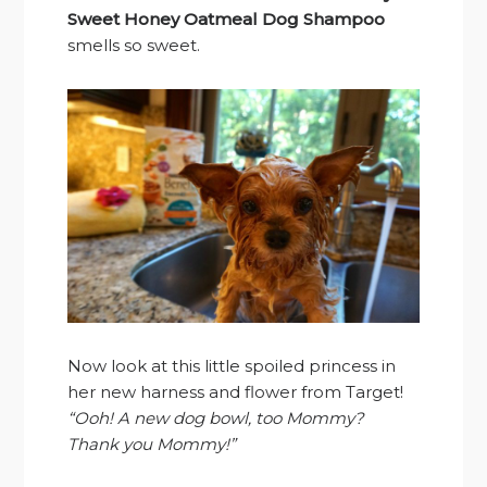
Sweet Honey Oatmeal Dog Shampoo
smells so sweet.
Now look at this little spoiled princess in
her new harness and flower from Target!
“Ooh! A new dog bowl, too Mommy?
Thank you Mommy!”