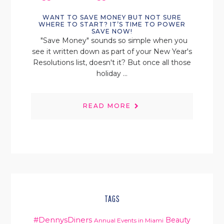
WANT TO SAVE MONEY BUT NOT SURE
WHERE TO START? IT’S TIME TO POWER
SAVE NOW!
"Save Money" sounds so simple when you
see it written down as part of your New Year's
Resolutions list, doesn't it? But once all those
holiday ...
READ MORE
PRIMARY
SIDEBAR
TAGS
#DennysDiners
Beauty
Annual Events in Miami