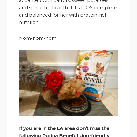
accented with carrots, sweet potatoes
and spinach. I love that it’s 100% complete
and balanced for her with protein-rich
nutrition.
Nom-nom-nom.
If you are in the LA area don’t miss the
following Purina Beneful dog-friendly