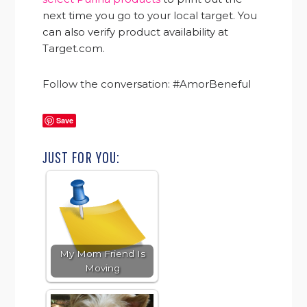
next time you go to your local target. You
can also verify product availability at
Target.com.
Follow the conversation: #AmorBeneful
Save
JUST FOR YOU:
My Mom Friend Is
Moving