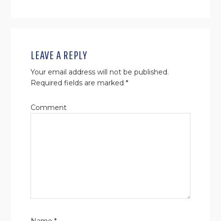
LEAVE A REPLY
Your email address will not be published.
Required fields are marked
*
Comment