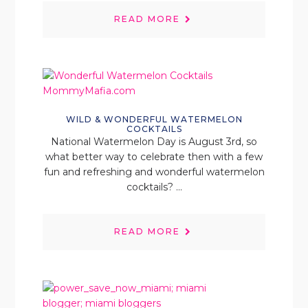
READ MORE
WILD & WONDERFUL WATERMELON
COCKTAILS
National Watermelon Day is August 3rd, so
what better way to celebrate then with a few
fun and refreshing and wonderful watermelon
cocktails? ...
READ MORE