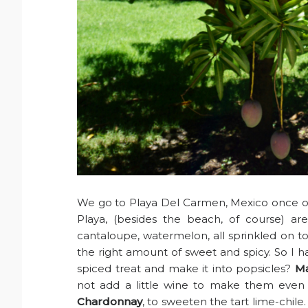
We go to Playa Del Carmen, Mexico once or 
Playa, (besides the beach, of course) are
cantaloupe, watermelon, all sprinkled on top 
the right amount of sweet and spicy. So I 
spiced treat and make it into popsicles?
Ma
not add a little wine to make them even
Chardonnay
, to sweeten the tart lime-chile