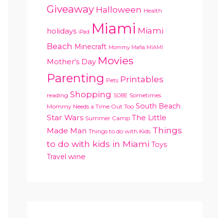
Giveaway
Halloween
Health
Miami
Miami
holidays
iPad
Beach
Minecraft
Mommy Mafia MIAMI
Movies
Mother's Day
Parenting
Printables
Pets
Shopping
reading
Sometimes
SOBE
South Beach
Mommy Needs a Time Out Too
Star Wars
The Little
Summer Camp
Things
Made Man
Things to do with Kids
to do with kids in Miami
Toys
Travel
wine