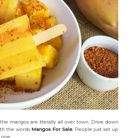
he mangos are literally all over town. Drive down
ith the words
Mangos For Sale
. People just set up
is one: