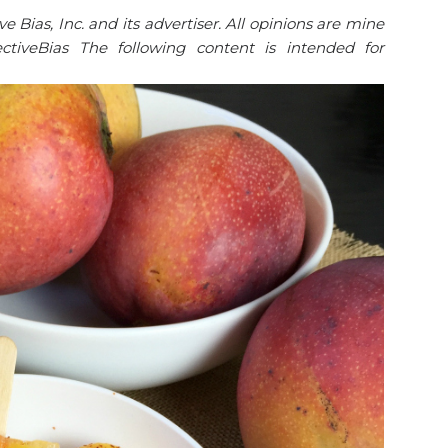
Bias, Inc. and its advertiser. All opinions are mine
tiveBias The following content is intended for