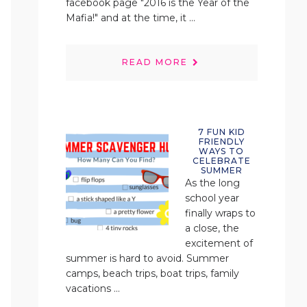
facebook page "2016 is the Year of the
Mafia!" and at the time, it ...
READ MORE
7 FUN KID
FRIENDLY
WAYS TO
CELEBRATE
SUMMER
As the long
school year
finally wraps to
a close, the
excitement of
summer is hard to avoid. Summer
camps, beach trips, boat trips, family
vacations ...