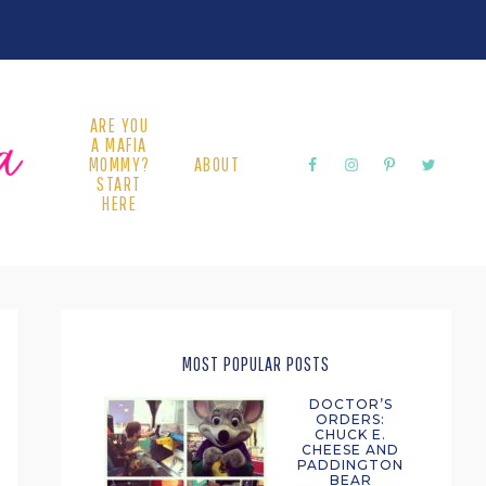
ARE YOU
A MAFIA
MOMMY?
ABOUT
START
HERE
PRIMARY
SIDEBAR
MOST POPULAR POSTS
DOCTOR’S
ORDERS:
CHUCK E.
CHEESE AND
PADDINGTON
BEAR