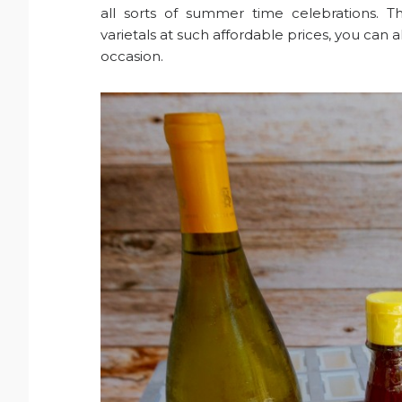
all sorts of summer time celebrations. T
varietals at such affordable prices, you can
occasion.