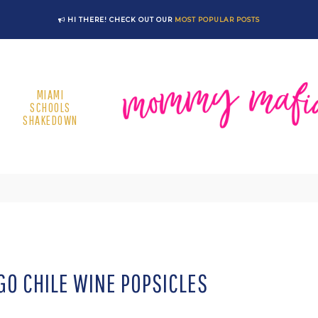
HI THERE! CHECK OUT OUR
MOST POPULAR POSTS
MIAMI
SCHOOLS
SHAKEDOWN
O CHILE WINE POPSICLES