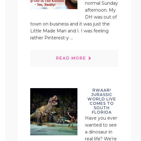
normal Sunday
afternoon. My
DH was out of
town on business and it was just the
Little Made Man and I. I was feeling
rather Pinterest-y ...
READ MORE
RWAAR!
JURASSIC
WORLD LIVE
COMES TO
SOUTH
FLORIDA
Have you ever
wanted to see
a dinosaur in
real life? We’re