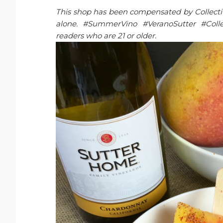
This shop has been compensated by Collective 
alone. #SummerVino #VeranoSutter #Collec
readers who are 21 or older.