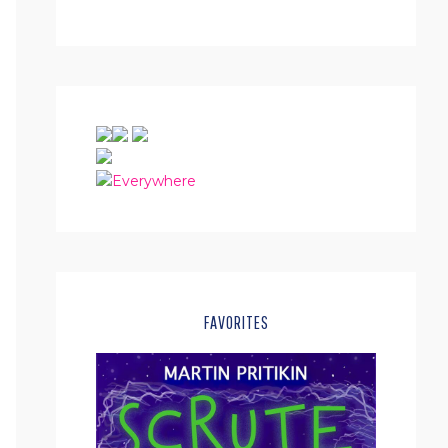
FAVORITES