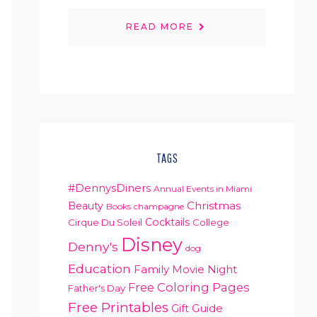
READ MORE
TAGS
#DennysDiners
Annual Events in Miami
Christmas
Beauty
Books
champagne
Cocktails
Cirque Du Soleil
College
Disney
Denny's
dog
Education
Family Movie Night
Free Coloring Pages
Father's Day
Free Printables
Gift Guide