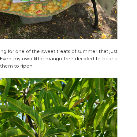
hing for one of the sweet treats of summer that just
 Even my own little mango tree decided to bear a
r them to ripen.