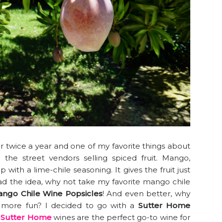
twice a year and one of my favorite things about
 the street vendors selling spiced fruit. Mango,
with a lime-chile seasoning. It gives the fruit just
had the idea, why not take my favorite mango chile
ngo Chile Wine Popsicles
! And even better, why
 more fun? I decided to go with a
Sutter Home
.
Sutter Home
wines are the perfect go-to wine for