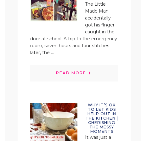
The Little
Made Man
accidentally
got his finger
caught in the
door at school. A trip to the emergency
room, seven hours and four stitches
later, the ...
READ MORE
WHY IT’S OK
TO LET KIDS
HELP OUT IN
THE KITCHEN |
CHERISHING
THE MESSY
MOMENTS
It was just a