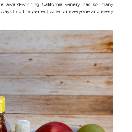
he award-winning California winery has so many
 always find the perfect wine for everyone and every