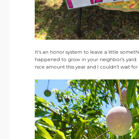
It’s an honor system to leave a little somet
happened to grow in your neighbor’s yard.
nice amount this year and I couldn’t wait fo