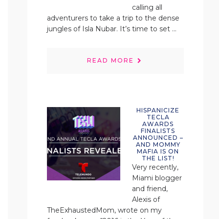
calling all
adventurers to take a trip to the dense
jungles of Isla Nubar. It’s time to set ...
READ MORE
HISPANICIZE
TECLA
AWARDS
FINALISTS
ANNOUNCED –
AND MOMMY
MAFIA IS ON
THE LIST!
Very recently,
Miami blogger
and friend,
Alexis of
TheExhaustedMom, wrote on my