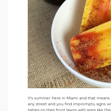
It’s summer here in Miami and that means t
any street and you find impromptu signs w
tables on their front lawns with signs like th