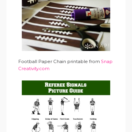
Football Paper Chain printable from
Snap
Creativity.com