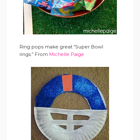
Ring pops make great “Super Bowl
rings.” From
Michelle Paige