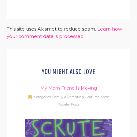
This site uses Akismet to reduce spam.
Learn how
your comment data is processed
.
YOU MIGHT ALSO LOVE
My Mom Friend Is Moving
Categories:
Family & Parenting
,
Featured
,
Most
Popular Posts