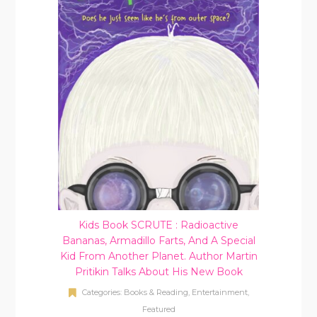
Kids Book SCRUTE : Radioactive
Bananas, Armadillo Farts, And A Special
Kid From Another Planet. Author Martin
Pritikin Talks About His New Book
Categories:
Books & Reading
,
Entertainment
,
Featured