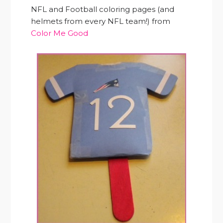
NFL and Football coloring pages (and
helmets from every NFL team!) from
Color Me Good