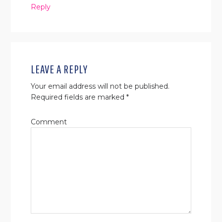
Reply
LEAVE A REPLY
Your email address will not be published.
Required fields are marked
*
Comment