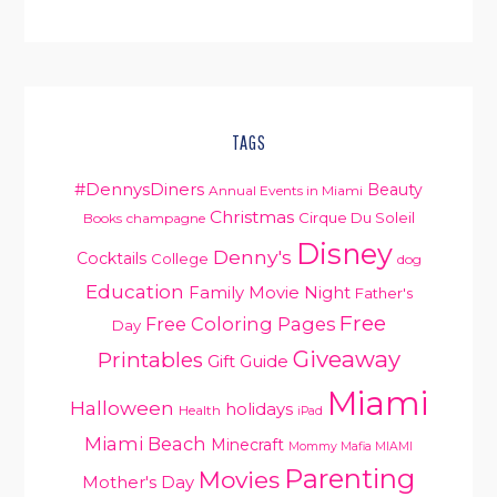
PRIMARY
TAGS
SIDEBAR
#DennysDiners
Beauty
Annual Events in Miami
Christmas
Cirque Du Soleil
Books
champagne
Disney
Denny's
Cocktails
College
dog
Education
Family Movie Night
Father's
Free
Free Coloring Pages
Day
Giveaway
Printables
Gift Guide
Miami
Halloween
holidays
Health
iPad
Miami Beach
Minecraft
Mommy Mafia MIAMI
Parenting
Movies
Mother's Day