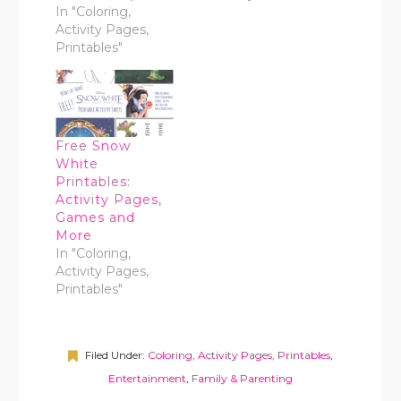
In "Coloring,
Activity Pages,
Printables"
Free Snow
White
Printables:
Activity Pages,
Games and
More
In "Coloring,
Activity Pages,
Printables"
Filed Under:
Coloring, Activity Pages, Printables
,
Entertainment
,
Family & Parenting