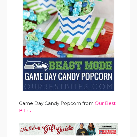
Game Day Candy Popcorn from
Our Best
Bites