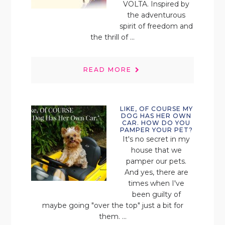
VOLTA. Inspired by
the adventurous
spirit of freedom and
the thrill of ...
READ MORE
LIKE, OF COURSE MY
DOG HAS HER OWN
CAR. HOW DO YOU
PAMPER YOUR PET?
It's no secret in my
house that we
pamper our pets.
And yes, there are
times when I've
been guilty of
maybe going "over the top" just a bit for
them. ...