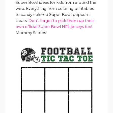
Super Bowl ideas for kids from around the
web. Everything from coloring printables
to candy colored Super Bowl popcorn
treats.
Don’t forget to pick them up their
own official Super Bowl NFL jerseys too!
Mommy Scores!