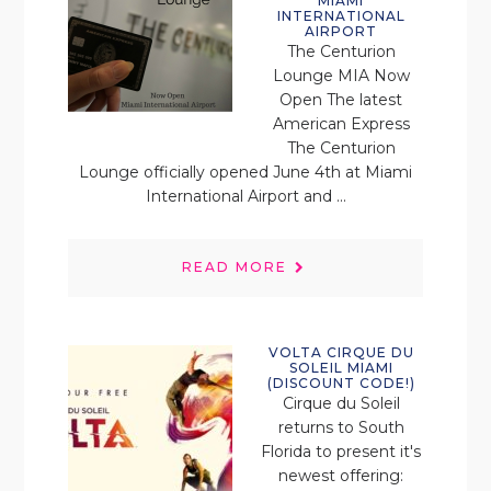
MIAMI
INTERNATIONAL
AIRPORT
The Centurion
Lounge MIA Now
Open The latest
American Express
The Centurion
Lounge officially opened June 4th at Miami
International Airport and ...
READ MORE
VOLTA CIRQUE DU
SOLEIL MIAMI
(DISCOUNT CODE!)
Cirque du Soleil
returns to South
Florida to present it's
newest offering: