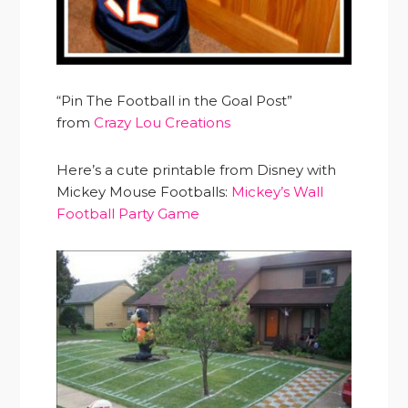
“Pin The Football in the Goal Post”
from
Crazy Lou Creations
Here’s a cute printable from Disney with
Mickey Mouse Footballs:
Mickey’s Wall
Football Party Game