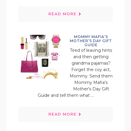
READ MORE
MOMMY MAFIA’S
MOTHER’S DAY GIFT
GUIDE
Tired of leaving hints
and then getting
grandma pajamas?
Forget the coy act,
Mommy. Send them
Mommy Mafia's
Mother's Day Gift
Guide and tell them what ...
READ MORE