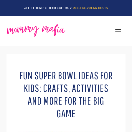
Skip
Skip
Skip
Skip
HI THERE! CHECK OUT OUR
MOST POPULAR POSTS
to
to
to
to
primary
main
primary
footer
navigation
content
sidebar
FUN SUPER BOWL IDEAS FOR
KIDS: CRAFTS, ACTIVITIES
AND MORE FOR THE BIG
GAME