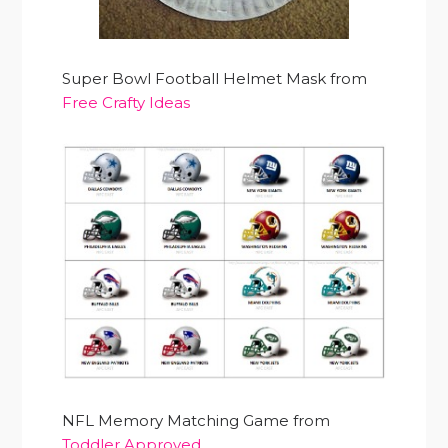
Super Bowl Football Helmet Mask from
Free Crafty Ideas
NFL Memory Matching Game from
Toddler Approved