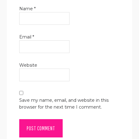
Name
*
Email
*
Website
Save my name, email, and website in this
browser for the next time I comment.