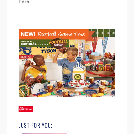
here.
Save
JUST FOR YOU: