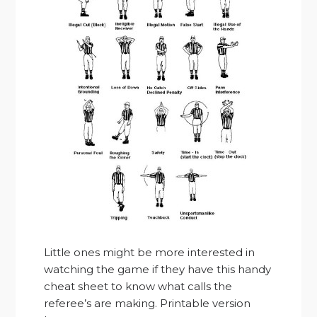
Little ones might be more interested in
watching the game if they have this handy
cheat sheet to know what calls the
referee’s are making. Printable version