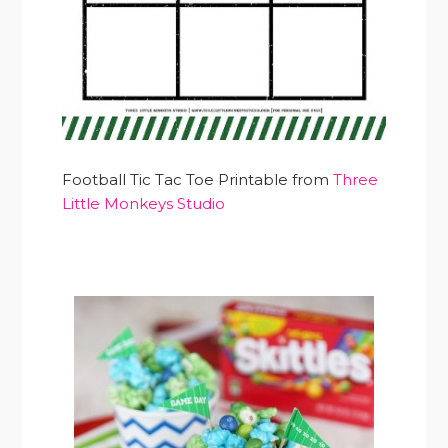
Football Tic Tac Toe Printable from
Three
Little Monkeys Studio