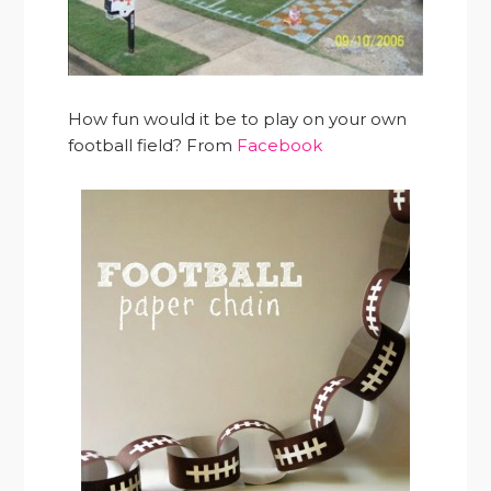
How fun would it be to play on your own
football field? From
Facebook