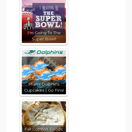
I'm Going To The
Super Bowl!
Miami Dolphins
Cupcakes | Go Fins!
Fall Comfort Foods: