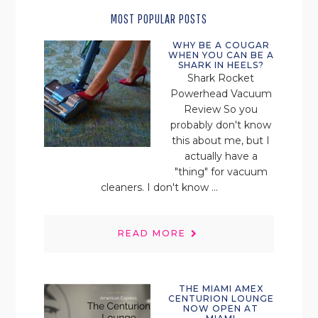
MOST POPULAR POSTS
WHY BE A COUGAR
WHEN YOU CAN BE A
SHARK IN HEELS?
Shark Rocket
Powerhead Vacuum
Review So you
probably don't know
this about me, but I
actually have a
"thing" for vacuum
cleaners. I don't know ...
READ MORE
THE MIAMI AMEX
CENTURION LOUNGE
NOW OPEN AT