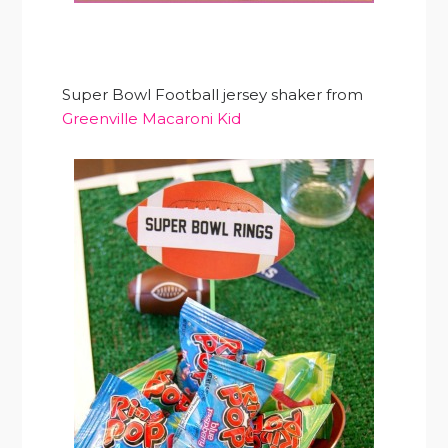
Super Bowl Football jersey shaker from
Greenville Macaroni Kid