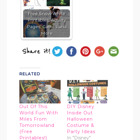
Free Snow White
Printables: Activity
Pages, Games and
More
Share it!
RELATED
Out Of This
DIY Disney
World Fun With
Inside Out
Miles From
Halloween
Tomorrowland
Costume &
(Free
Party Ideas
Printables!)
In "Disney"