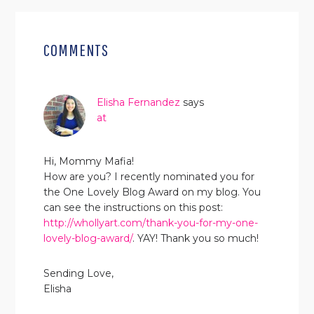
READER
INTERACTIONS
COMMENTS
Elisha Fernandez
says
at
Hi, Mommy Mafia!
How are you? I recently nominated you for
the One Lovely Blog Award on my blog. You
can see the instructions on this post:
http://whollyart.com/thank-you-for-my-one-
lovely-blog-award/
. YAY! Thank you so much!
Sending Love,
Elisha