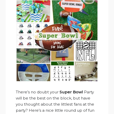
There’s no doubt your
Super Bowl
Party
will be the best on the block, but have
you thought about the littlest fans at the
party? Here’s a nice little round up of fun