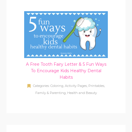
A Free Tooth Fairy Letter & 5 Fun Ways
To Encourage Kids Healthy Dental
Habits
Categories:
Coloring, Activity Pages, Printables
,
Family & Parenting
,
Health and Beauty