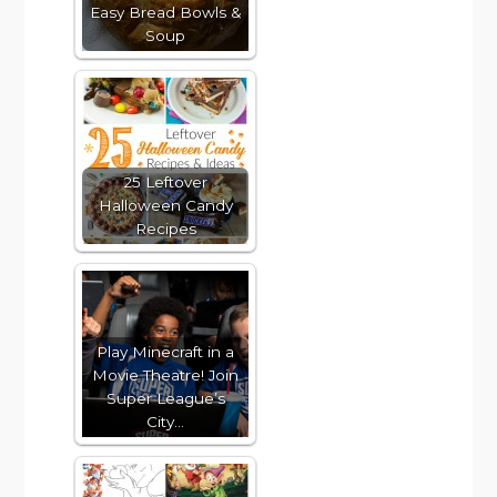
Easy Bread Bowls &
Soup
25 Leftover
Halloween Candy
Recipes
Play Minecraft in a
Movie Theatre! Join
Super League’s
City…