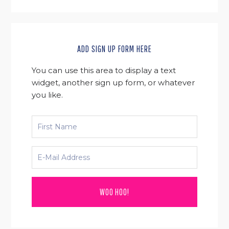
ADD SIGN UP FORM HERE
You can use this area to display a text
widget, another sign up form, or whatever
you like.