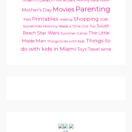
Mommy Mafia MIAMI
Parenting
Movies
Mother's Day
Printables
Shopping
Pets
reading
SOBE
South
Sometimes Mommy Needs a Time Out Too
Star Wars
Beach
The Little
Summer Camp
Things to
Made Man
Things to do with Kids
do with kids in Miami
Toys
Travel
wine
PRIMARY
SIDEBAR