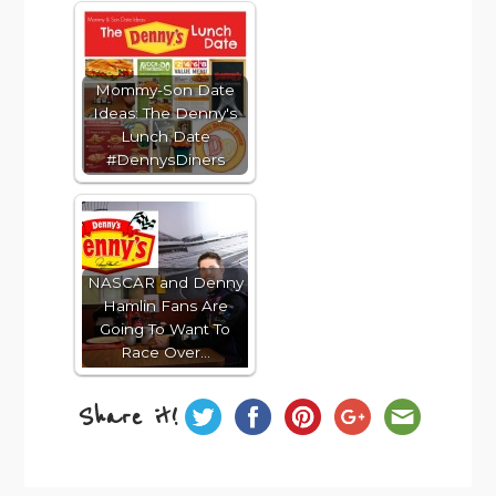
Mommy-Son Date
Ideas: The Denny's
Lunch Date
#DennysDiners
NASCAR and Denny
Hamlin Fans Are
Going To Want To
Race Over…
Share it!