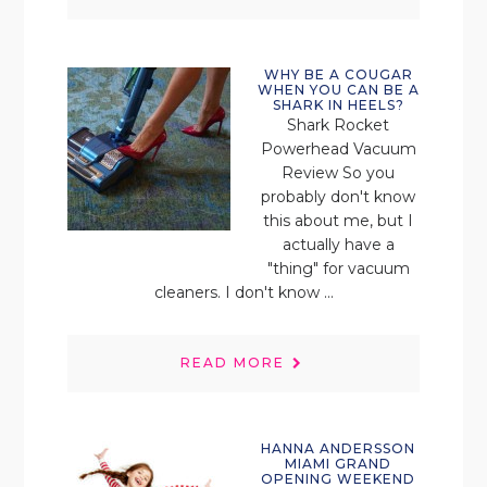
WHY BE A COUGAR
WHEN YOU CAN BE A
SHARK IN HEELS?
Shark Rocket
Powerhead Vacuum
Review So you
probably don't know
this about me, but I
actually have a
"thing" for vacuum
cleaners. I don't know ...
READ MORE
HANNA ANDERSSON
MIAMI GRAND
OPENING WEEKEND