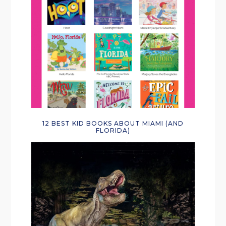
12 BEST KID BOOKS ABOUT MIAMI (AND
FLORIDA)