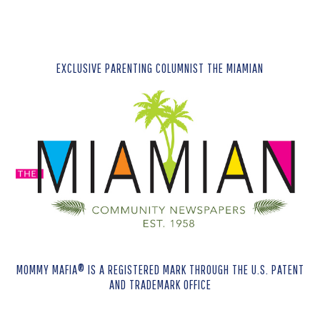
EXCLUSIVE PARENTING COLUMNIST THE MIAMIAN
MOMMY MAFIA® IS A REGISTERED MARK THROUGH THE U.S. PATENT
AND TRADEMARK OFFICE