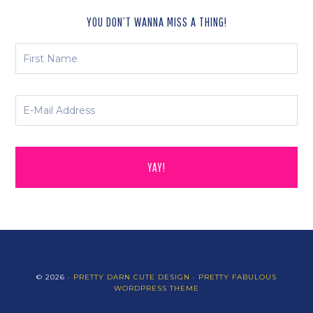
YOU DON’T WANNA MISS A THING!
© 2026 ·
PRETTY DARN CUTE DESIGN
·
PRETTY FABULOUS
WORDPRESS THEME