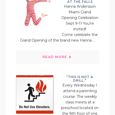
AT THE FALLS
Hanna Andersson
Miami Grand
Opening Celebration
Sept 9-11 You're
invited!
Come celebrate the
Grand Opening of the brand new Hanna ...
READ MORE
“THIS IS NOT A
DRILL.”
Every Wednesday I
attend a parenting
course. The weekly
class meets at a
preschool located on
the 8th floor of one