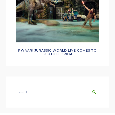
RWAAR! JURASSIC WORLD LIVE COMES TO
SOUTH FLORIDA
search