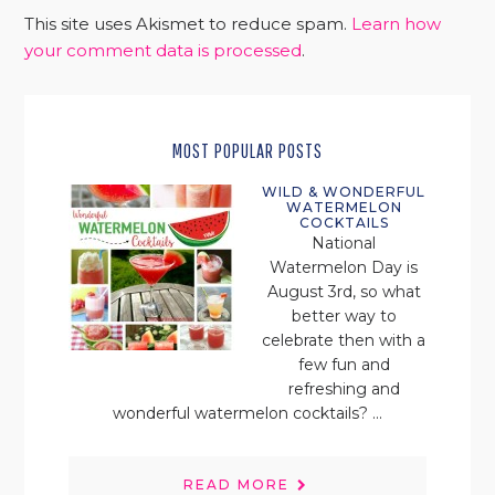
This site uses Akismet to reduce spam.
Learn how
your comment data is processed
.
MOST POPULAR POSTS
WILD & WONDERFUL
WATERMELON
COCKTAILS
National
Watermelon Day is
August 3rd, so what
better way to
celebrate then with a
few fun and
refreshing and
wonderful watermelon cocktails? ...
READ MORE