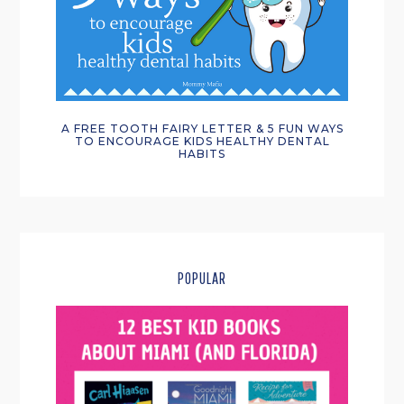
A FREE TOOTH FAIRY LETTER & 5 FUN WAYS
TO ENCOURAGE KIDS HEALTHY DENTAL
HABITS
POPULAR