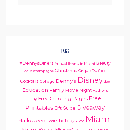
TAGS
#DennysDiners
Beauty
Annual Events in Miami
Christmas
Cirque Du Soleil
Books
champagne
Disney
Denny's
Cocktails
College
dog
Education
Family Movie Night
Father's
Free
Free Coloring Pages
Day
Giveaway
Printables
Gift Guide
Miami
Halloween
holidays
Health
iPad
Miami Beach
Minecraft