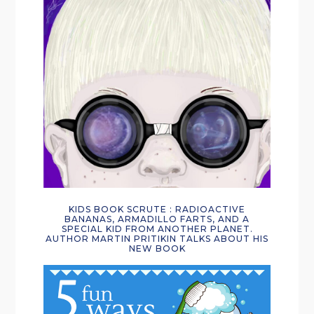
KIDS BOOK SCRUTE : RADIOACTIVE
BANANAS, ARMADILLO FARTS, AND A
SPECIAL KID FROM ANOTHER PLANET.
AUTHOR MARTIN PRITIKIN TALKS ABOUT HIS
NEW BOOK