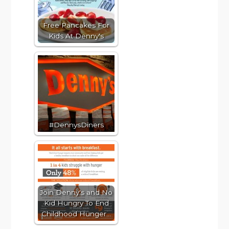
Free Pancakes For
Kids At Denny's
#DennysDiners
Join Denny's and No
Kid Hungry To End
Childhood Hunger…