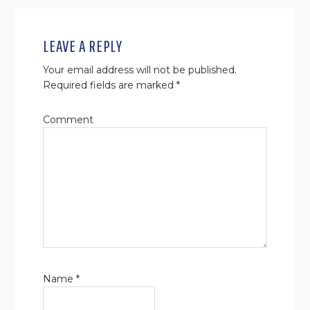
READER
INTERACTIONS
LEAVE A REPLY
Your email address will not be published.
Required fields are marked
*
Comment
Name
*