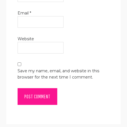
Email
*
Website
Save my name, email, and website in this
browser for the next time I comment.