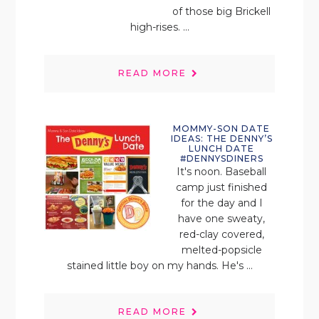
of those big Brickell
high-rises. ...
READ MORE
MOMMY-SON DATE
IDEAS: THE DENNY’S
LUNCH DATE
#DENNYSDINERS
It's noon. Baseball
camp just finished
for the day and I
have one sweaty,
red-clay covered,
melted-popsicle
stained little boy on my hands. He's ...
READ MORE