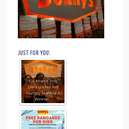
JUST FOR YOU:
Go Miami! This
Denny's No Kid
Hungry Team Is A
Winner…