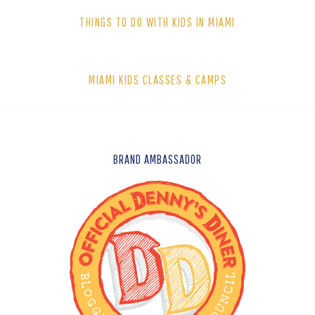
THINGS TO DO WITH KIDS IN MIAMI
MIAMI KIDS CLASSES & CAMPS
FOOTER
BRAND AMBASSADOR