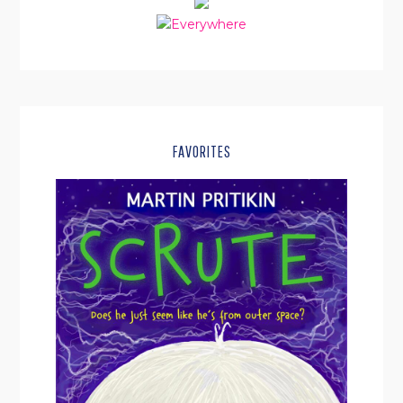
FAVORITES