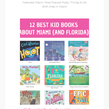
Featured
,
Miami
,
Most Popular Posts
,
Things to Do
With Kids in Miami