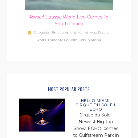
Rwaar! Jurassic World Live Comes To
South Florida
Categories:
Entertainment
,
Miami
,
Most Popular
Posts
,
Things to Do With Kids in Miami
MOST POPULAR POSTS
HELLO MIAMI!
CIRQUE DU SOLEIL
ECHO
Cirque du Soleil
Newest Big Top
Show, ECHO, comes
to Gulfstream Park in