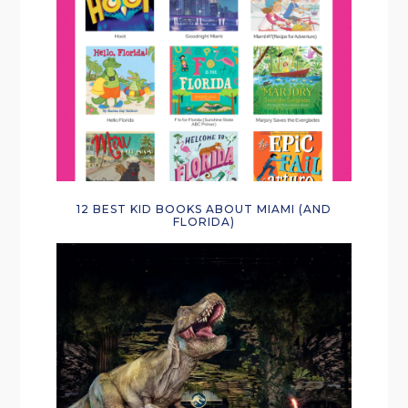
12 BEST KID BOOKS ABOUT MIAMI (AND
FLORIDA)