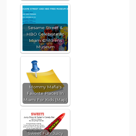
Sesame Street &
HBO Celebrate At
Miami Childrens
Museum
Mommy Mafia's
Favorite Places In
Miami For Kids (Map)
Sweet Fun! Juicy