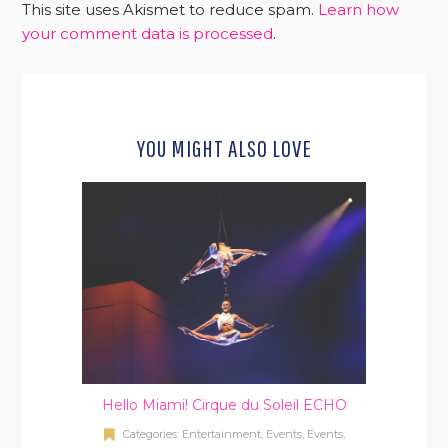
This site uses Akismet to reduce spam.
Learn how
your comment data is processed
.
YOU MIGHT ALSO LOVE
Hello Miami! Cirque du Soleil ECHO
Categories:
Entertainment
,
Events
,
Events
,