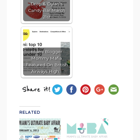
Drop & Dylan's
Candy Bar March
21st
Miami Blogger
Mommy Mafia
Featured On British
Airways High…
Share it!
RELATED