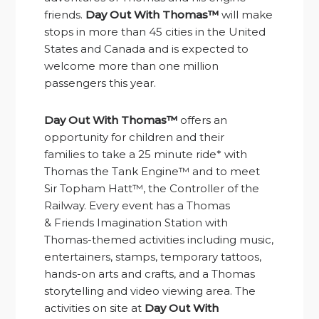
friends.
Day Out With Thomas™
will make
stops in more than 45 cities in the United
States and Canada and is expected to
welcome more than one million
passengers this year.
Day Out With Thomas™
offers an
opportunity for children and their
families
to take
a 25 minute ride* with
Thomas the Tank Engine™ and to meet
Sir Topham Hatt™, the Controller of the
Railway. Every event has a Thomas
&
Friends Imagination Station
with
Thomas-themed activities including music,
entertainers, stamps, temporary tattoos,
hands-on arts and crafts, and a Thomas
storytelling and video viewing area. The
activities on site at
Day Out With