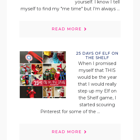
yourself. I know I tell
myself to find my "me time" but I'm always ...
READ MORE
25 DAYS OF ELF ON
THE SHELF
When I promised
myself that THIS
would be the year
that I would really
step up my Elf on
the Shelf game, I
started scouring
Pinterest for some of the ...
READ MORE