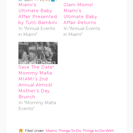
Miami’s
Glam Moms!
Ultimate Baby
Miami’s
Affair Presented
Ultimate Baby
by Tutti Bambini
Affair Returns
In "Annual Events
In "Annual Events
in Miami"
in Miami"
Save The Date!
Mommy Mafia
MIAMI’s 2nd
Annual Almost
Mother’s Day
Brunch
In "Mommy Mafia
Events"
Filed Under:
Miami
,
Things To Do
,
Things to Do With