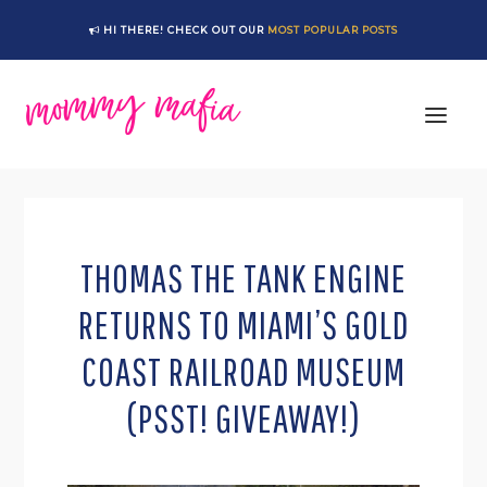
Skip
Skip
Skip
Skip
HI THERE! CHECK OUT OUR
MOST POPULAR POSTS
to
to
to
to
primary
main
primary
footer
navigation
content
sidebar
THOMAS THE TANK ENGINE
RETURNS TO MIAMI’S GOLD
COAST RAILROAD MUSEUM
(PSST! GIVEAWAY!)