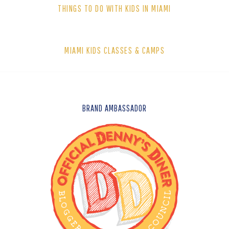
THINGS TO DO WITH KIDS IN MIAMI
MIAMI KIDS CLASSES & CAMPS
FOOTER
BRAND AMBASSADOR