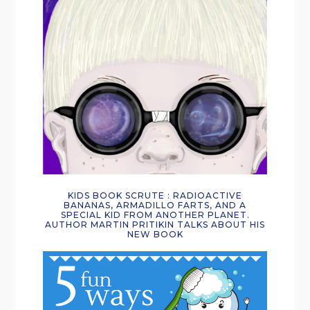
KIDS BOOK SCRUTE : RADIOACTIVE
BANANAS, ARMADILLO FARTS, AND A
SPECIAL KID FROM ANOTHER PLANET.
AUTHOR MARTIN PRITIKIN TALKS ABOUT HIS
NEW BOOK