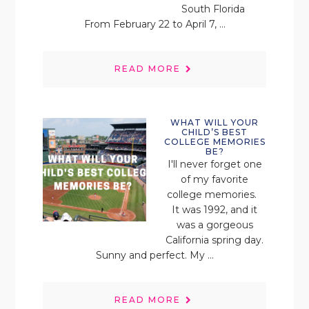
South Florida
From February 22 to April 7, ...
READ MORE
WHAT WILL YOUR
CHILD’S BEST
COLLEGE MEMORIES
BE?
I'll never forget one
of my favorite
college memories.
It was 1992, and it
was a gorgeous
California spring day.
Sunny and perfect. My ...
READ MORE