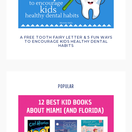
A FREE TOOTH FAIRY LETTER & 5 FUN WAYS
TO ENCOURAGE KIDS HEALTHY DENTAL
HABITS
POPULAR