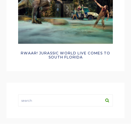
RWAAR! JURASSIC WORLD LIVE COMES TO
SOUTH FLORIDA
search