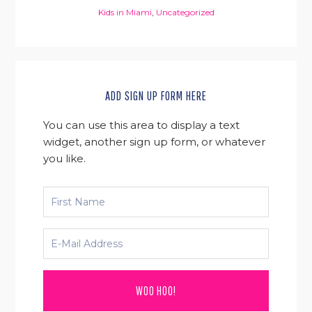
Kids in Miami
,
Uncategorized
ADD SIGN UP FORM HERE
You can use this area to display a text
widget, another sign up form, or whatever
you like.