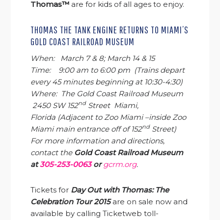
Thomas™
are for kids of all ages to enjoy.
THOMAS THE TANK ENGINE RETURNS TO MIAMI’S
GOLD COAST RAILROAD MUSEUM
When: March 7 & 8; March 14 & 15
Time: 9:00 am to 6:00 pm
(Trains depart
every 45 minutes beginning at
10:30-4:30
)
Where: The Gold Coast Railroad Museum
nd
2450 SW 152
Street Miami,
Florida
(Adjacent to Zoo Miami –inside Zoo
nd
Miami main entrance off of 152
Street)
For more information and directions,
contact the
Gold Coast Railroad Museum
at
305-253-0063
or
gcrm.org
.
Tickets for
Day Out with Thomas: The
Celebration Tour 2015
are on sale now and
available by calling Ticketweb toll-