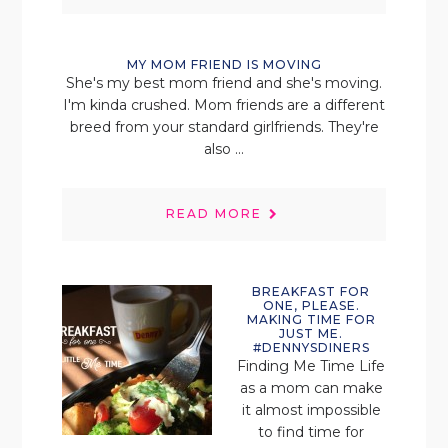
MY MOM FRIEND IS MOVING
She's my best mom friend and she's moving.
I'm kinda crushed. Mom friends are a different
breed from your standard girlfriends. They're
also ...
READ MORE
BREAKFAST FOR
ONE, PLEASE.
MAKING TIME FOR
JUST ME.
#DENNYSDINERS
Finding Me Time Life
as a mom can make
it almost impossible
to find time for