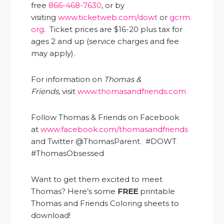
free
866-468-7630
, or by
visiting
www.ticketweb.com/dowt
or
gcrm.
org
. Ticket prices are $16-20 plus tax for
ages 2 and up (service charges and fee
may apply).
For information on
Thomas &
Friends,
visit
www.thomasandfriends.com
Follow Thomas & Friends on Facebook
at
www.facebook.com/thomasandfriends
and Twitter @ThomasParent. #DOWT
#ThomasObsessed
Want to get them excited to meet
Thomas? Here’s some
FREE
printable
Thomas and Friends Coloring sheets to
download!