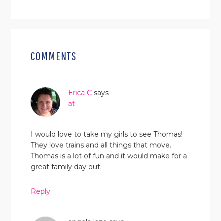
READER
INTERACTIONS
COMMENTS
Erica C
says
at
I would love to take my girls to see Thomas!
They love trains and all things that move.
Thomas is a lot of fun and it would make for a
great family day out.
Reply