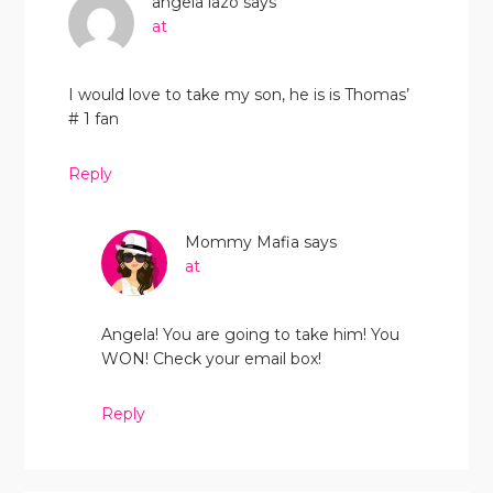
angela lazo
says
at
I would love to take my son, he is is Thomas’
# 1 fan
Reply
Mommy Mafia
says
at
Angela! You are going to take him! You
WON! Check your email box!
Reply