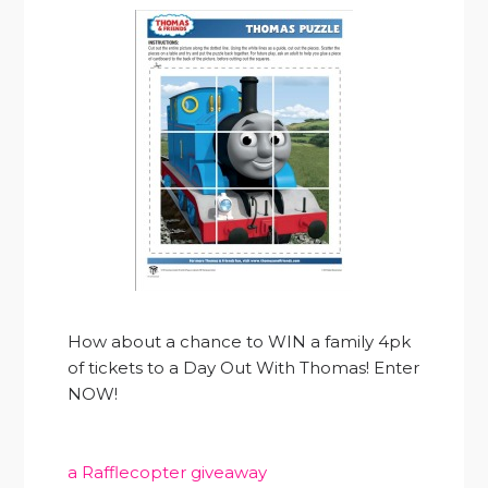
How about a chance to WIN a family 4pk
of tickets to a Day Out With Thomas! Enter
NOW!
a Rafflecopter giveaway