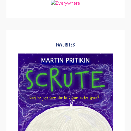
FAVORITES