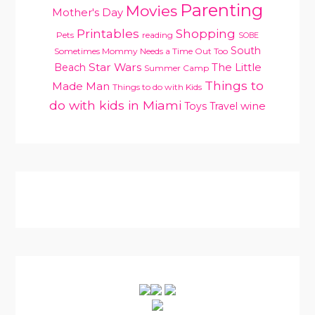
Parenting
Movies
Mother's Day
Printables
Shopping
Pets
reading
SOBE
South
Sometimes Mommy Needs a Time Out Too
Star Wars
Beach
The Little
Summer Camp
Things to
Made Man
Things to do with Kids
do with kids in Miami
Toys
Travel
wine
PRIMARY
SIDEBAR