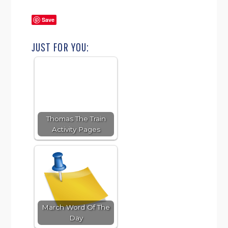
Save
JUST FOR YOU:
Thomas The Train
Activity Pages
March Word Of The
Day