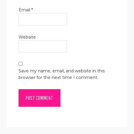
Email
*
Website
Save my name, email, and website in this
browser for the next time I comment.