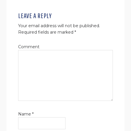
LEAVE A REPLY
Your email address will not be published.
Required fields are marked
*
Comment
Name
*