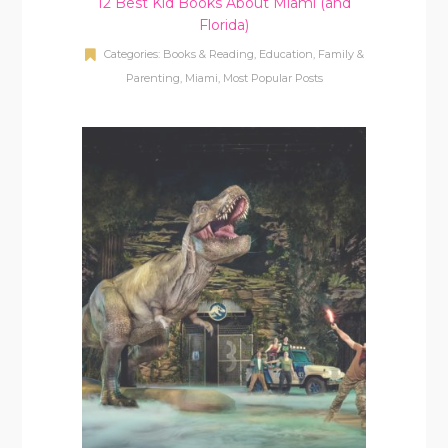
12 Best Kid Books About Miami (and
Florida)
Categories:
Books & Reading
,
Education
,
Family &
Parenting
,
Miami
,
Most Popular Posts