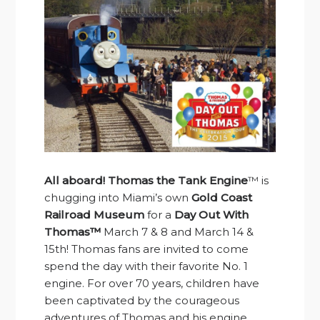
All aboard!
Thomas the Tank Engine
™ is
chugging into Miami’s own
Gold Coast
Railroad Museum
for a
Day Out With
Thomas™
March 7 & 8 and March 14 &
15th! Thomas fans are invited to come
spend the day with their favorite No. 1
engine. For over 70 years, children have
been captivated by the courageous
adventures of Thomas and his engine