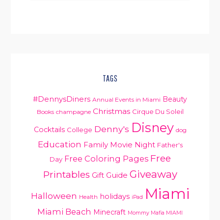
TAGS
#DennysDiners
Beauty
Annual Events in Miami
Christmas
Cirque Du Soleil
Books
champagne
Disney
Denny's
Cocktails
College
dog
Education
Family Movie Night
Father's
Free
Free Coloring Pages
Day
Giveaway
Printables
Gift Guide
Miami
Halloween
holidays
Health
iPad
Miami Beach
Minecraft
Mommy Mafia MIAMI