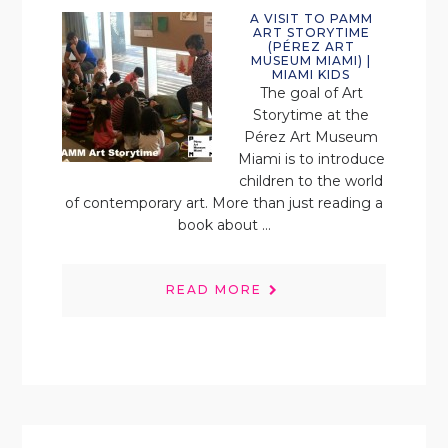
A VISIT TO PAMM
ART STORYTIME
(PÉREZ ART
MUSEUM MIAMI) |
MIAMI KIDS
The goal of Art
Storytime at the
Pérez Art Museum
Miami is to introduce
children to the world
of contemporary art. More than just reading a
book about ...
READ MORE