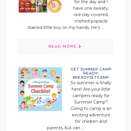
for the day and I
have one sweaty,
red-clay covered,
melted-popsicle
stained little boy on my hands. He's ...
READ MORE
GET SUMMER CAMP
READY!
#READYSETCAMP
So summer is finally
here! Are your little
campers ready for
Summer Camp?
Going to camp is an
exciting adventure
for children and
parents, but can ...