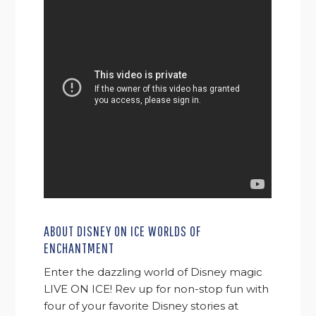
ABOUT DISNEY ON ICE WORLDS OF
ENCHANTMENT
Enter the dazzling world of Disney magic
LIVE ON ICE! Rev up for non-stop fun with
four of your favorite Disney stories at