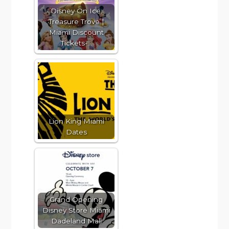
Disney On Ice:
Treasure Trove |
Miami Discount
Tickets-…
Lion King Miami
Dates
Grand Opening
Disney Store Miami
Dadeland Mall