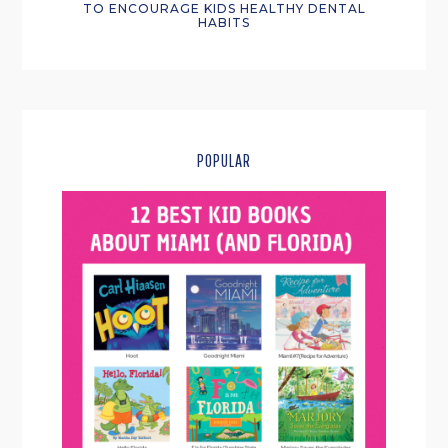
TO ENCOURAGE KIDS HEALTHY DENTAL
HABITS
POPULAR