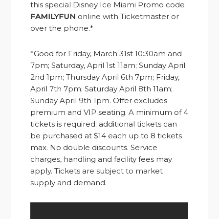
this special Disney Ice Miami Promo code
FAMILYFUN
online with Ticketmaster or
over the phone.*
*Good for Friday, March 31st 10:30am and
7pm; Saturday, April 1st 11am; Sunday April
2nd 1pm; Thursday April 6th 7pm; Friday,
April 7th 7pm; Saturday April 8th 11am;
Sunday April 9th 1pm. Offer excludes
premium and VIP seating. A minimum of 4
tickets is required; additional tickets can
be purchased at $14 each up to 8 tickets
max. No double discounts. Service
charges, handling and facility fees may
apply. Tickets are subject to market
supply and demand.