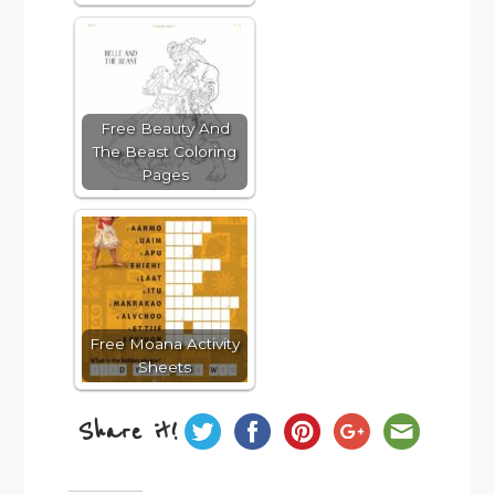
Free Beauty And
The Beast Coloring
Pages
Free Moana Activity
Sheets
Share it!