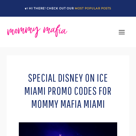
Skip
Skip
Skip
Skip
HI THERE! CHECK OUT OUR
MOST POPULAR POSTS
to
to
to
to
primary
main
primary
footer
navigation
content
sidebar
SPECIAL DISNEY ON ICE
MIAMI PROMO CODES FOR
MOMMY MAFIA MIAMI