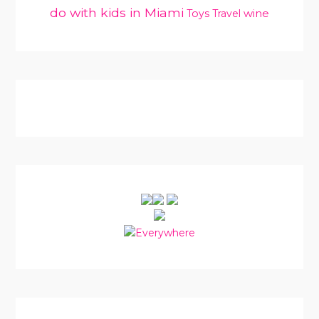
do with kids in Miami
Toys
Travel
wine
PRIMARY
SIDEBAR