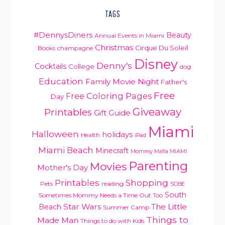
TAGS
#DennysDiners
Beauty
Annual Events in Miami
Christmas
Cirque Du Soleil
Books
champagne
Disney
Denny's
Cocktails
College
dog
Education
Family Movie Night
Father's
Free
Free Coloring Pages
Day
Giveaway
Printables
Gift Guide
Miami
Halloween
holidays
Health
iPad
Miami Beach
Minecraft
Mommy Mafia MIAMI
Parenting
Movies
Mother's Day
Printables
Shopping
Pets
reading
SOBE
South
Sometimes Mommy Needs a Time Out Too
Star Wars
Beach
The Little
Summer Camp
Things to
Made Man
Things to do with Kids