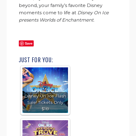
beyond, your family’s favorite Disney
moments come to life at
Disney On Ice
presents Worlds of Enchantment
.
Disney
ice miami promo code.
Save
JUST FOR YOU:
Disney On Ice Flash
Sale! Tickets Only
$16!