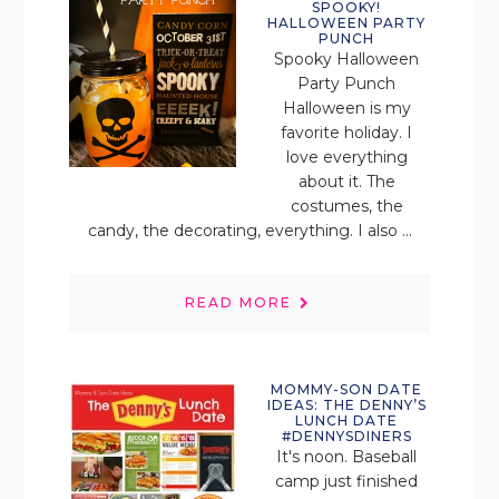
SPOOKY!
HALLOWEEN PARTY
PUNCH
Spooky Halloween
Party Punch
Halloween is my
favorite holiday. I
love everything
about it. The
costumes, the
candy, the decorating, everything. I also ...
READ MORE
MOMMY-SON DATE
IDEAS: THE DENNY’S
LUNCH DATE
#DENNYSDINERS
It's noon. Baseball
camp just finished