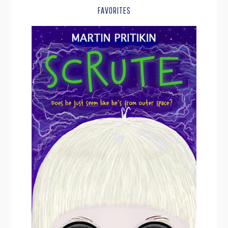
FAVORITES