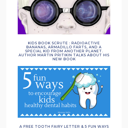
KIDS BOOK SCRUTE : RADIOACTIVE
BANANAS, ARMADILLO FARTS, AND A
SPECIAL KID FROM ANOTHER PLANET.
AUTHOR MARTIN PRITIKIN TALKS ABOUT HIS
NEW BOOK
A FREE TOOTH FAIRY LETTER & 5 FUN WAYS