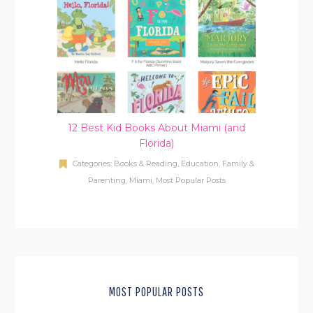
12 Best Kid Books About Miami (and
Florida)
Categories:
Books & Reading
,
Education
,
Family &
Parenting
,
Miami
,
Most Popular Posts
MOST POPULAR POSTS