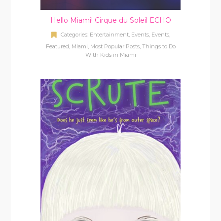
Hello Miami! Cirque du Soleil ECHO
Categories:
Entertainment
,
Events
,
Events
,
Featured
,
Miami
,
Most Popular Posts
,
Things to Do
With Kids in Miami