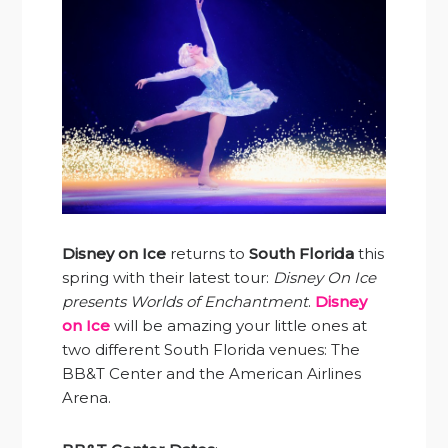
Disney on Ice
returns to
South Florida
this
spring with their latest tour:
Disney On Ice
presents Worlds of Enchantment
.
Disney
on Ice
will be amazing your little ones at
two different South Florida venues: The
BB&T Center and the American Airlines
Arena.