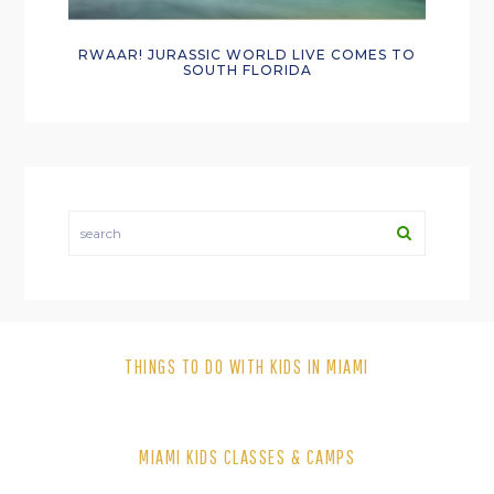
RWAAR! JURASSIC WORLD LIVE COMES TO
SOUTH FLORIDA
search
THINGS TO DO WITH KIDS IN MIAMI
MIAMI KIDS CLASSES & CAMPS