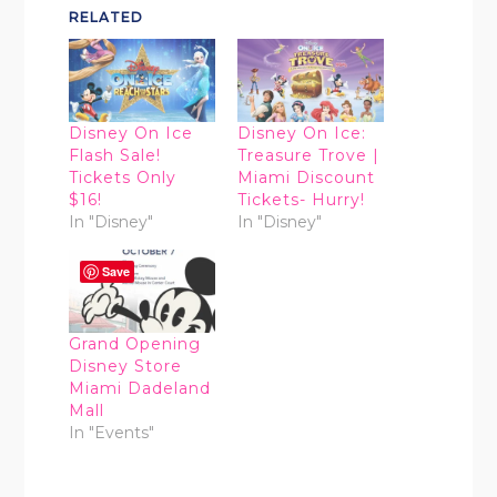
RELATED
Disney On Ice
Disney On Ice:
Flash Sale!
Treasure Trove |
Tickets Only
Miami Discount
$16!
Tickets- Hurry!
In "Disney"
In "Disney"
Save
Grand Opening
Disney Store
Miami Dadeland
Mall
In "Events"