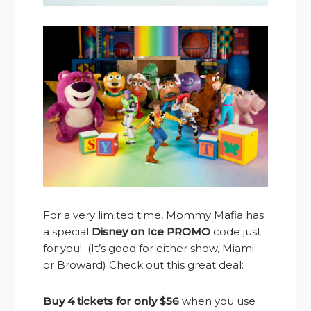
For a very limited time, Mommy Mafia has
a special
Disney on Ice PROMO
code just
for you! (It’s good for either show, Miami
or Broward) Check out this great deal:
Buy 4 tickets for only $56
when you use