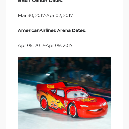
BB&T Center Dates
:
Mar 30, 2017-Apr 02, 2017
AmericanAirlines Arena Dates
:
Apr 05, 2017-Apr 09, 2017