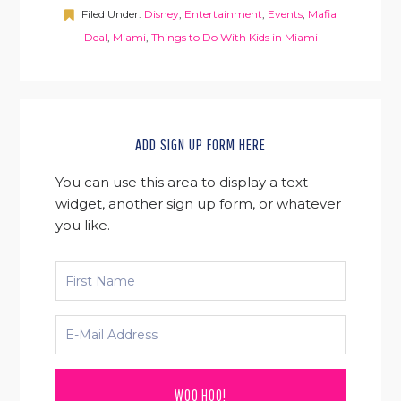
Filed Under:
Disney
,
Entertainment
,
Events
,
Mafia
Deal
,
Miami
,
Things to Do With Kids in Miami
ADD SIGN UP FORM HERE
You can use this area to display a text
widget, another sign up form, or whatever
you like.