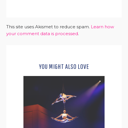
This site uses Akismet to reduce spam.
Learn how
your comment data is processed
.
YOU MIGHT ALSO LOVE