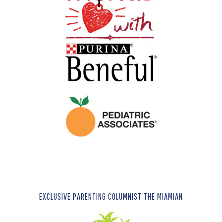
EXCLUSIVE PARENTING COLUMNIST THE MIAMIAN