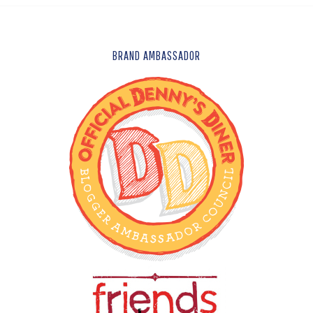
FOOTER
BRAND AMBASSADOR