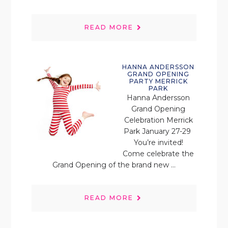
READ MORE
HANNA ANDERSSON
GRAND OPENING
PARTY MERRICK
PARK
Hanna Andersson
Grand Opening
Celebration Merrick
Park January 27-29
You’re invited!
Come celebrate the
Grand Opening of the brand new ...
READ MORE