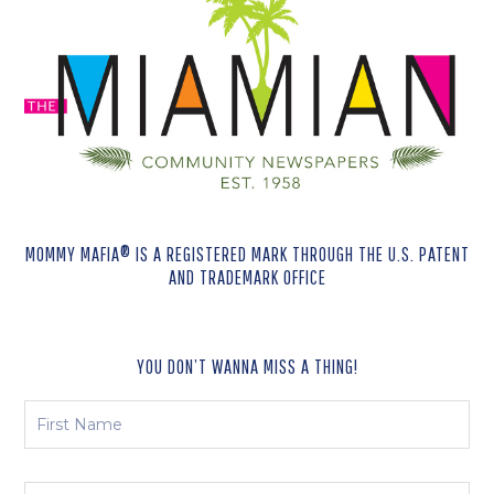
MOMMY MAFIA® IS A REGISTERED MARK THROUGH THE U.S. PATENT
AND TRADEMARK OFFICE
YOU DON’T WANNA MISS A THING!