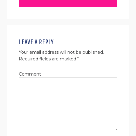
READER
INTERACTIONS
LEAVE A REPLY
Your email address will not be published.
Required fields are marked
*
Comment