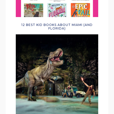
12 BEST KID BOOKS ABOUT MIAMI (AND
FLORIDA)