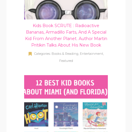
Kids Book SCRUTE : Radioactive
Bananas, Armadillo Farts, And A Special
Kid From Another Planet. Author Martin
Pritikin Talks About His New Book
Categories:
Books & Reading
,
Entertainment
,
Featured