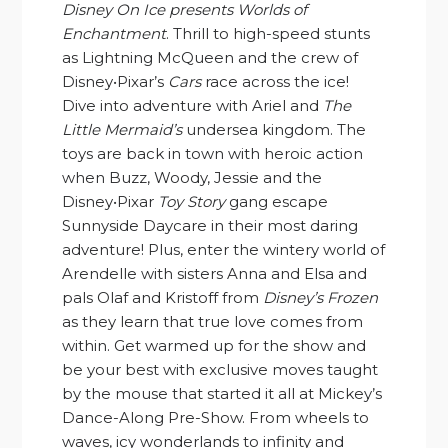
Disney On Ice presents Worlds of
Enchantment
. Thrill to high-speed stunts
as Lightning McQueen and the crew of
Disney•Pixar’s
Cars
race across the ice!
Dive into adventure with Ariel and
The
Little Mermaid’s
undersea kingdom. The
toys are back in town with heroic action
when Buzz, Woody, Jessie and the
Disney•Pixar
Toy Story
gang escape
Sunnyside Daycare in their most daring
adventure! Plus, enter the wintery world of
Arendelle with sisters Anna and Elsa and
pals Olaf and Kristoff from
Disney’s Frozen
as they learn that true love comes from
within. Get warmed up for the show and
be your best with exclusive moves taught
by the mouse that started it all at Mickey’s
Dance-Along Pre-Show. From wheels to
waves, icy wonderlands to infinity and