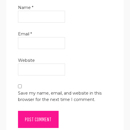
Name
*
Email
*
Website
Save my name, email, and website in this
browser for the next time I comment.