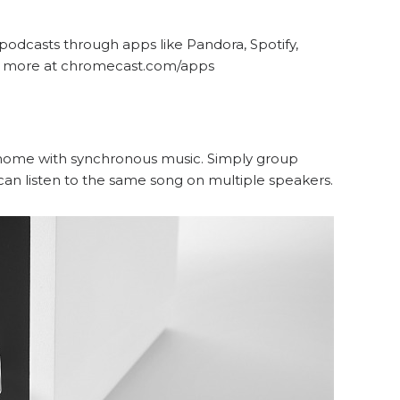
 podcasts through apps like Pandora, Spotify,
nd more at chromecast.com/apps
r home with synchronous music. Simply group
an listen to the same song on multiple speakers.