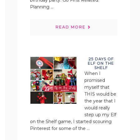
birthday party. Go Fins! Related:
Planning ...
READ MORE
25 DAYS OF
ELF ON THE
SHELF
When I
promised
myself that
THIS would be
the year that I
would really
step up my Elf
on the Shelf game, I started scouring
Pinterest for some of the ...