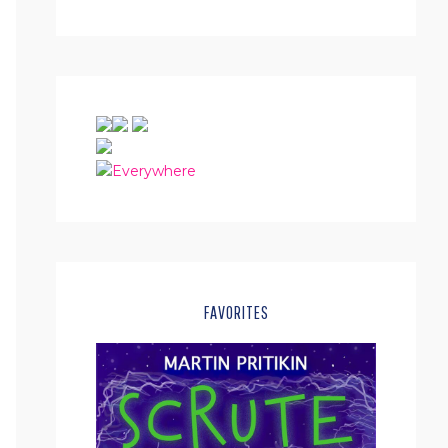
FAVORITES