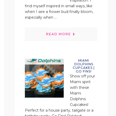
inspiration. I
find myself inspired in small ways, like
when I see a flower bud finally bloom,
especially when ...
READ MORE
MIAMI
DOLPHINS
CUPCAKES |
GO FINS!
Show off your
Miami spirit
with these
Miami
Dolphins
Cupcakes!
Perfect for a house party, tailgate or a