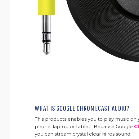
WHAT IS GOOGLE CHROMECAST AUDIO?
This products enables you to play music on y
phone, laptop or tablet. Because Google
C
you can stream crystal clear hi res sound.