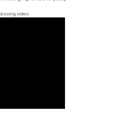
boxing video: