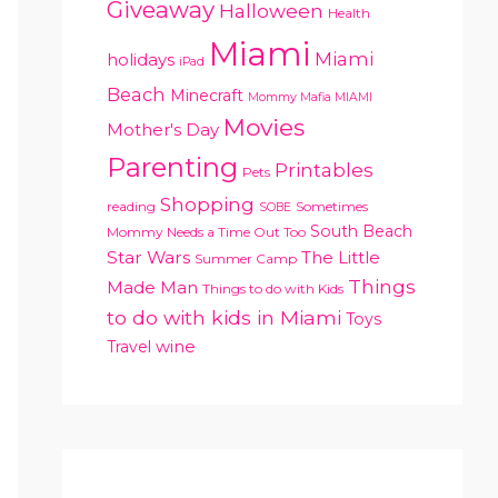
Giveaway
Halloween
Health
Miami
Miami
holidays
iPad
Beach
Minecraft
Mommy Mafia MIAMI
Movies
Mother's Day
Parenting
Printables
Pets
Shopping
reading
Sometimes
SOBE
South Beach
Mommy Needs a Time Out Too
Star Wars
The Little
Summer Camp
Things
Made Man
Things to do with Kids
to do with kids in Miami
Toys
Travel
wine