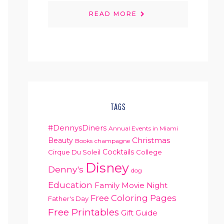
READ MORE
TAGS
#DennysDiners
Annual Events in Miami
Christmas
Beauty
Books
champagne
Cocktails
Cirque Du Soleil
College
Disney
Denny's
dog
Education
Family Movie Night
Free Coloring Pages
Father's Day
Free Printables
Gift Guide