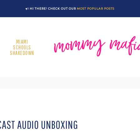
HI THERE! CHECK OUT OUR
MOST POPULAR POSTS
MIAMI
SCHOOLS
SHAKEDOWN
AST AUDIO UNBOXING