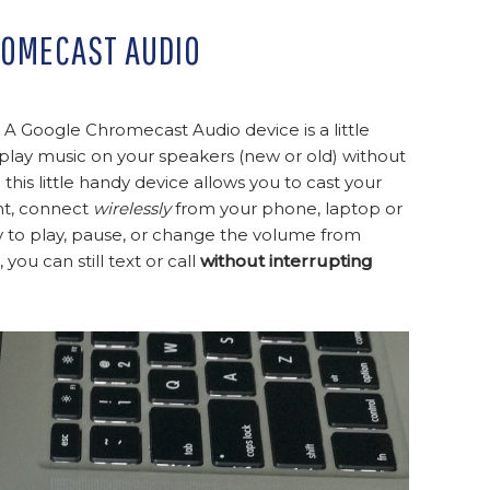
ROMECAST AUDIO
 Google Chromecast Audio device is a little
to play music on your speakers (new or old) without
his little handy device allows you to cast your
ght, connect
wirelessly
from your phone, laptop or
asy to play, pause, or change the volume from
ou can still text or call
without interrupting