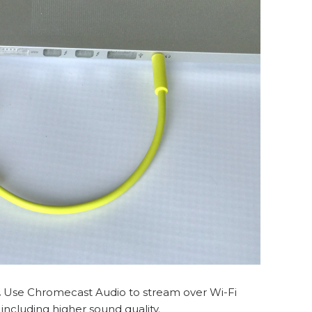
.
Use Chromecast Audio to stream over Wi-Fi
ncluding higher sound quality.