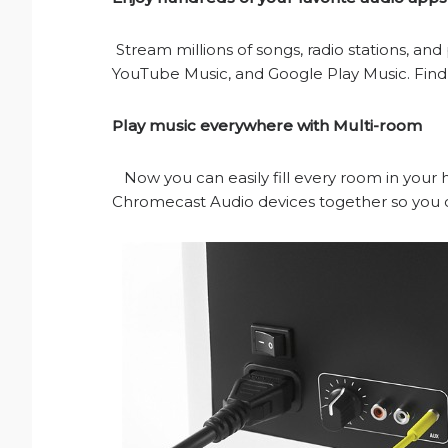
Stream millions of songs, radio stations, and
YouTube Music, and Google Play Music. Fi
Play music everywhere with Multi-room
Now you can easily fill every room in you
Chromecast Audio devices together so you c