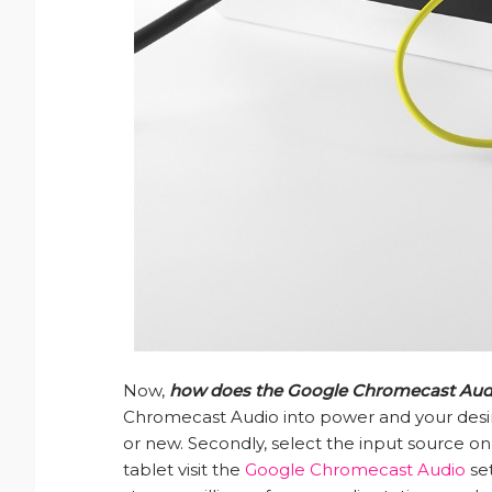
Now,
how does the Google Chromecast Aud
Chromecast Audio into power and your desi
or new. Secondly, select the input source on
tablet visit the
Google Chromecast Audio
set