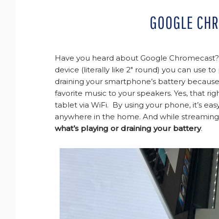
GOOGLE CH
Have you heard about Google Chromecast? A
device (literally like 2″ round) you can use 
draining your smartphone’s battery because t
favorite music to your speakers. Yes, that ri
tablet via WiFi. By using your phone, it’s e
anywhere in the home. And while streaming, y
what’s playing or draining your battery
.