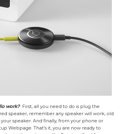
io work?
First, all you need to do is plug the
red speaker, remember any speaker will work, old
 your speaker. And finally, from your phone or
up Webpage. That’s it, you are now ready to