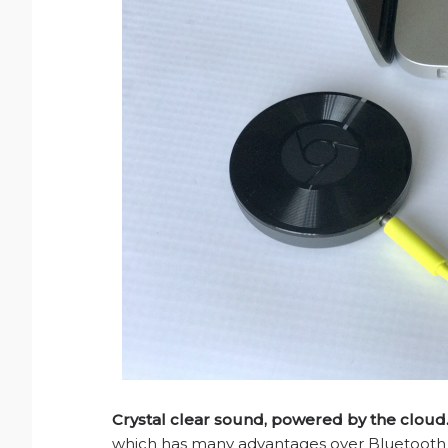
Crystal clear sound, powered by the cloud
which has many advantages over Bluetooth i