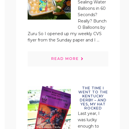
Sealing Water
Balloons in 60
Seconds?
Really? Bunch
O Balloons by
Zuru So I opened up my weekly CVS
flyer from the Sunday paper and I ...
READ MORE
THE TIME I
WENT TO THE
KENTUCKY
DERBY – AND
YES, MY HAT
ROCKED
Last year, I
was lucky
enough to