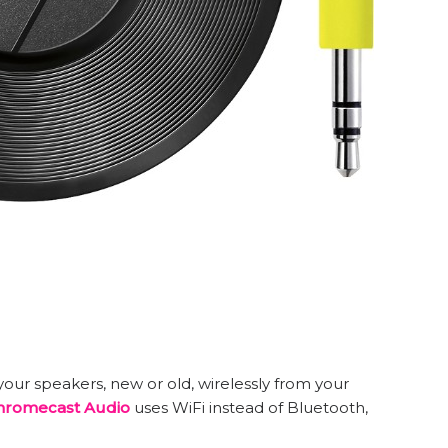
our speakers, new or old, wirelessly from your
hromecast Audio
uses WiFi instead of Bluetooth,