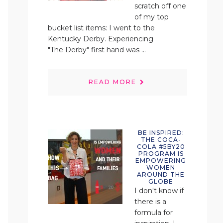
scratch off one
of my top
bucket list items: I went to the
Kentucky Derby. Experiencing
"The Derby" first hand was ...
READ MORE
BE INSPIRED:
THE COCA-
COLA #5BY20
PROGRAM IS
EMPOWERING
WOMEN
AROUND THE
GLOBE
I don't know if
there is a
formula for