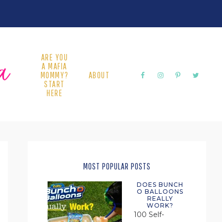
ARE YOU
A MAFIA
MOMMY?
ABOUT
START
HERE
PRIMARY
SIDEBAR
MOST POPULAR POSTS
DOES BUNCH
O BALLOONS
REALLY
WORK?
100 Self-