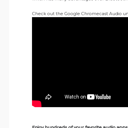
Check out the Google Chromecast Audio un
Enjoy hundreds of your favorite audio apps