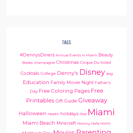
TAGS
#DennysDiners
Beauty
Annual Events in Miami
Christmas
Cirque Du Soleil
Books
champagne
Disney
Denny's
Cocktails
College
dog
Education
Family Movie Night
Father's
Free
Free Coloring Pages
Day
Giveaway
Printables
Gift Guide
Miami
Halloween
holidays
Health
iPad
Miami Beach
Minecraft
Mommy Mafia MIAMI
Parenting
Movies