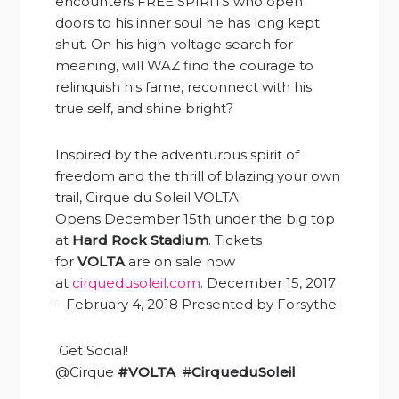
encounters FREE SPIRITS who open
doors to his inner soul he has long kept
shut. On his high-voltage search for
meaning, will WAZ find the courage to
relinquish his fame, reconnect with his
true self, and shine bright?
Inspired by the adventurous spirit of
freedom and the thrill of blazing your own
trail, Cirque du Soleil VOLTA
Opens
December 15th
under the big top
at
Hard Rock Stadium
. Tickets
for
VOLTA
are on sale now
at
cirquedusoleil.com
. December 15, 2017
– February 4, 2018 Presented by Forsythe.
Get Social!
@Cirque
#VOLTA
#
CirqueduSoleil