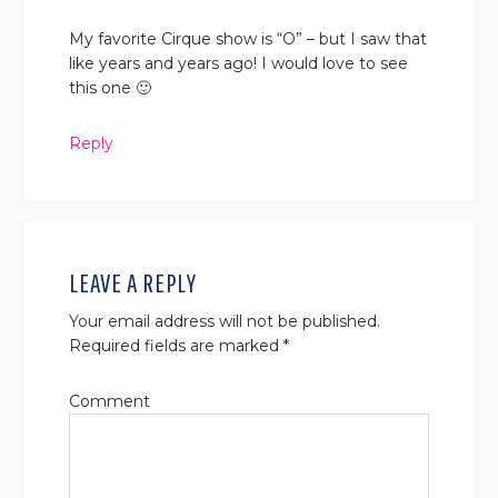
My favorite Cirque show is “O” – but I saw that
like years and years ago! I would love to see
this one 🙂
Reply
LEAVE A REPLY
Your email address will not be published.
Required fields are marked
*
Comment