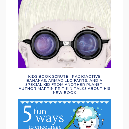
KIDS BOOK SCRUTE : RADIOACTIVE
BANANAS, ARMADILLO FARTS, AND A
SPECIAL KID FROM ANOTHER PLANET.
AUTHOR MARTIN PRITIKIN TALKS ABOUT HIS
NEW BOOK