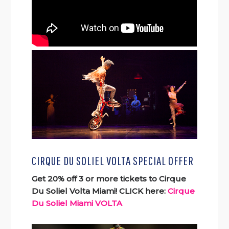
CIRQUE DU SOLIEL VOLTA SPECIAL OFFER
Get 20% off 3 or more tickets to Cirque
Du Soliel Volta Miami! CLICK here:
Cirque
Du Soliel Miami VOLTA