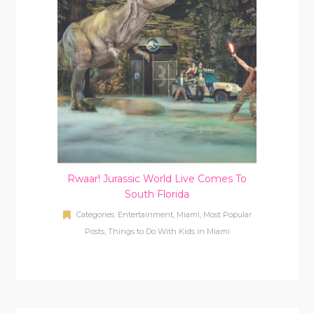
Rwaar! Jurassic World Live Comes To
South Florida
Categories:
Entertainment
,
Miami
,
Most Popular
Posts
,
Things to Do With Kids in Miami