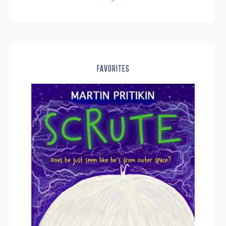
FAVORITES