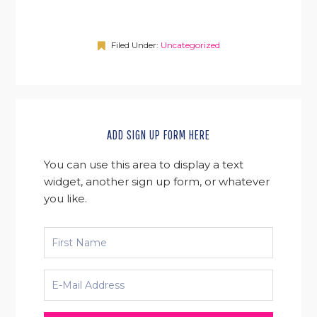
Filed Under:
Uncategorized
ADD SIGN UP FORM HERE
You can use this area to display a text
widget, another sign up form, or whatever
you like.