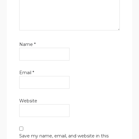
Name
*
Email
*
Website
Save my name, email, and website in this