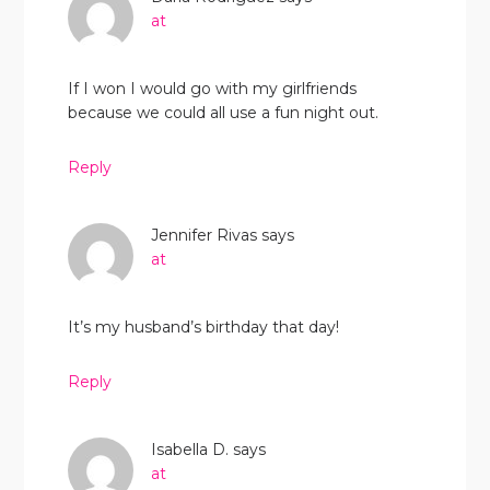
at
If I won I would go with my girlfriends
because we could all use a fun night out.
Reply
Jennifer Rivas
says
at
It’s my husband’s birthday that day!
Reply
Isabella D.
says
at