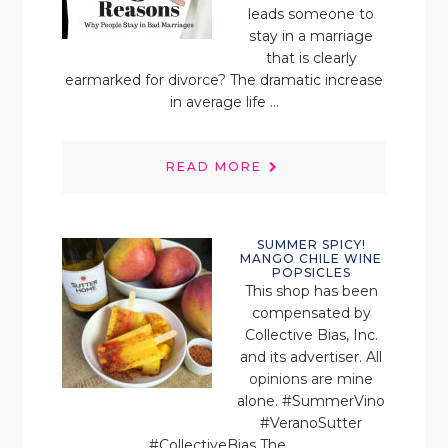
leads someone to
stay in a marriage
that is clearly
earmarked for divorce? The dramatic increase
in average life ...
READ MORE
SUMMER SPICY!
MANGO CHILE WINE
POPSICLES
This shop has been
compensated by
Collective Bias, Inc.
and its advertiser. All
opinions are mine
alone. #SummerVino
#VeranoSutter
#CollectiveBias The ...