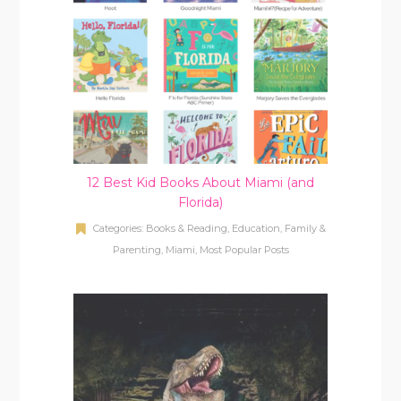
12 Best Kid Books About Miami (and
Florida)
Categories:
Books & Reading
,
Education
,
Family &
Parenting
,
Miami
,
Most Popular Posts