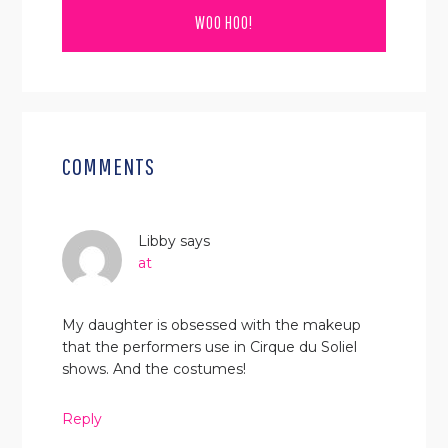
READER
INTERACTIONS
COMMENTS
Libby
says
at
My daughter is obsessed with the makeup
that the performers use in Cirque du Soliel
shows. And the costumes!
Reply