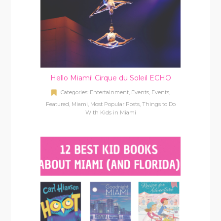
Hello Miami! Cirque du Soleil ECHO
Categories:
Entertainment
,
Events
,
Events
,
Featured
,
Miami
,
Most Popular Posts
,
Things to Do
With Kids in Miami