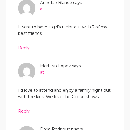
Annette Blanco
says
at
I want to have a girl’s night out with 3 of my
best friends!
Reply
MarILyn Lopez
says
at
I’d love to attend and enjoy a family night out
with the kids! We love the Cirque shows.
Reply
Daria Rodriguez
says