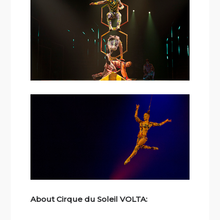
About Cirque du Soleil VOLTA: