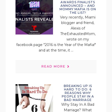
AWARDS FINALISTS
ANNOUNCED – AND
MOMMY MAFIA IS ON
THE LIST!
Very recently, Miami
blogger and friend,
Alexis of
TheExhaustedMom,
wrote on my
facebook page "2016 is the Year of the Mafia!"
and at the time, it ...
READ MORE
BREAKING UP IS
HARD TO DO: 6
REASONS WHY
PEOPLE STAY IN A
BAD MARRIAGE
Why Stay In A Bad
Marriage? What