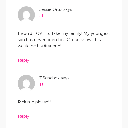
Jessie Ortiz
says
at
I would LOVE to take my family! My youngest
son has never been to a Cirque show, this
would be his first one!
Reply
T.Sanchez
says
at
Pick me please! !
Reply