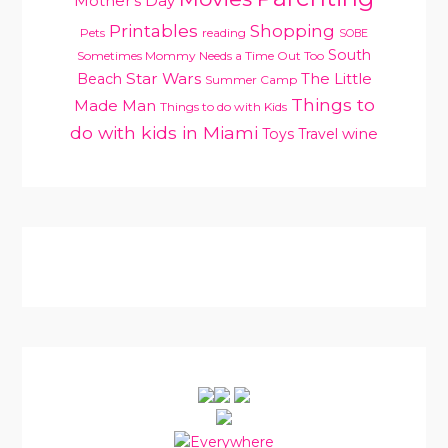
Mother's Day
Printables
Shopping
Pets
reading
SOBE
South
Sometimes Mommy Needs a Time Out Too
Star Wars
Beach
The Little
Summer Camp
Things to
Made Man
Things to do with Kids
do with kids in Miami
Toys
Travel
wine
PRIMARY
SIDEBAR