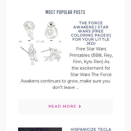
MOST POPULAR POSTS
THE FORCE
AWAKENS | STAR
WARS (FREE
COLORING PAGES!)
FOR YOUR LITTLE
JEDI
Free Star Wars
Printables (BB8, Rey,
Finn, Kylo Ren) As
the excitement for
Star Wars The Force
Awakens continues to grow, make sure you
don't leave ...
READ MORE
HISPANICIZE TECLA