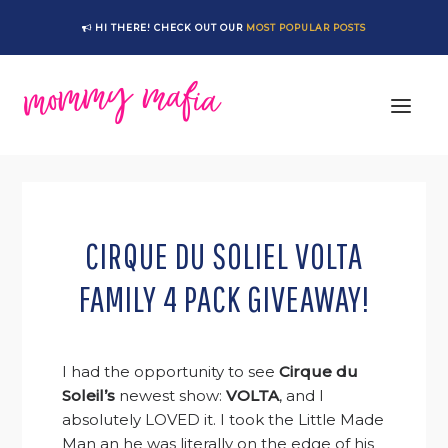
Skip
Skip
Skip
Skip
HI THERE! CHECK OUT OUR
MOST POPULAR POSTS
to
to
to
to
primary
main
primary
footer
navigation
content
sidebar
CIRQUE DU SOLIEL VOLTA
FAMILY 4 PACK GIVEAWAY!
I had the opportunity to see
Cirque du
Soleil’s
newest show:
VOLTA
, and I
absolutely LOVED it. I took the Little Made
Man an he was literally on the edge of his