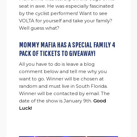
seat in awe. He was especially fascinated
by the cyclist performers! Want to see
VOLTA for yourself and take your family?
Well guess what?
MOMMY MAFIA HAS A SPECIAL FAMILY 4
PACK OF TICKETS TO GIVEAWAY!
All you have to do is leave a blog
comment below and tell me why you
want to go. Winner will be chosen at
random and must live in South Florida.
Winner will be contacted by email. The
date of the show is January 9th.
Good
Luck!