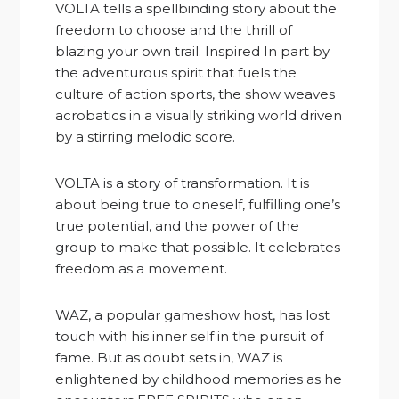
VOLTA tells a spellbinding story about the
freedom to choose and the thrill of
blazing your own trail. Inspired In part by
the adventurous spirit that fuels the
culture of action sports, the show weaves
acrobatics in a visually striking world driven
by a stirring melodic score.
VOLTA is a story of transformation. It is
about being true to oneself, fulfilling one’s
true potential, and the power of the
group to make that possible. It celebrates
freedom as a movement.
WAZ, a popular gameshow host, has lost
touch with his inner self in the pursuit of
fame. But as doubt sets in, WAZ is
enlightened by childhood memories as he