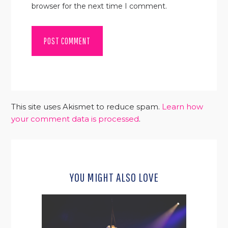
browser for the next time I comment.
This site uses Akismet to reduce spam.
Learn how
your comment data is processed
.
YOU MIGHT ALSO LOVE