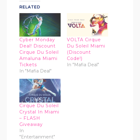
RELATED
Cyber Monday
VOLTA Cirque
Deal! Discount
Du Soleil Miami
Cirque Du Soleil
(Discount
Amaluna Miami
Code!)
Tickets
In "Mafia Deal"
In "Mafia Deal"
Cirque Du Soleil
Crystal In Miami
– FLASH
Giveaway
In
"Entertainment"