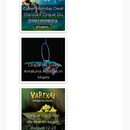
Cyber Monday Deal!
Discount Cirque Du
Soleil Amaluna
Miami…
Cirque du Soleil
Amaluna Amazes in
Miami
Cirque Du Soleil
Varekai In Miami
August 12-23