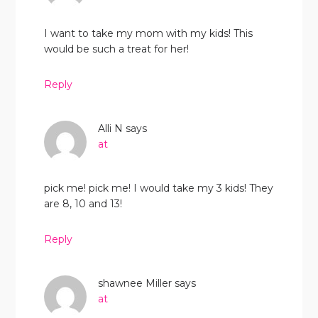
I want to take my mom with my kids! This
would be such a treat for her!
Reply
Alli N
says
at
pick me! pick me! I would take my 3 kids! They
are 8, 10 and 13!
Reply
shawnee Miller
says
at