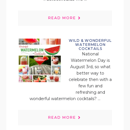
READ MORE
WILD & WONDERFUL
WATERMELON
COCKTAILS
National
Watermelon Day is
August 3rd, so what
better way to
celebrate then with a
few fun and
refreshing and
wonderful watermelon cocktails? ...
READ MORE