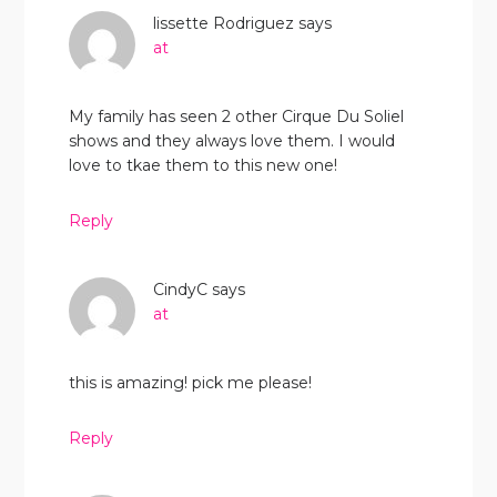
lissette Rodriguez
says
at
My family has seen 2 other Cirque Du Soliel
shows and they always love them. I would
love to tkae them to this new one!
Reply
CindyC
says
at
this is amazing! pick me please!
Reply