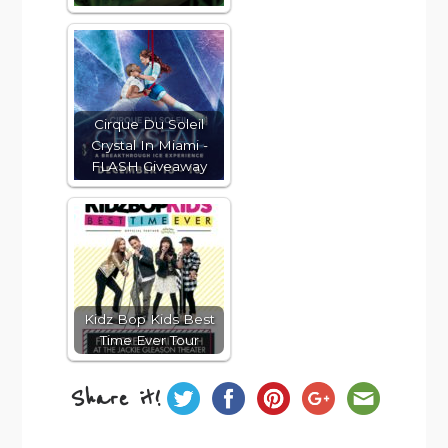
Cirque Du Soleil
Crystal In Miami -
FLASH Giveaway
Kidz Bop Kids Best
Time Ever Tour
Share it!