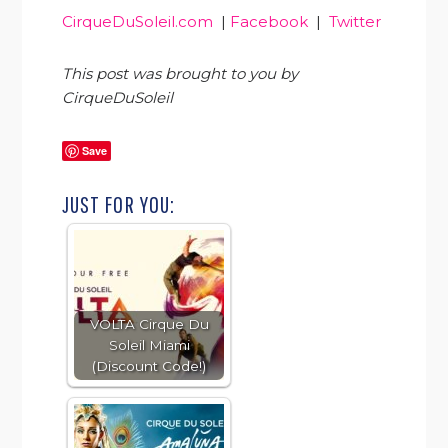
CirqueDuSoleil.com
|
Facebook
|
Twitter
This post was brought to you by
CirqueDuSoleil
Save
JUST FOR YOU:
VOLTA Cirque Du
Soleil Miami
(Discount Code!)