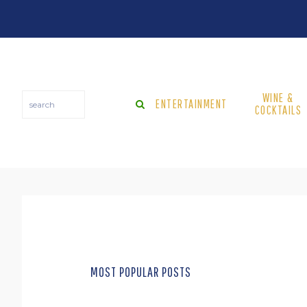
Skip
Skip
to
to
main
footer
content
WINE &
search
ENTERTAINMENT
COCKTAILS
MOST POPULAR POSTS