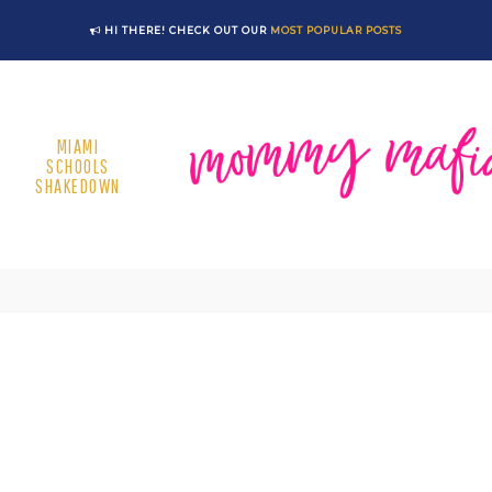
HI THERE! CHECK OUT OUR
MOST POPULAR POSTS
MIAMI
SCHOOLS
SHAKEDOWN