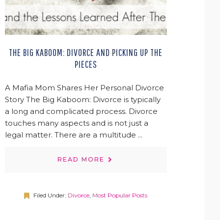
THE BIG KABOOM: DIVORCE AND PICKING UP THE
PIECES
A Mafia Mom Shares Her Personal Divorce
Story The Big Kaboom: Divorce is typically
a long and complicated process. Divorce
touches many aspects and is not just a
legal matter. There are a multitude ...
READ MORE
Filed Under:
Divorce
,
Most Popular Posts