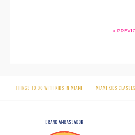
GO
«
PREVI
TO
THINGS TO DO WITH KIDS IN MIAMI
MIAMI KIDS CLASSE
FOOTER
BRAND AMBASSADOR