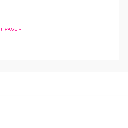
T PAGE »