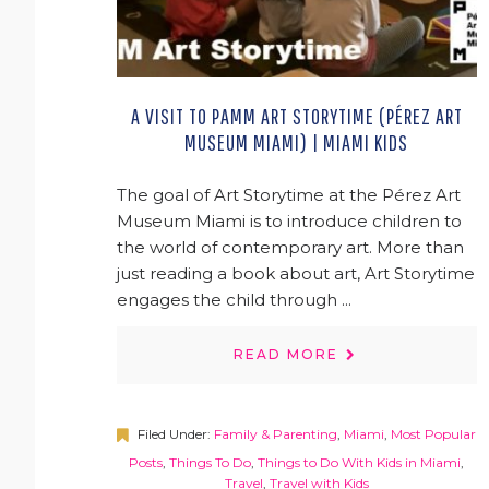
A VISIT TO PAMM ART STORYTIME (PÉREZ ART
MUSEUM MIAMI) | MIAMI KIDS
The goal of Art Storytime at the Pérez Art
Museum Miami is to introduce children to
the world of contemporary art. More than
just reading a book about art, Art Storytime
engages the child through ...
READ MORE
Filed Under:
Family & Parenting
,
Miami
,
Most Popular
Posts
,
Things To Do
,
Things to Do With Kids in Miami
,
Travel
,
Travel with Kids