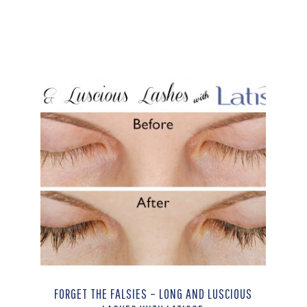
FORGET THE FALSIES – LONG AND LUSCIOUS