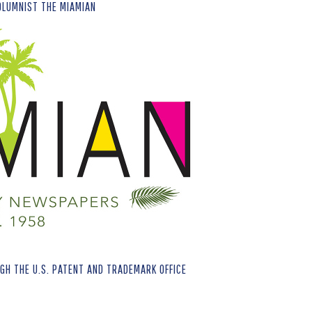
OLUMNIST THE MIAMIAN
H THE U.S. PATENT AND TRADEMARK OFFICE