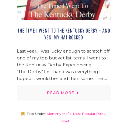
THE TIME I WENT TO THE KENTUCKY DERBY – AND
YES, MY HAT ROCKED
Last year, I was lucky enough to scratch off
one of my top bucket list items: I went to
the Kentucky Derby. Experiencing
"The Derby" first hand was everything I
hoped it would be- and then some. The ...
READ MORE
Filed Under:
Mommy Mafia
,
Most Popular Posts
,
Travel