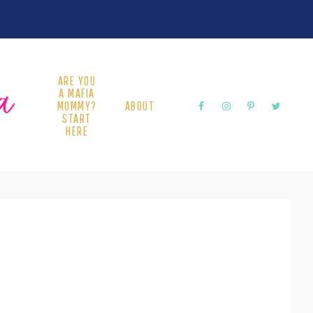
ARE YOU
A MAFIA
MOMMY?
ABOUT
START
HERE