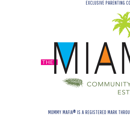
EXCLUSIVE PARENTING C
MOMMY MAFIA® IS A REGISTERED MARK THROUG