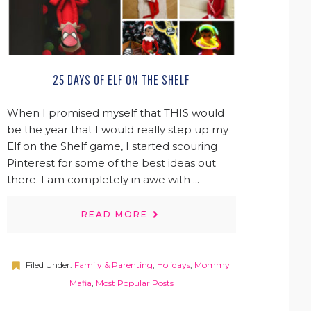
25 DAYS OF ELF ON THE SHELF
When I promised myself that THIS would
be the year that I would really step up my
Elf on the Shelf game, I started scouring
Pinterest for some of the best ideas out
there. I am completely in awe with ...
READ MORE
Filed Under:
Family & Parenting
,
Holidays
,
Mommy
Mafia
,
Most Popular Posts