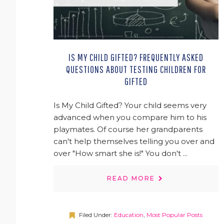
IS MY CHILD GIFTED? FREQUENTLY ASKED
QUESTIONS ABOUT TESTING CHILDREN FOR
GIFTED
Is My Child Gifted? Your child seems very
advanced when you compare him to his
playmates. Of course her grandparents
can't help themselves telling you over and
over "How smart she is!" You don't ...
READ MORE
Filed Under:
Education
,
Most Popular Posts