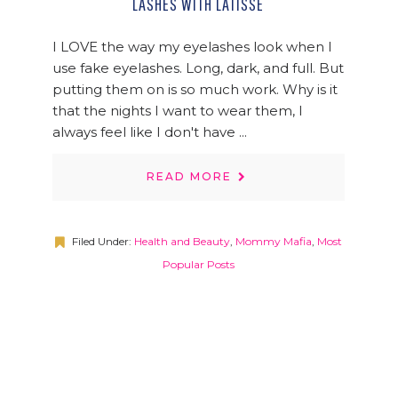
LASHES WITH LATISSE
I LOVE the way my eyelashes look when I
use fake eyelashes. Long, dark, and full. But
putting them on is so much work. Why is it
that the nights I want to wear them, I
always feel like I don't have ...
READ MORE
Filed Under:
Health and Beauty
,
Mommy Mafia
,
Most
Popular Posts