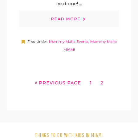
next one! ...
READ MORE
Filed Under:
Mommy Mafia Events
,
Mommy Mafia
MIAMI
GO
GO
GO
«
PREVIOUS PAGE
1
2
TO
TO
TO
PAGE
PAGE
THINGS TO DO WITH KIDS IN MIAMI