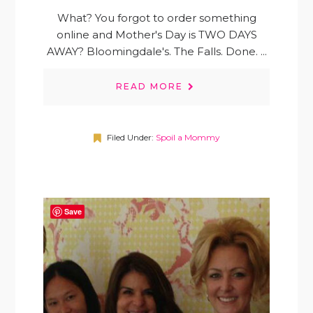
What? You forgot to order something
online and Mother's Day is TWO DAYS
AWAY? Bloomingdale's. The Falls. Done. ...
READ MORE
Filed Under:
Spoil a Mommy
Save