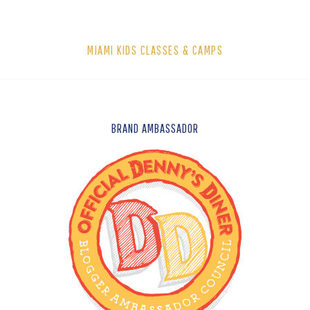
MIAMI KIDS CLASSES & CAMPS
FOOTER
BRAND AMBASSADOR