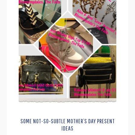
SOME NOT-SO-SUBTLE MOTHER’S DAY PRESENT
IDEAS