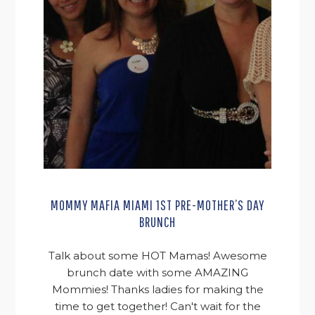
MOMMY MAFIA MIAMI 1ST PRE-MOTHER’S DAY
BRUNCH
Talk about some HOT Mamas! Awesome
brunch date with some AMAZING
Mommies! Thanks ladies for making the
time to get together! Can't wait for the