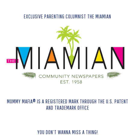
EXCLUSIVE PARENTING COLUMNIST THE MIAMIAN
MOMMY MAFIA® IS A REGISTERED MARK THROUGH THE U.S. PATENT
AND TRADEMARK OFFICE
YOU DON’T WANNA MISS A THING!