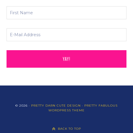
© 2026 ·
PRETTY DARN CUTE DESIGN
·
PRETTY FABULOUS
WORDPRESS THEME
BACK TO TOP