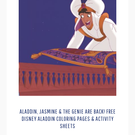
ALADDIN, JASMINE & THE GENIE ARE BACK! FREE
DISNEY ALADDIN COLORING PAGES & ACTIVITY
SHEETS