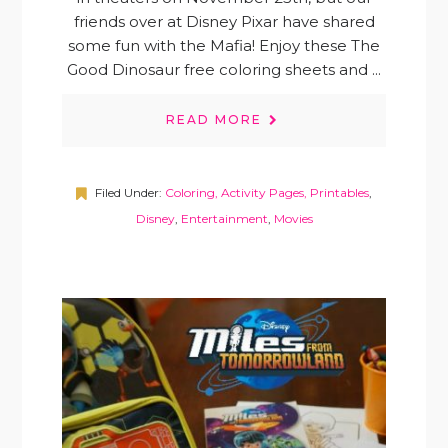
friends over at Disney Pixar have shared
some fun with the Mafia! Enjoy these The
Good Dinosaur free coloring sheets and ...
READ MORE
Filed Under:
Coloring, Activity Pages, Printables
,
Disney
,
Entertainment
,
Movies