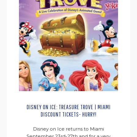
DISNEY ON ICE: TREASURE TROVE | MIAMI
DISCOUNT TICKETS- HURRY!
Disney on Ice returns to Miami
September 23rd-27th and for a very