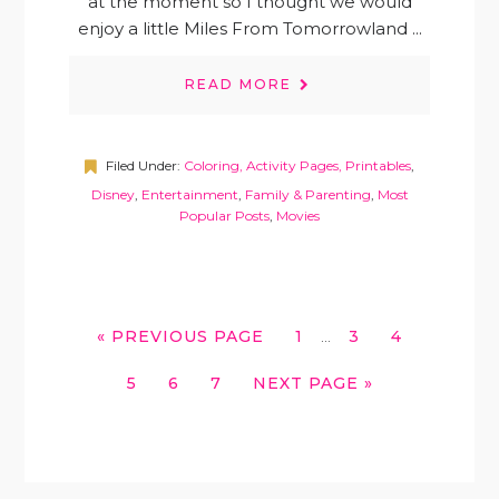
at the moment so I thought we would
enjoy a little Miles From Tomorrowland ...
READ MORE
Filed Under:
Coloring, Activity Pages, Printables
,
Disney
,
Entertainment
,
Family & Parenting
,
Most
Popular Posts
,
Movies
INTERIM
GO
GO
GO
GO
«
PREVIOUS PAGE
1
3
4
…
PAGES
TO
TO
TO
TO
OMITTED
GO
GO
GO
GO
5
6
7
NEXT PAGE »
PAGE
PAGE
PAGE
TO
TO
TO
TO
PAGE
PAGE
PAGE