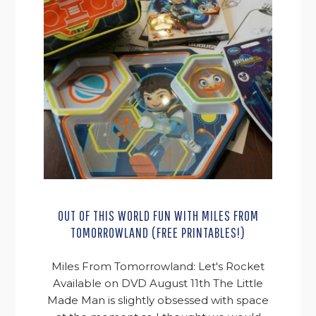
OUT OF THIS WORLD FUN WITH MILES FROM
TOMORROWLAND (FREE PRINTABLES!)
Miles From Tomorrowland: Let's Rocket
Available on DVD August 11th The Little
Made Man is slightly obsessed with space