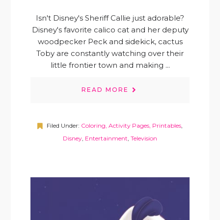
Isn't Disney's Sheriff Callie just adorable?
Disney's favorite calico cat and her deputy
woodpecker Peck and sidekick, cactus
Toby are constantly watching over their
little frontier town and making ...
READ MORE
Filed Under:
Coloring, Activity Pages, Printables
,
Disney
,
Entertainment
,
Television