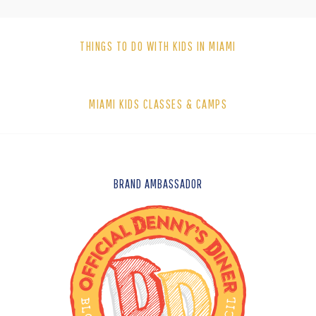
THINGS TO DO WITH KIDS IN MIAMI
MIAMI KIDS CLASSES & CAMPS
FOOTER
BRAND AMBASSADOR