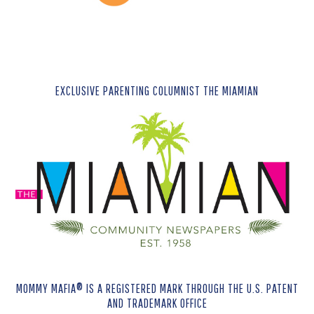
EXCLUSIVE PARENTING COLUMNIST THE MIAMIAN
MOMMY MAFIA® IS A REGISTERED MARK THROUGH THE U.S. PATENT
AND TRADEMARK OFFICE