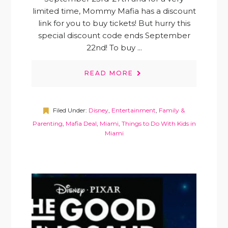
limited time, Mommy Mafia has a discount
link for you to buy tickets! But hurry this
special discount code ends September
22nd! To buy ...
READ MORE
Filed Under:
Disney
,
Entertainment
,
Family &
Parenting
,
Mafia Deal
,
Miami
,
Things to Do With Kids in
Miami