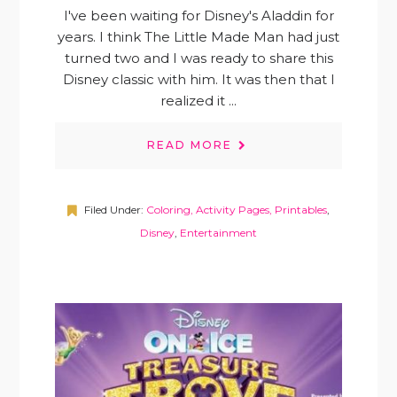
I've been waiting for Disney's Aladdin for
years. I think The Little Made Man had just
turned two and I was ready to share this
Disney classic with him. It was then that I
realized it ...
READ MORE
Filed Under:
Coloring, Activity Pages, Printables
,
Disney
,
Entertainment