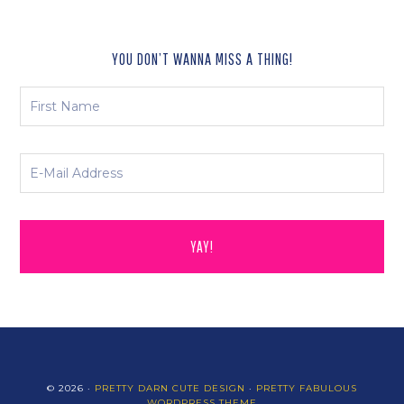
YOU DON’T WANNA MISS A THING!
© 2026 ·
PRETTY DARN CUTE DESIGN
·
PRETTY FABULOUS
WORDPRESS THEME