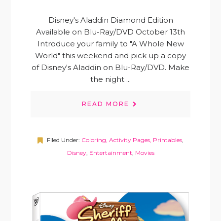
Disney's Aladdin Diamond Edition
Available on Blu-Ray/DVD October 13th
Introduce your family to "A Whole New
World" this weekend and pick up a copy
of Disney's Aladdin on Blu-Ray/DVD. Make
the night ...
READ MORE
Filed Under:
Coloring, Activity Pages, Printables
,
Disney
,
Entertainment
,
Movies