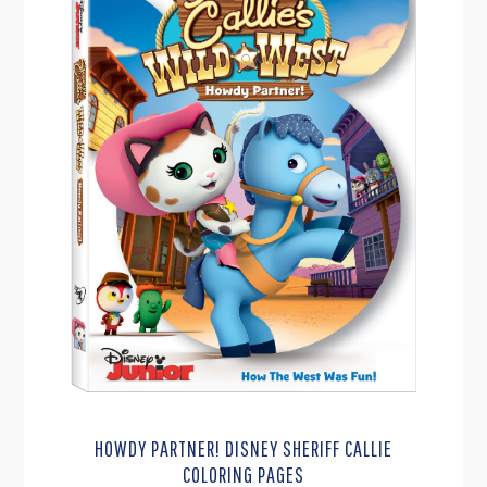
HOWDY PARTNER! DISNEY SHERIFF CALLIE
COLORING PAGES