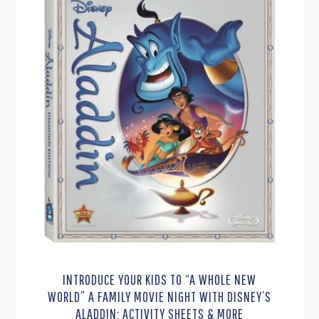
INTRODUCE YOUR KIDS TO “A WHOLE NEW
WORLD” A FAMILY MOVIE NIGHT WITH DISNEY’S
ALADDIN: ACTIVITY SHEETS & MORE