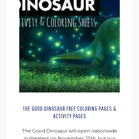
THE GOOD DINOSAUR FREE COLORING PAGES &
ACTIVITY PAGES
The Good Dinosaur will open nationwide
in theaters on November 25th, but our