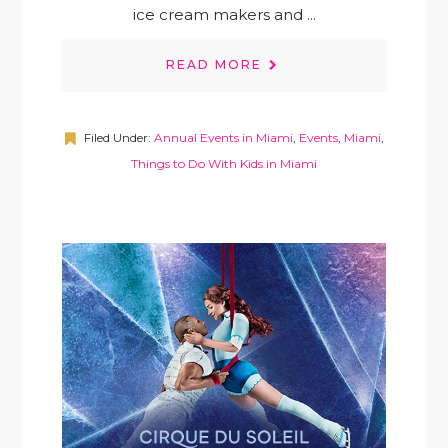
ice cream makers and ...
READ MORE
Filed Under:
Annual Events in Miami
,
Events
,
Miami
,
Things to Do With Kids in Miami