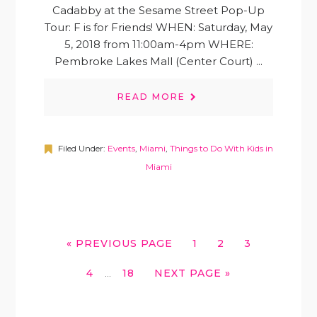
Cadabby at the Sesame Street Pop-Up
Tour: F is for Friends! WHEN: Saturday, May
5, 2018 from 11:00am-4pm WHERE:
Pembroke Lakes Mall (Center Court) ...
READ MORE
Filed Under:
Events
,
Miami
,
Things to Do With Kids in
Miami
GO
GO
GO
GO
«
PREVIOUS PAGE
1
2
3
TO
TO
TO
TO
INTERIM
GO
GO
GO
4
18
NEXT PAGE »
PAGE
PAGE
PAGE
…
PAGES
TO
TO
TO
OMITTED
PAGE
PAGE