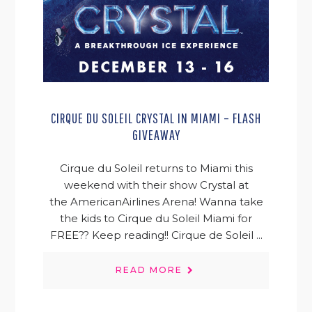
CIRQUE DU SOLEIL CRYSTAL IN MIAMI – FLASH
GIVEAWAY
Cirque du Soleil returns to Miami this
weekend with their show Crystal at
the AmericanAirlines Arena! Wanna take
the kids to Cirque du Soleil Miami for
FREE?? Keep reading!! Cirque de Soleil ...
READ MORE