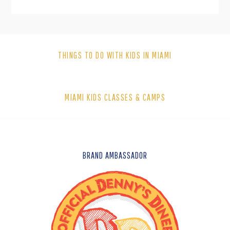
THINGS TO DO WITH KIDS IN MIAMI
MIAMI KIDS CLASSES & CAMPS
FOOTER
BRAND AMBASSADOR