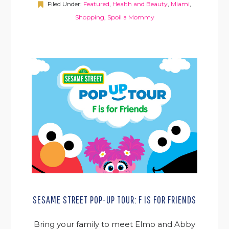
Filed Under:
Featured
,
Health and Beauty
,
Miami
,
Shopping
,
Spoil a Mommy
SESAME STREET POP-UP TOUR: F IS FOR FRIENDS
Bring your family to meet Elmo and Abby