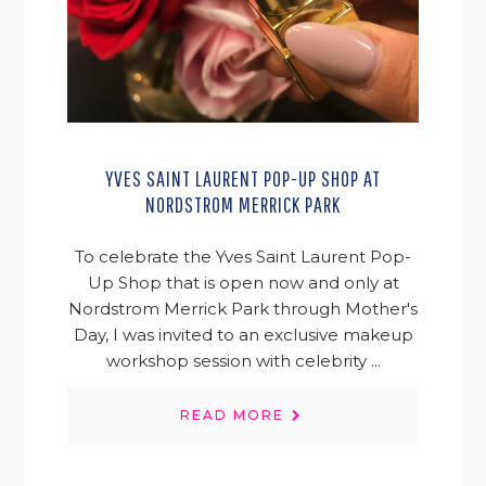
YVES SAINT LAURENT POP-UP SHOP AT
NORDSTROM MERRICK PARK
To celebrate the Yves Saint Laurent Pop-
Up Shop that is open now and only at
Nordstrom Merrick Park through Mother's
Day, I was invited to an exclusive makeup
workshop session with celebrity ...
READ MORE