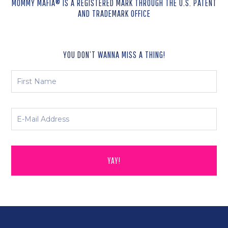
MOMMY MAFIA® IS A REGISTERED MARK THROUGH THE U.S. PATENT
AND TRADEMARK OFFICE
YOU DON’T WANNA MISS A THING!