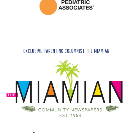
EXCLUSIVE PARENTING COLUMNIST THE MIAMIAN