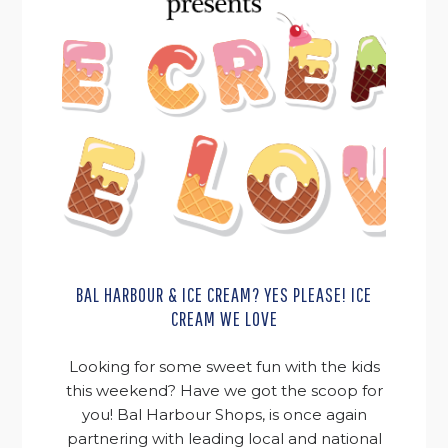
BAL HARBOUR & ICE CREAM? YES PLEASE! ICE
CREAM WE LOVE
Looking for some sweet fun with the kids
this weekend? Have we got the scoop for
you! Bal Harbour Shops, is once again
partnering with leading local and national