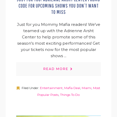
CODE FOR UPCOMING SHOWS YOU DON’T WANT
TO MISS
Just for you Mommy Mafia readers! We've
teamed up with the Adrienne Arsht
Center to help promote some of this
season's most exciting performances! Get
your tickets now for the most popular
shows ...
READ MORE
Filed Under:
Entertainment
,
Mafia Deal
,
Miami
,
Most
Popular Posts
,
Things To Do