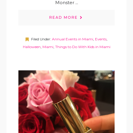
Monster ...
READ MORE
Filed Under:
Annual Events in Miami
,
Events
,
Halloween
,
Miami
,
Things to Do With Kids in Miami