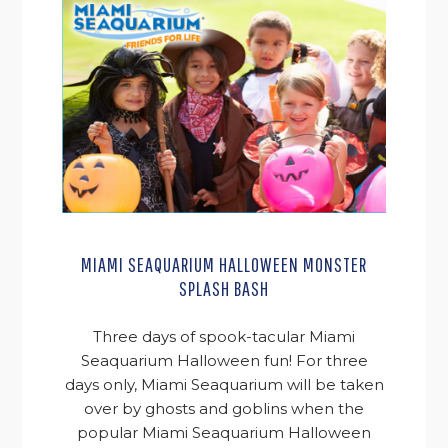
MIAMI SEAQUARIUM HALLOWEEN MONSTER
SPLASH BASH
Three days of spook-tacular Miami
Seaquarium Halloween fun! For three
days only, Miami Seaquarium will be taken
over by ghosts and goblins when the
popular Miami Seaquarium Halloween