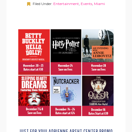
Filed Under:
Entertainment
,
Events
,
Miami
JUST FOR YOU! ADRIENNE ARSHT CENTER PROMO