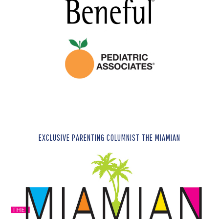
EXCLUSIVE PARENTING COLUMNIST THE MIAMIAN