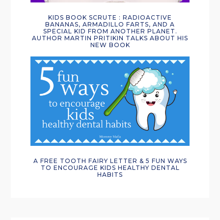
KIDS BOOK SCRUTE : RADIOACTIVE
BANANAS, ARMADILLO FARTS, AND A
SPECIAL KID FROM ANOTHER PLANET.
AUTHOR MARTIN PRITIKIN TALKS ABOUT HIS
NEW BOOK
A FREE TOOTH FAIRY LETTER & 5 FUN WAYS
TO ENCOURAGE KIDS HEALTHY DENTAL
HABITS