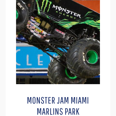
MONSTER JAM MIAMI
MARLINS PARK