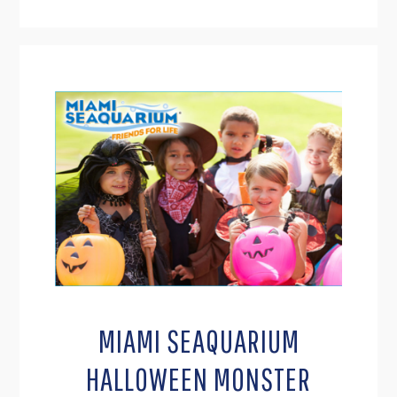
MIAMI SEAQUARIUM
HALLOWEEN MONSTER