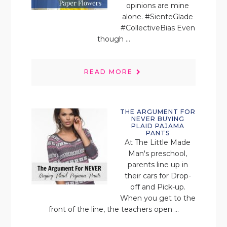
opinions are mine
alone. #SienteGlade
#CollectiveBias Even
though ...
READ MORE
THE ARGUMENT FOR
NEVER BUYING
PLAID PAJAMA
PANTS
At The Little Made
Man's preschool,
parents line up in
their cars for Drop-
off and Pick-up.
When you get to the
front of the line, the teachers open ...