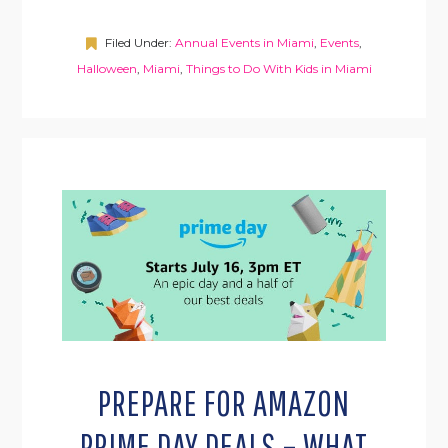
Filed Under:
Annual Events in Miami
,
Events
,
Halloween
,
Miami
,
Things to Do With Kids in Miami
PREPARE FOR AMAZON
PRIME DAY DEALS – WHAT