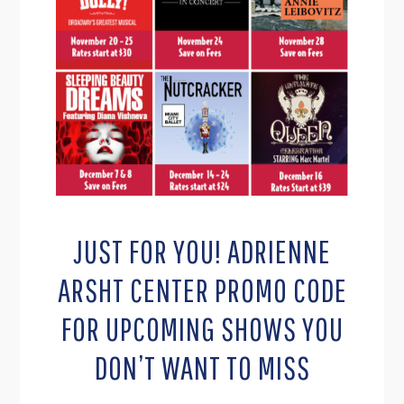
JUST FOR YOU! ADRIENNE
ARSHT CENTER PROMO CODE
FOR UPCOMING SHOWS YOU
DON’T WANT TO MISS