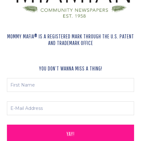
MOMMY MAFIA® IS A REGISTERED MARK THROUGH THE U.S. PATENT
AND TRADEMARK OFFICE
YOU DON’T WANNA MISS A THING!