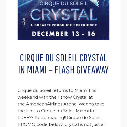
CIRQUE DU SOLEIL CRYSTAL
IN MIAMI – FLASH GIVEAWAY
Cirque du Soleil returns to Miami this
weekend with their show Crystal at
the AmericanAirlines Arena! Wanna take
the kids to Cirque du Soleil Miami for
FREE?? Keep reading!! Cirque de Soleil
PROMO code below! Crystal is not just an