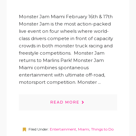
Monster Jam Miami February 16th & 17th
Monster Jam is the most action-packed
live event on four wheels where world-
class drivers compete in front of capacity
crowds in both monster truck racing and
freestyle competitions. Monster Jam
returns to Marlins Park! Monster Jam
Miami combines spontaneous
entertainment with ultimate off-road,
motorsport competition. Monster ...
READ MORE
Filed Under:
Entertainment
,
Miami
,
Things to Do