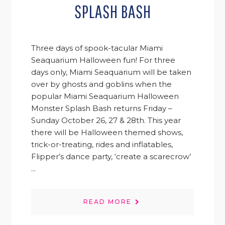
SPLASH BASH
Three days of spook-tacular Miami
Seaquarium Halloween fun! For three
days only, Miami Seaquarium will be taken
over by ghosts and goblins when the
popular Miami Seaquarium Halloween
Monster Splash Bash returns Friday –
Sunday October 26, 27 & 28th. This year
there will be Halloween themed shows,
trick-or-treating, rides and inflatables,
Flipper’s dance party, ‘create a scarecrow’
...
READ MORE