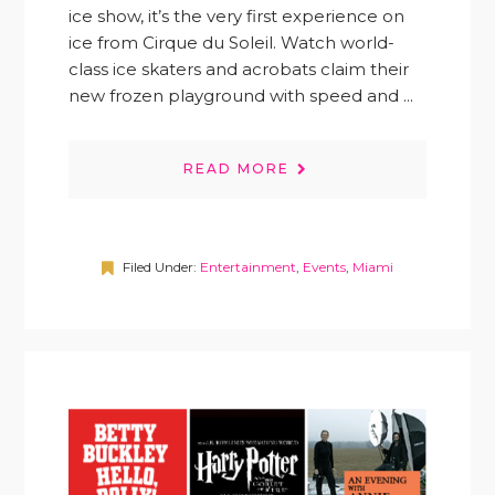
ice show, it’s the very first experience on
ice from Cirque du Soleil. Watch world-
class ice skaters and acrobats claim their
new frozen playground with speed and ...
READ MORE
Filed Under:
Entertainment
,
Events
,
Miami