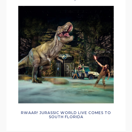
RWAAR! JURASSIC WORLD LIVE COMES TO
SOUTH FLORIDA