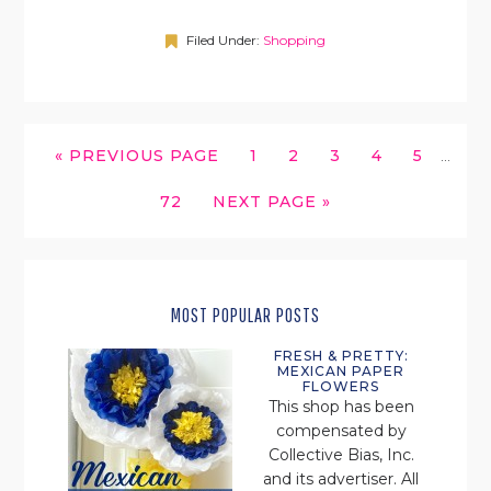
Filed Under:
Shopping
INTERI
GO
GO
GO
GO
GO
GO
«
PREVIOUS PAGE
1
2
3
4
5
…
PAGES
TO
TO
TO
TO
TO
TO
OMITT
GO
GO
72
NEXT PAGE »
PAGE
PAGE
PAGE
PAGE
PAGE
TO
TO
PAGE
MOST POPULAR POSTS
FRESH & PRETTY:
MEXICAN PAPER
FLOWERS
This shop has been
compensated by
Collective Bias, Inc.
and its advertiser. All