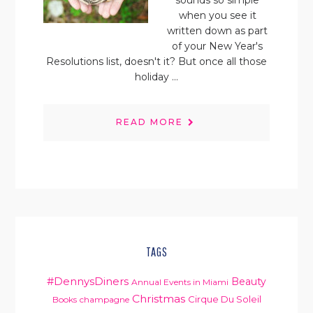
sounds so simple
when you see it
written down as part
of your New Year's
Resolutions list, doesn't it? But once all those
holiday ...
READ MORE
TAGS
#DennysDiners
Beauty
Annual Events in Miami
Christmas
Cirque Du Soleil
Books
champagne