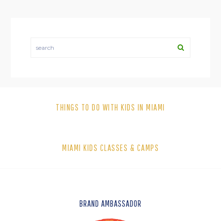
search
THINGS TO DO WITH KIDS IN MIAMI
MIAMI KIDS CLASSES & CAMPS
FOOTER
BRAND AMBASSADOR