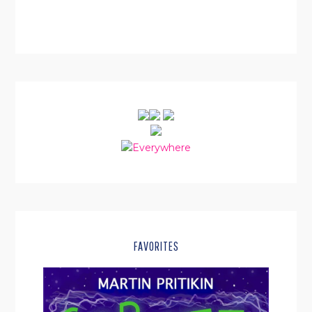
SIDEBAR
FAVORITES