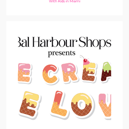
With Kids in Miami