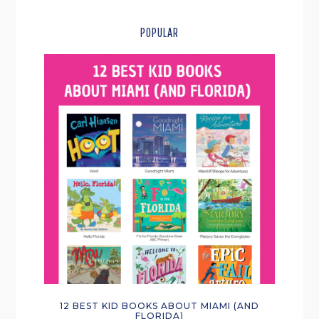
POPULAR
12 BEST KID BOOKS ABOUT MIAMI (AND
FLORIDA)