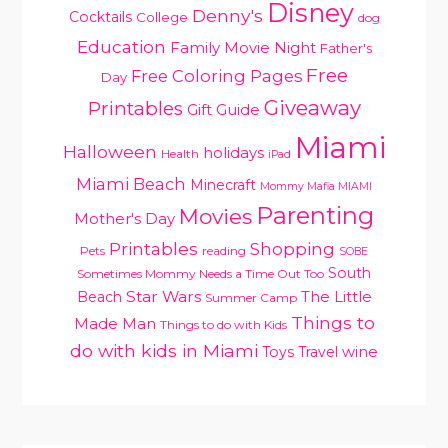
Disney
Denny's
Cocktails
College
dog
Education
Family Movie Night
Father's
Free
Free Coloring Pages
Day
Giveaway
Printables
Gift Guide
Miami
Halloween
holidays
Health
iPad
Miami Beach
Minecraft
Mommy Mafia MIAMI
Parenting
Movies
Mother's Day
Printables
Shopping
Pets
reading
SOBE
South
Sometimes Mommy Needs a Time Out Too
Star Wars
Beach
The Little
Summer Camp
Things to
Made Man
Things to do with Kids
do with kids in Miami
Toys
Travel
wine
PRIMARY