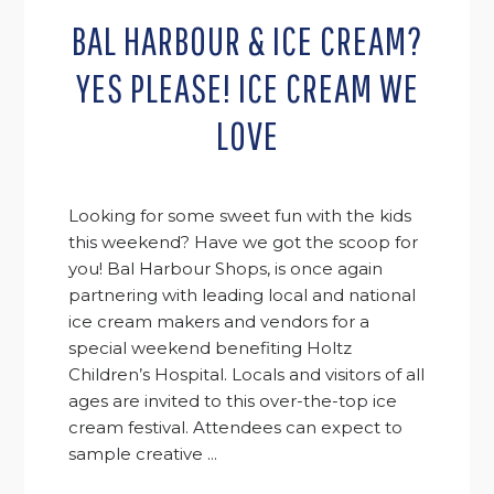
BAL HARBOUR & ICE CREAM?
YES PLEASE! ICE CREAM WE
LOVE
Looking for some sweet fun with the kids
this weekend? Have we got the scoop for
you! Bal Harbour Shops, is once again
partnering with leading local and national
ice cream makers and vendors for a
special weekend benefiting Holtz
Children’s Hospital. Locals and visitors of all
ages are invited to this over-the-top ice
cream festival. Attendees can expect to
sample creative ...