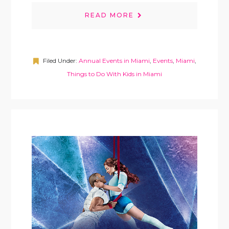
READ MORE
Filed Under:
Annual Events in Miami
,
Events
,
Miami
,
Things to Do With Kids in Miami