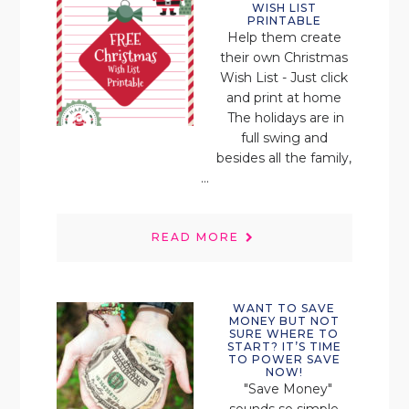
WISH LIST
PRINTABLE
Help them create
their own Christmas
Wish List - Just click
and print at home
The holidays are in
full swing and
besides all the family,
...
READ MORE
WANT TO SAVE
MONEY BUT NOT
SURE WHERE TO
START? IT’S TIME
TO POWER SAVE
NOW!
"Save Money"