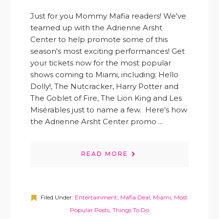
Just for you Mommy Mafia readers! We've
teamed up with the Adrienne Arsht
Center to help promote some of this
season's most exciting performances! Get
your tickets now for the most popular
shows coming to Miami, including: Hello
Dolly!, The Nutcracker, Harry Potter and
The Goblet of Fire, The Lion King and Les
Misérables just to name a few. Here's how
the Adrienne Arsht Center promo ...
READ MORE
Filed Under:
Entertainment
,
Mafia Deal
,
Miami
,
Most
Popular Posts
,
Things To Do