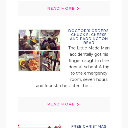
READ MORE
DOCTOR’S ORDERS:
CHUCK E. CHEESE
AND PADDINGTON
BEAR
The Little Made Man
accidentally got his
finger caught in the
door at school. A trip
to the emergency
room, seven hours
and four stitches later, the ...
READ MORE
FREE CHRISTMAS