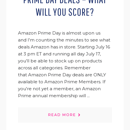
WILL YOU SCORE?
Amazon Prime Day is almost upon us
and I'm counting the minutes to see what
deals Amazon has in store. Starting July 16
at 3 pm ET and running all day July 17,
you'll be able to stock up on products
across all categories. Remember
that Amazon Prime Day deals are ONLY
available to Amazon Prime Members. If
you're not yet a member, an Amazon
Prime annual membership will ...
READ MORE